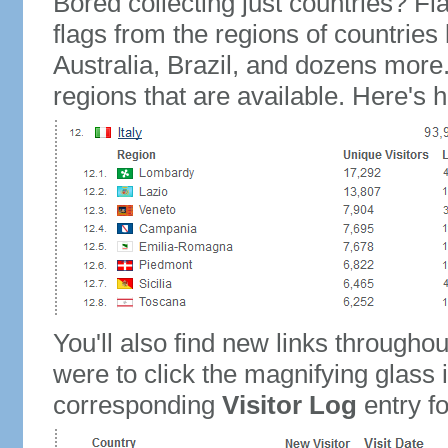
Bored collecting just countries? Fla
flags from the regions of countries
Australia, Brazil, and dozens more.
regions that are available. Here's h
You'll also find new links throughou
were to click the magnifying glass 
corresponding
Visitor Log
entry for