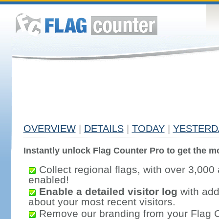
OVERVIEW
|
DETAILS
|
TODAY
|
YESTERD
Instantly unlock Flag Counter Pro to get the mo
Collect regional flags, with over 3,000 
enabled!
Enable a detailed visitor log
with addi
about your most recent visitors.
Remove our branding from your Flag 