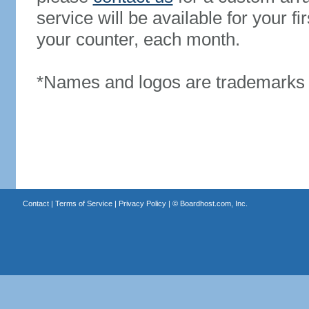
service will be available for your 
your counter, each month.
*Names and logos are trademarks o
Contact
|
Terms of Service
|
Privacy Policy
| ©
Boardhost.com, Inc.