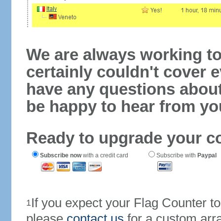
We are always working to
certainly couldn't cover e
have any questions abou
be happy to hear from yo
Ready to upgrade your c
Subscribe now
with a credit card
Subscribe with
Paypal
If you expect your Flag Counter 
1
please
contact us
for a custom arr