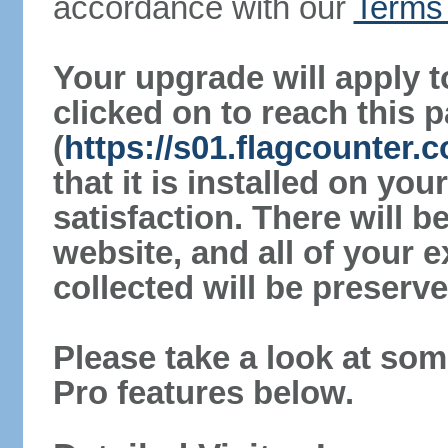
accordance with our
Terms 
Your upgrade will apply t
clicked on to reach this 
(
https://s01.flagcounter.
that it is installed on yo
satisfaction. There will 
website, and all of your e
collected will be preserve
Please take a look at som
Pro features below.