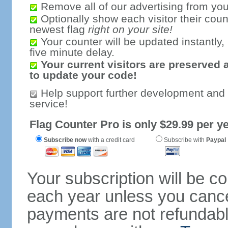
Remove all of our advertising from you
Optionally show each visitor their coun
newest flag
right on your site!
Your counter will be updated instantly, 
five minute delay.
Your current visitors are preserved 
to update your code!
Help support further development and
service!
Flag Counter Pro is only $29.99 per ye
Subscribe now
with a credit card
Subscribe with
Paypal
Your subscription will be c
each year unless you cancel
payments are not refundable