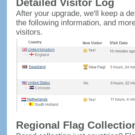
Detailed Visitor Log
After your upgrade, we'll keep a det
the following information, and mor
visitors.
Regional Flag Collectio