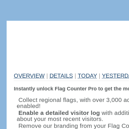
OVERVIEW
|
DETAILS
|
TODAY
|
YESTERD
Instantly unlock Flag Counter Pro to get the mo
Collect regional flags, with over 3,000 a
enabled!
Enable a detailed visitor log
with addit
about your most recent visitors.
Remove our branding from your Flag Co