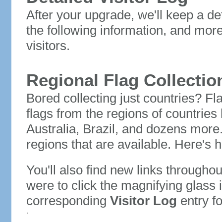
After your upgrade, we'll keep a det
the following information, and mor
visitors.
Regional Flag Collectio
Bored collecting just countries? Fla
flags from the regions of countries
Australia, Brazil, and dozens more.
regions that are available. Here's h
You'll also find new links throughou
were to click the magnifying glass 
corresponding
Visitor Log
entry for