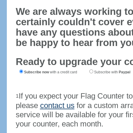
We are always working to
certainly couldn't cover e
have any questions abou
be happy to hear from yo
Ready to upgrade your c
Subscribe now
with a credit card
Subscribe with
Paypal
If you expect your Flag Counter 
1
please
contact us
for a custom arr
service will be available for your 
your counter, each month.