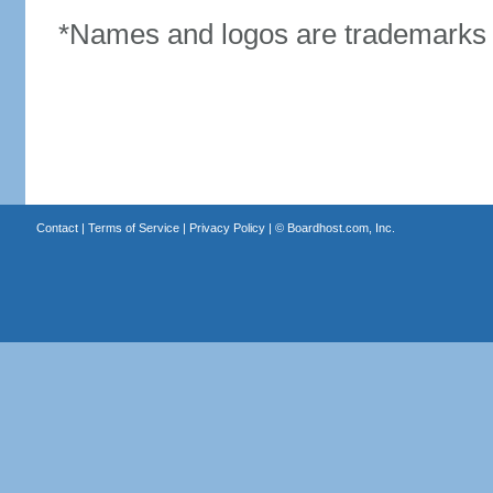
*Names and logos are trademarks o
Contact
|
Terms of Service
|
Privacy Policy
| ©
Boardhost.com, Inc.