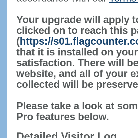
Your upgrade will apply t
clicked on to reach this 
(
https://s01.flagcounter
that it is installed on yo
satisfaction. There will 
website, and all of your e
collected will be preserve
Please take a look at som
Pro features below.
Detailed Visitor Log