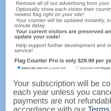
Remove all of our advertising from your
Optionally show each visitor their countr
newest flag
right on your site!
Your counter will be updated instantly, in
minute delay.
Your current visitors are preserved an
update your code!
Help support further development and i
service!
Flag Counter Pro is only $29.99 per ye
Subscribe now
with a credit card
Subscribe with
Paypal
Your subscription will be c
each year unless you cancel
payments are not refundable
accordance with our
Terms 