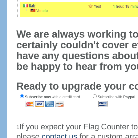
We are always working to
certainly couldn't cover e
have any questions abou
be happy to hear from yo
Ready to upgrade your c
Subscribe now
with a credit card
Subscribe with
Paypal
If you expect your Flag Counter 
1
please
contact us
for a custom arr