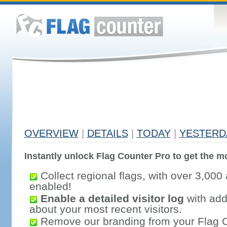
OVERVIEW
|
DETAILS
|
TODAY
|
YESTERD
Instantly unlock Flag Counter Pro to get the mo
Collect regional flags, with over 3,000 
enabled!
Enable a detailed visitor log
with addi
about your most recent visitors.
Remove our branding from your Flag 