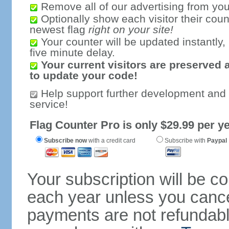
Remove all of our advertising from you
Optionally show each visitor their coun
newest flag
right on your site!
Your counter will be updated instantly, 
five minute delay.
Your current visitors are preserved 
to update your code!
Help support further development and
service!
Flag Counter Pro is only $29.99 per ye
Subscribe now
with a credit card
Subscribe with
Paypal
Your subscription will be c
each year unless you cancel
payments are not refundable