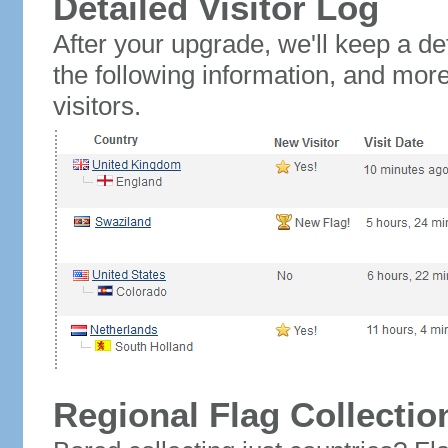
Detailed Visitor Log
After your upgrade, we'll keep a det
the following information, and mor
visitors.
Regional Flag Collectio