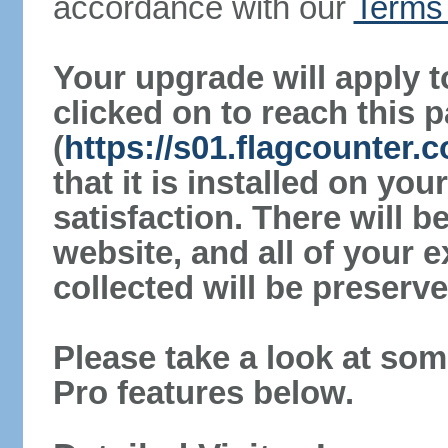
accordance with our
Terms 
Your upgrade will apply t
clicked on to reach this 
(
https://s01.flagcounter
that it is installed on yo
satisfaction. There will 
website, and all of your e
collected will be preserve
Please take a look at som
Pro features below.