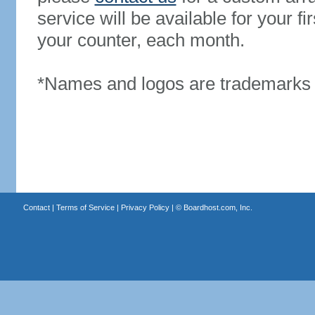
service will be available for your 
your counter, each month.
*Names and logos are trademarks o
Contact
|
Terms of Service
|
Privacy Policy
| ©
Boardhost.com, Inc.