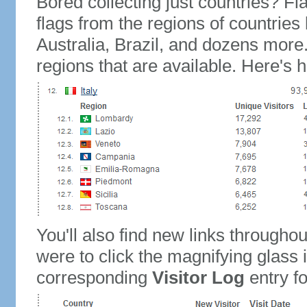
Bored collecting just countries? Fla
flags from the regions of countries
Australia, Brazil, and dozens more.
regions that are available. Here's h
You'll also find new links throughou
were to click the magnifying glass 
corresponding
Visitor Log
entry for