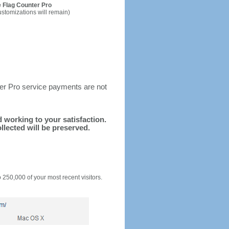
 Flag Counter Pro
ustomizations will remain)
ter Pro service payments are not
nd working to your satisfaction.
llected will be preserved.
o 250,000 of your most recent visitors.