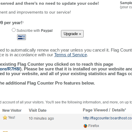
reserved and there's no need to update your code!
Sample
(your c
ment and improvements to our service!
9 per year!
1
Subscribe with
Paypal
ured to automatically renew each year unless you cancel it. Flag Coun
ice is in accordance with our
Terms of Service
.
 existing Flag Counter you clicked on to reach this page
more/R7H8/
). Please be sure that it is installed on your website a
 to your website, and all of your existing statistics and flags co
the additional Flag Counter Pro features below.
 account of all your visitors. You'll see the following information, and more, on up t