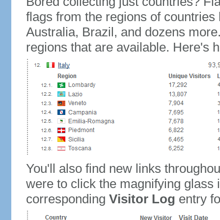
Bored collecting just countries? Fla
flags from the regions of countries
Australia, Brazil, and dozens more.
regions that are available. Here's h
You'll also find new links throughou
were to click the magnifying glass 
corresponding
Visitor Log
entry for