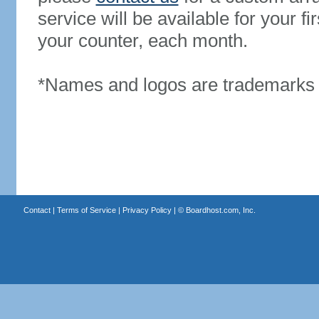
service will be available for your 
your counter, each month.
*Names and logos are trademarks o
Contact
|
Terms of Service
|
Privacy Policy
| ©
Boardhost.com, Inc.