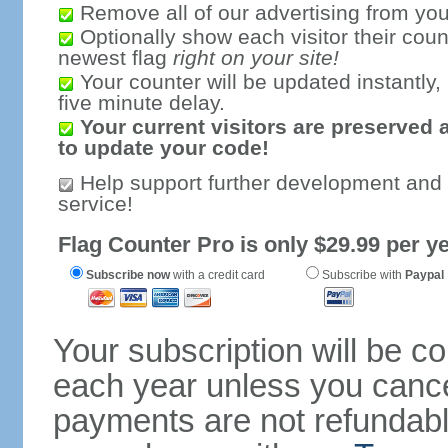
Remove all of our advertising from you
Optionally show each visitor their coun
newest flag
right on your site!
Your counter will be updated instantly, 
five minute delay.
Your current visitors are preserved 
to update your code!
Help support further development and
service!
Flag Counter Pro is only $29.99 per ye
Subscribe now
with a credit card
Subscribe with
Paypal
Your subscription will be c
each year unless you cancel
payments are not refundable