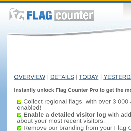
OVERVIEW
|
DETAILS
|
TODAY
|
YESTERD
Instantly unlock Flag Counter Pro to get the mo
Collect regional flags, with over 3,000 
enabled!
Enable a detailed visitor log
with addi
about your most recent visitors.
Remove our branding from your Flag 