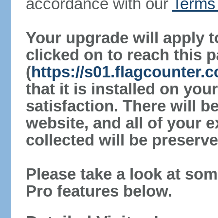
accordance with our
Terms 
Your upgrade will apply t
clicked on to reach this 
(
https://s01.flagcounter
that it is installed on yo
satisfaction. There will 
website, and all of your e
collected will be preserve
Please take a look at som
Pro features below.