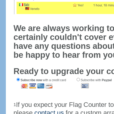
We are always working to
certainly couldn't cover e
have any questions abou
be happy to hear from yo
Ready to upgrade your c
Subscribe now
with a credit card
Subscribe with
Paypal
If you expect your Flag Counter 
1
please
contact us
for a custom arr