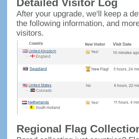
Detailed Visitor Log
After your upgrade, we'll keep a det
the following information, and mor
visitors.
Regional Flag Collectio