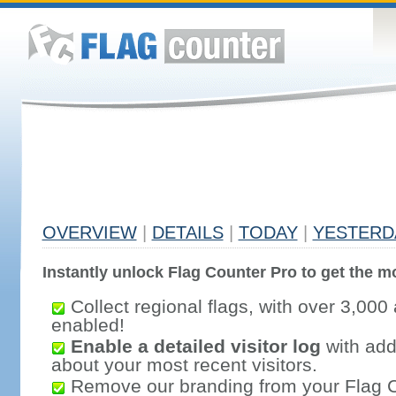
OVERVIEW
|
DETAILS
|
TODAY
|
YESTERD
Instantly unlock Flag Counter Pro to get the mo
Collect regional flags, with over 3,000 
enabled!
Enable a detailed visitor log
with addi
about your most recent visitors.
Remove our branding from your Flag 