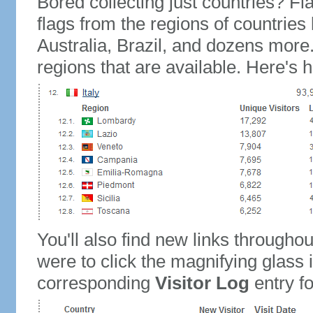
Bored collecting just countries? Fla
flags from the regions of countries
Australia, Brazil, and dozens more.
regions that are available. Here's h
You'll also find new links throughou
were to click the magnifying glass 
corresponding
Visitor Log
entry for