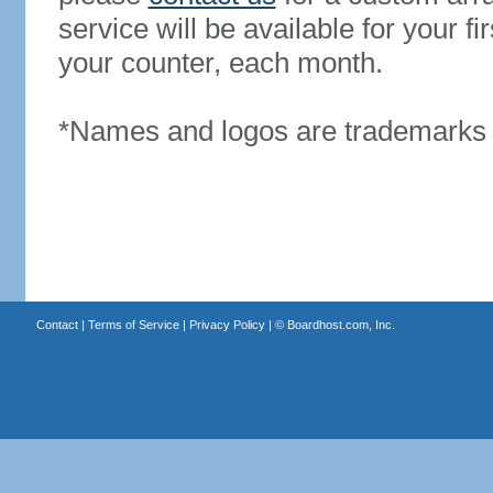
service will be available for your 
your counter, each month.
*Names and logos are trademarks o
Contact
|
Terms of Service
|
Privacy Policy
| ©
Boardhost.com, Inc.