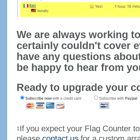
We are always working to
certainly couldn't cover e
have any questions abou
be happy to hear from yo
Ready to upgrade your c
Subscribe now
with a credit card
Subscribe with
Paypal
If you expect your Flag Counter 
1
please
contact us
for a custom arr