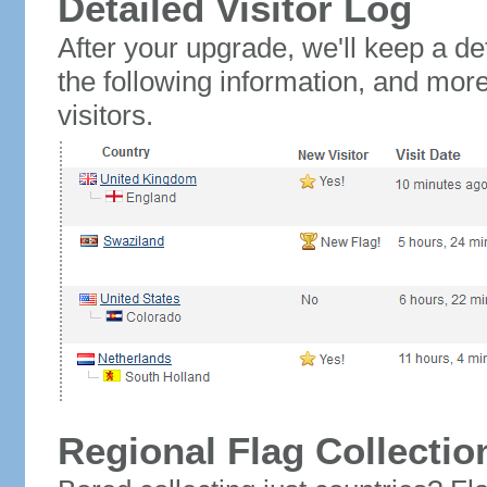
Detailed Visitor Log
After your upgrade, we'll keep a det
the following information, and mor
visitors.
Regional Flag Collectio