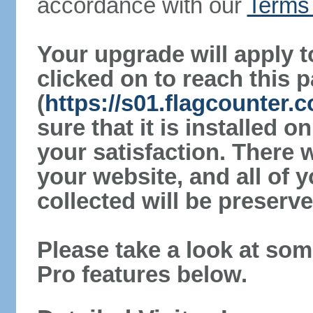
accordance with our
Terms 
Your upgrade will apply t
clicked on to reach this 
(
https://s01.flagcounter
sure that it is installed 
your satisfaction. There 
your website, and all of y
collected will be preserve
Please take a look at som
Pro features below.