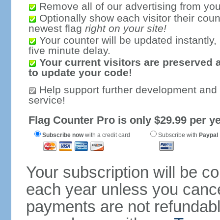
Remove all of our advertising from you
Optionally show each visitor their coun
newest flag
right on your site!
Your counter will be updated instantly, 
five minute delay.
Your current visitors are preserved 
to update your code!
Help support further development and
service!
Flag Counter Pro is only $29.99 per ye
Subscribe now
with a credit card
Subscribe with
Paypal
Your subscription will be c
each year unless you cancel
payments are not refundable