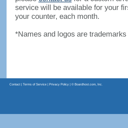
service will be available for your 
your counter, each month.
*Names and logos are trademarks o
Contact
|
Terms of Service
|
Privacy Policy
| ©
Boardhost.com, Inc.