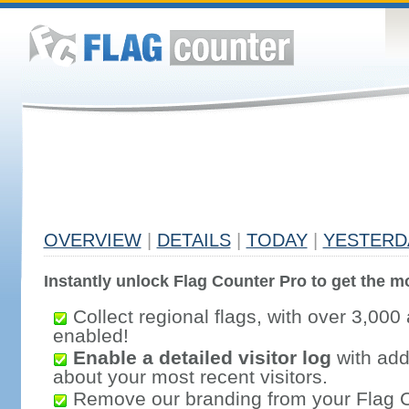
OVERVIEW
|
DETAILS
|
TODAY
|
YESTERD
Instantly unlock Flag Counter Pro to get the mo
Collect regional flags, with over 3,000 
enabled!
Enable a detailed visitor log
with addi
about your most recent visitors.
Remove our branding from your Flag 