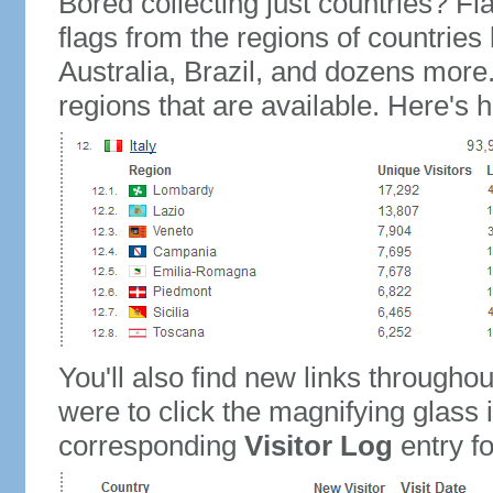
Bored collecting just countries? Fla
flags from the regions of countries
Australia, Brazil, and dozens more.
regions that are available. Here's h
You'll also find new links throughou
were to click the magnifying glass 
corresponding
Visitor Log
entry for