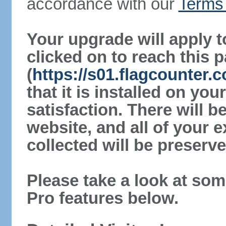
accordance with our
Terms 
Your upgrade will apply t
clicked on to reach this 
(
https://s01.flagcounter
that it is installed on yo
satisfaction. There will 
website, and all of your e
collected will be preserve
Please take a look at som
Pro features below.