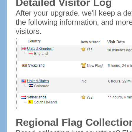
Detailed Visitor Log
After your upgrade, we'll keep a det
the following information, and mor
visitors.
Regional Flag Collectio