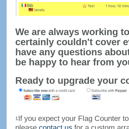
We are always working to
certainly couldn't cover e
have any questions abou
be happy to hear from yo
Ready to upgrade your c
Subscribe now
with a credit card
Subscribe with
Paypal
If you expect your Flag Counter 
1
please
contact us
for a custom arr