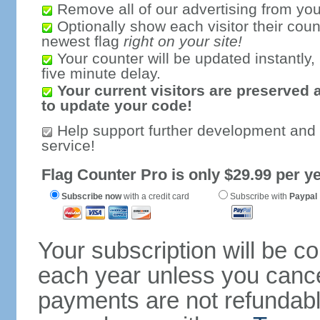
Remove all of our advertising from you
Optionally show each visitor their coun
newest flag
right on your site!
Your counter will be updated instantly, 
five minute delay.
Your current visitors are preserved 
to update your code!
Help support further development and
service!
Flag Counter Pro is only $29.99 per ye
Subscribe now
with a credit card
Subscribe with
Paypal
Your subscription will be c
each year unless you cancel
payments are not refundable