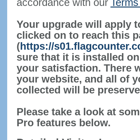
accordance with our
Terms 
Your upgrade will apply t
clicked on to reach this 
(
https://s01.flagcounter
sure that it is installed 
your satisfaction. There 
your website, and all of y
collected will be preserve
Please take a look at som
Pro features below.