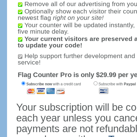
Remove all of our advertising from you
Optionally show each visitor their coun
newest flag
right on your site!
Your counter will be updated instantly, 
five minute delay.
Your current visitors are preserved 
to update your code!
Help support further development and
service!
Flag Counter Pro is only $29.99 per ye
Subscribe now
with a credit card
Subscribe with
Paypal
Your subscription will be c
each year unless you cancel
payments are not refundable