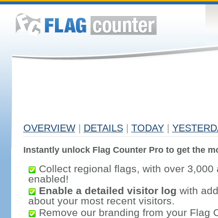
OVERVIEW
|
DETAILS
|
TODAY
|
YESTERD
Instantly unlock Flag Counter Pro to get the mo
Collect regional flags, with over 3,000 
enabled!
Enable a detailed visitor log
with addi
about your most recent visitors.
Remove our branding from your Flag 