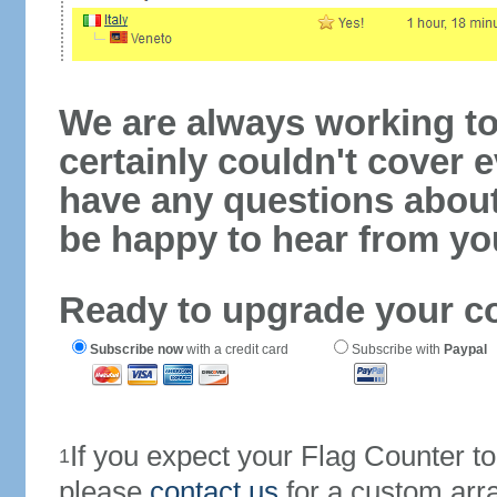
We are always working to
certainly couldn't cover e
have any questions abou
be happy to hear from yo
Ready to upgrade your c
Subscribe now
with a credit card
Subscribe with
Paypal
If you expect your Flag Counter 
1
please
contact us
for a custom arr