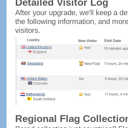
Detailed Visitor Log
After your upgrade, we'll keep a det
the following information, and mor
visitors.
Regional Flag Collectio