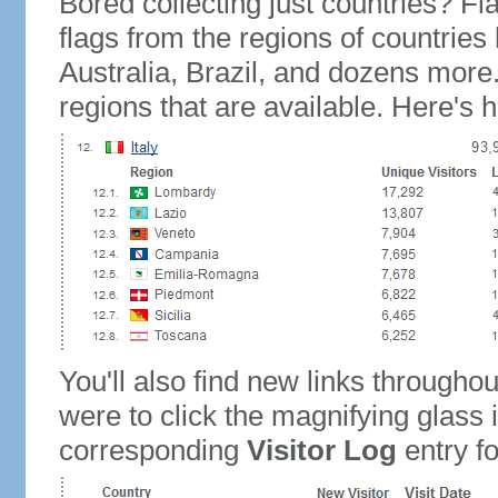
Bored collecting just countries? Fla
flags from the regions of countries
Australia, Brazil, and dozens more.
regions that are available. Here's h
You'll also find new links throughou
were to click the magnifying glass 
corresponding
Visitor Log
entry for