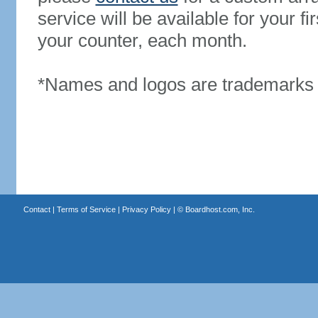
service will be available for your 
your counter, each month.
*Names and logos are trademarks o
Contact
|
Terms of Service
|
Privacy Policy
| ©
Boardhost.com, Inc.