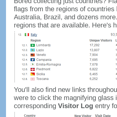
Bored collecting just countries? Fla
flags from the regions of countries
Australia, Brazil, and dozens more.
regions that are available. Here's h
You'll also find new links throughou
were to click the magnifying glass 
corresponding
Visitor Log
entry for