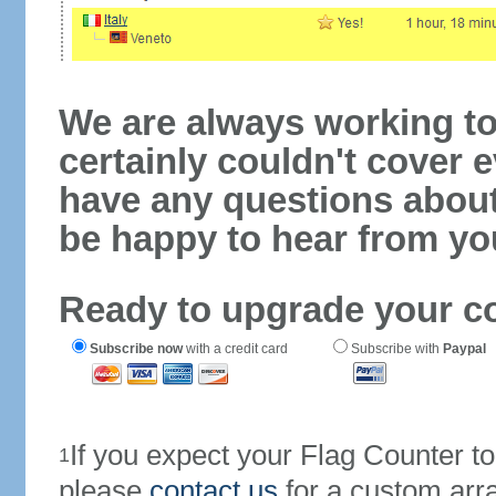
We are always working to
certainly couldn't cover e
have any questions abou
be happy to hear from yo
Ready to upgrade your c
Subscribe now
with a credit card
Subscribe with
Paypal
If you expect your Flag Counter 
1
please
contact us
for a custom arr