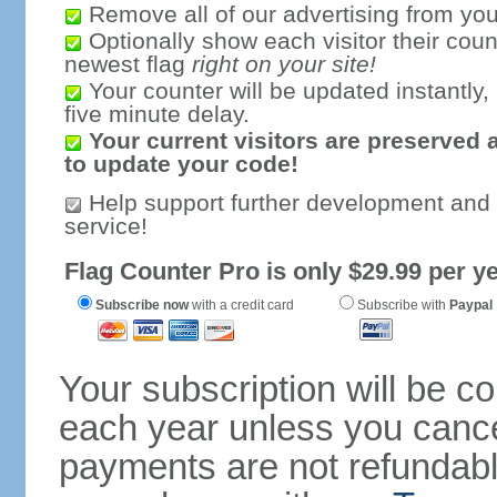
Remove all of our advertising from you
Optionally show each visitor their coun
newest flag
right on your site!
Your counter will be updated instantly, 
five minute delay.
Your current visitors are preserved 
to update your code!
Help support further development and
service!
Flag Counter Pro is only $29.99 per ye
Subscribe now
with a credit card
Subscribe with
Paypal
Your subscription will be c
each year unless you cancel
payments are not refundable