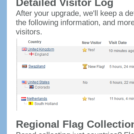
Detailed Visitor Log
After your upgrade, we'll keep a det
the following information, and mor
visitors.
Regional Flag Collectio