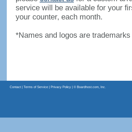
service will be available for your 
your counter, each month.
*Names and logos are trademarks o
Contact
|
Terms of Service
|
Privacy Policy
| ©
Boardhost.com, Inc.