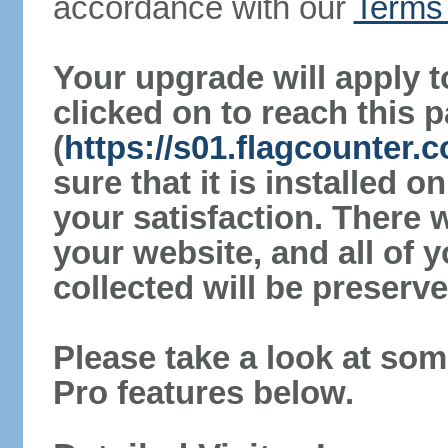
accordance with our
Terms 
Your upgrade will apply t
clicked on to reach this 
(
https://s01.flagcounter
sure that it is installed 
your satisfaction. There 
your website, and all of y
collected will be preserve
Please take a look at som
Pro features below.