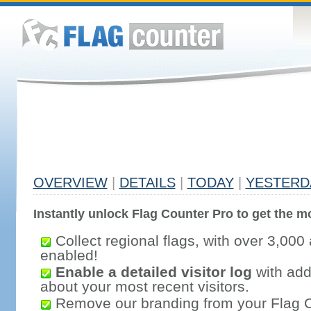
OVERVIEW
|
DETAILS
|
TODAY
|
YESTERD
Instantly unlock Flag Counter Pro to get the mo
Collect regional flags, with over 3,000 
enabled!
Enable a detailed visitor log
with addi
about your most recent visitors.
Remove our branding from your Flag 