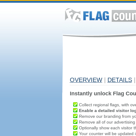
OVERVIEW
|
DETAILS
|
Instantly unlock Flag Cou
Collect regional flags, with ov
Enable a detailed visitor lo
Remove our branding from yo
Remove all of our advertising
Optionally show each visitor t
Your counter will be updated in