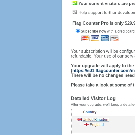
Your current visitors are p
Help support further develop
Flag Counter Pro is only $29.9
Subscribe now
with a credit card
Your subscription will be config
refundable. Your use of our serv
Your upgrade will apply to the
(
https://s01.flagcounter.com/
There will be no changes needed
Please take a look at some of 
Detailed Visitor Log
After your upgrade, we'll keep a detailed