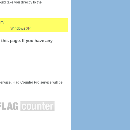
would take you directly to the
this page. If you have any
rwise, Flag Counter Pro service will be