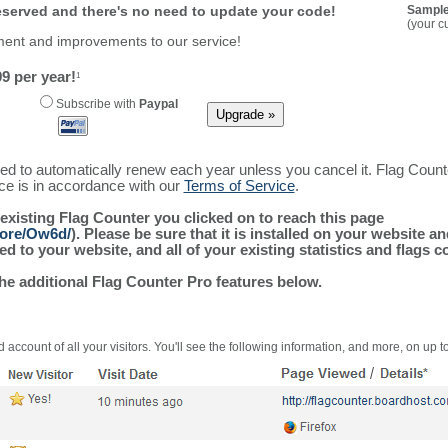
reserved and there's no need to update your code!
Sample
(your c
ment and improvements to our service!
9 per year!
1
Subscribe with
Paypal
ured to automatically renew each year unless you cancel it. Flag Coun
ice is in accordance with our
Terms of Service
.
 existing Flag Counter you clicked on to reach this page
more/Ow6d/
). Please be sure that it is installed on your website a
 to your website, and all of your existing statistics and flags co
the additional Flag Counter Pro features below.
 account of all your visitors. You'll see the following information, and more, on up t