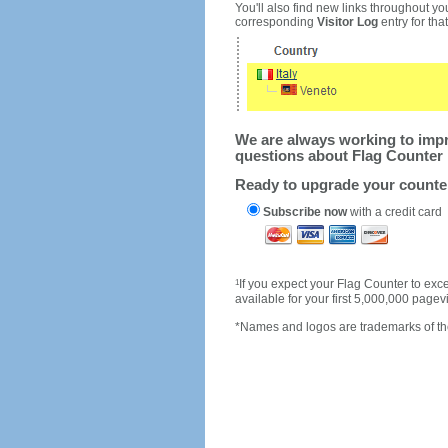
You'll also find new links throughout you
corresponding
Visitor Log
entry for that 
We are always working to impro
questions about Flag Counter 
Ready to upgrade your count
Subscribe now
with a credit card
1
If you expect your Flag Counter to e
available for your first 5,000,000 page
*Names and logos are trademarks of the