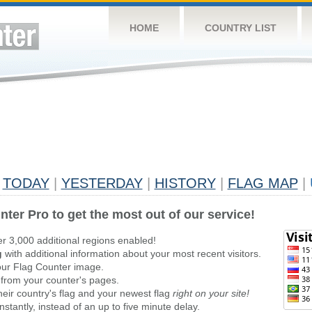
HOME
COUNTRY LIST
TODAY
|
YESTERDAY
|
HISTORY
|
FLAG MAP
|
nter Pro to get the most out of our service!
er 3,000 additional regions enabled!
g
with additional information about your most recent visitors.
ur Flag Counter image.
 from your counter's pages.
heir country's flag and your newest flag
right on your site!
stantly, instead of an up to five minute delay.