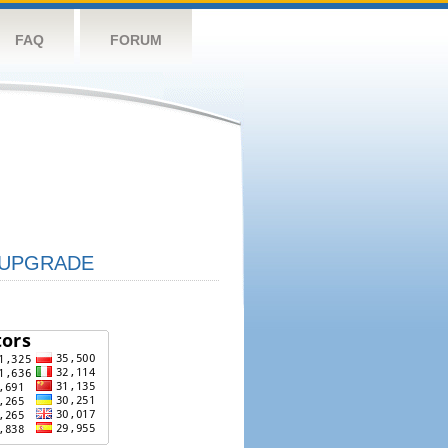
FAQ
FORUM
UPGRADE