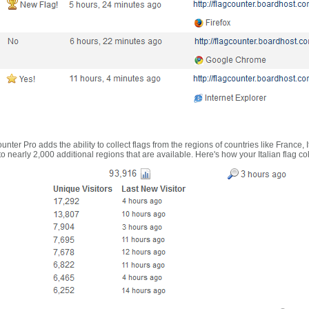
nter Pro adds the ability to collect flags from the regions of countries like France, 
 nearly 2,000 additional regions that are available. Here's how your Italian flag co