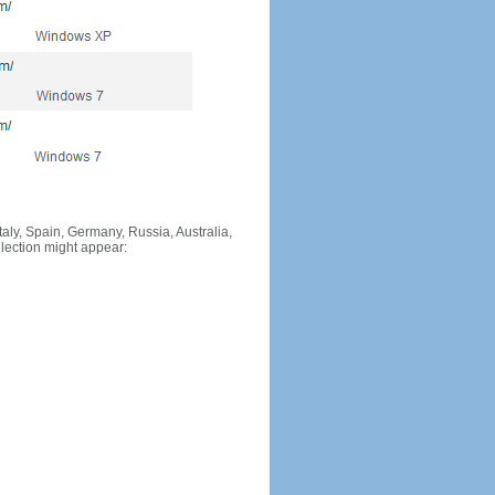
Italy, Spain, Germany, Russia, Australia,
llection might appear: