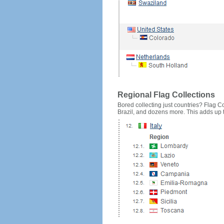
Regional Flag Collections
Bored collecting just countries? Flag Cou
Brazil, and dozens more. This adds up to