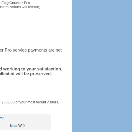
 Flag Counter Pro
ustomizations will remain)
ter Pro service payments are not
nd working to your satisfaction.
llected will be preserved.
o 250,000 of your most recent visitors.