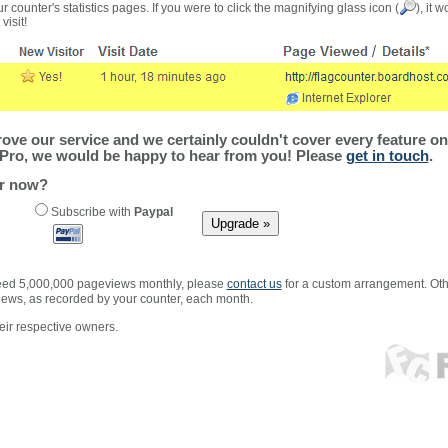
r counter's statistics pages. If you were to click the magnifying glass icon (
), it 
visit!
ve our service and we certainly couldn't cover every feature on 
Pro, we would be happy to hear from you! Please
get in touch
.
er now?
Subscribe with
Paypal
xceed 5,000,000 pageviews monthly, please
contact us
for a custom arrangement. Othe
views, as recorded by your counter, each month.
ir respective owners.