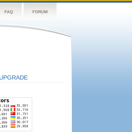
FAQ
FORUM
UPGRADE