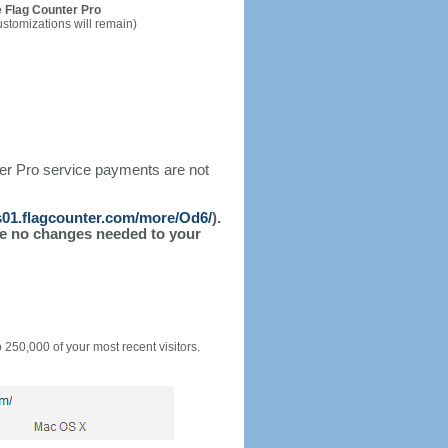
 Flag Counter Pro
ustomizations will remain)
ter Pro service payments are not
/s01.flagcounter.com/more/Od6/
).
l be no changes needed to your
o 250,000 of your most recent visitors.