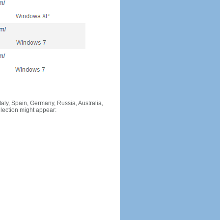
Italy, Spain, Germany, Russia, Australia,
llection might appear: