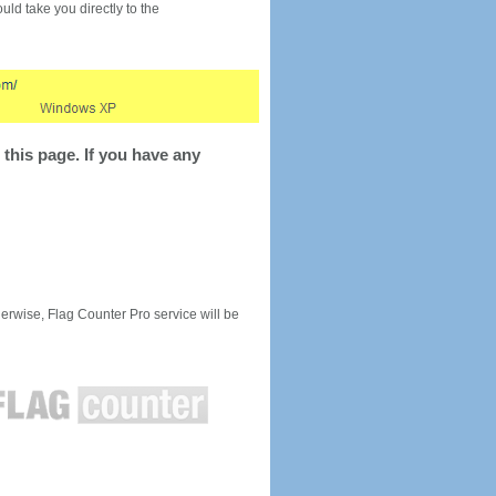
would take you directly to the
this page. If you have any
rwise, Flag Counter Pro service will be