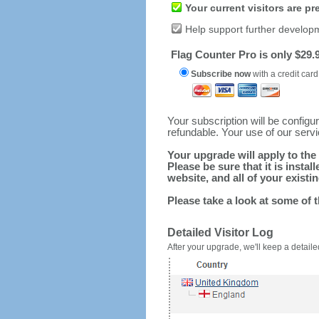
Your current visitors are p
Help support further develop
Flag Counter Pro is only $29.9
Subscribe now
with a credit card
Your subscription will be config
refundable. Your use of our serv
Your upgrade will apply to the 
Please be sure that it is inst
website, and all of your existin
Please take a look at some of 
Detailed Visitor Log
After your upgrade, we'll keep a detailed