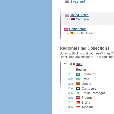
Regional Flag Collections
Bored collecting just countries? Flag Cou
Brazil, and dozens more. This adds up to