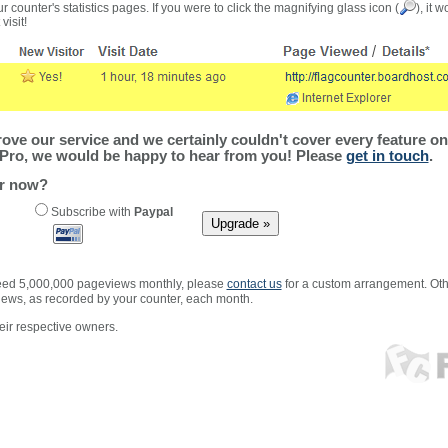
r counter's statistics pages. If you were to click the magnifying glass icon (
), it 
visit!
ve our service and we certainly couldn't cover every feature on 
Pro, we would be happy to hear from you! Please
get in touch
.
er now?
Subscribe with
Paypal
xceed 5,000,000 pageviews monthly, please
contact us
for a custom arrangement. Othe
views, as recorded by your counter, each month.
ir respective owners.