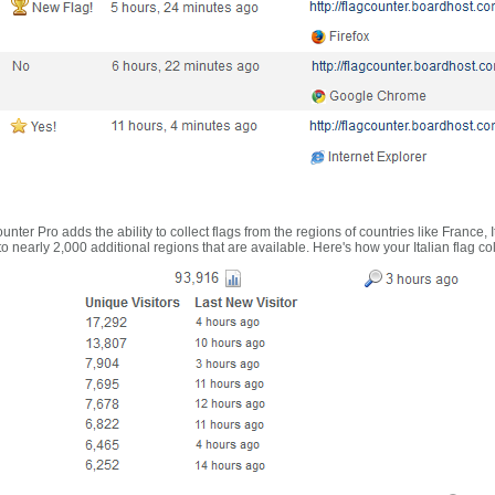
nter Pro adds the ability to collect flags from the regions of countries like France, 
 nearly 2,000 additional regions that are available. Here's how your Italian flag co