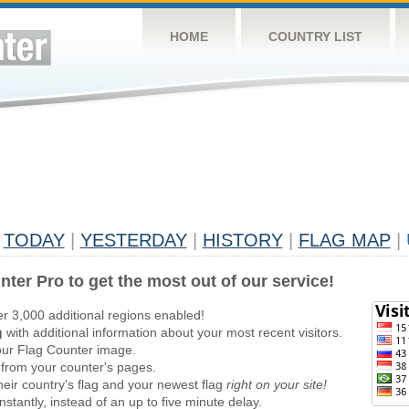
HOME
COUNTRY LIST
TODAY
|
YESTERDAY
|
HISTORY
|
FLAG MAP
|
nter Pro to get the most out of our service!
er 3,000 additional regions enabled!
g
with additional information about your most recent visitors.
ur Flag Counter image.
 from your counter's pages.
heir country's flag and your newest flag
right on your site!
stantly, instead of an up to five minute delay.