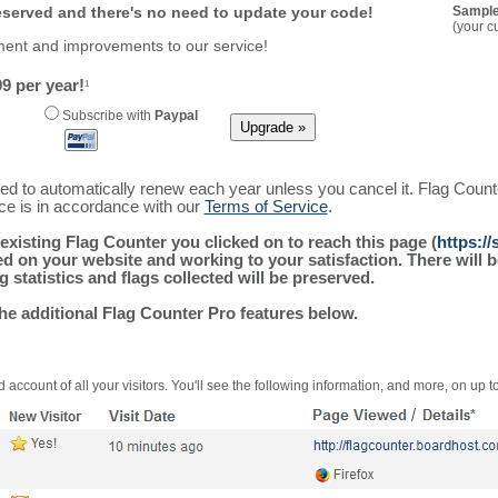
reserved and there's no need to update your code!
Sample
(your c
ment and improvements to our service!
9 per year!
1
Subscribe with
Paypal
ured to automatically renew each year unless you cancel it. Flag Coun
ice is in accordance with our
Terms of Service
.
existing Flag Counter you clicked on to reach this page (
https:/
alled on your website and working to your satisfaction. There wil
g statistics and flags collected will be preserved.
the additional Flag Counter Pro features below.
 account of all your visitors. You'll see the following information, and more, on up t