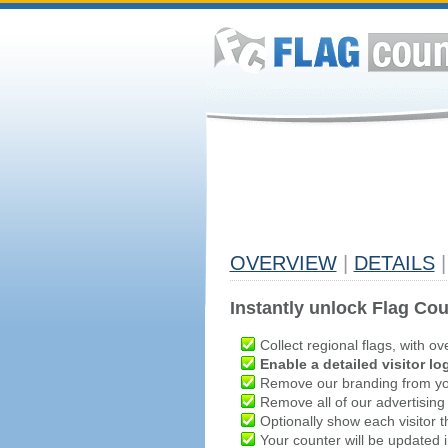
OVERVIEW
|
DETAILS
|
Instantly unlock Flag Cou
Collect regional flags, with ov
Enable a detailed visitor lo
Remove our branding from yo
Remove all of our advertising
Optionally show each visitor t
Your counter will be updated in