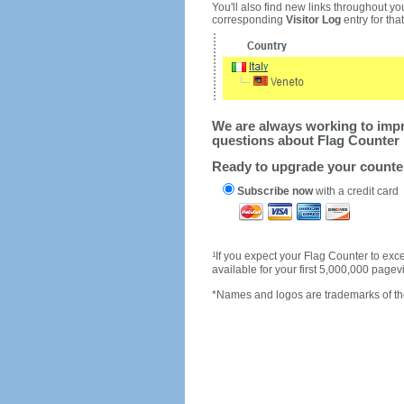
You'll also find new links throughout you
corresponding
Visitor Log
entry for that 
We are always working to impro
questions about Flag Counter 
Ready to upgrade your count
Subscribe now
with a credit card
1
If you expect your Flag Counter to e
available for your first 5,000,000 page
*Names and logos are trademarks of the