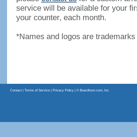
service will be available for your 
your counter, each month.
*Names and logos are trademarks o
Contact
|
Terms of Service
|
Privacy Policy
| ©
Boardhost.com, Inc.