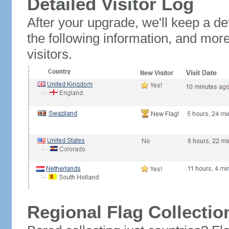
Detailed Visitor Log
After your upgrade, we'll keep a det
the following information, and mor
visitors.
Regional Flag Collectio