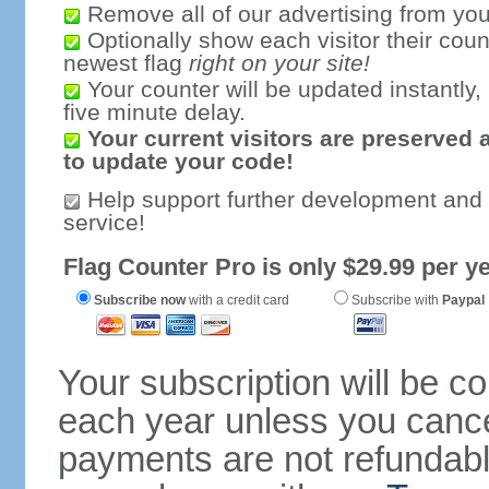
Remove all of our advertising from you
Optionally show each visitor their coun
newest flag
right on your site!
Your counter will be updated instantly, 
five minute delay.
Your current visitors are preserved 
to update your code!
Help support further development and
service!
Flag Counter Pro is only $29.99 per ye
Subscribe now
with a credit card
Subscribe with
Paypal
Your subscription will be c
each year unless you cancel
payments are not refundable