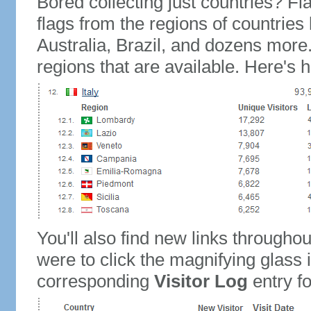
Bored collecting just countries? Fla
flags from the regions of countries
Australia, Brazil, and dozens more.
regions that are available. Here's h
You'll also find new links throughou
were to click the magnifying glass 
corresponding
Visitor Log
entry for