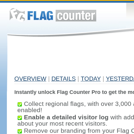
OVERVIEW
|
DETAILS
|
TODAY
|
YESTERD
Instantly unlock Flag Counter Pro to get the mo
Collect regional flags, with over 3,000 
enabled!
Enable a detailed visitor log
with addi
about your most recent visitors.
Remove our branding from your Flag 