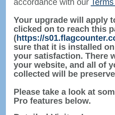
accordance with our
Terms 
Your upgrade will apply t
clicked on to reach this 
(
https://s01.flagcounter
sure that it is installed 
your satisfaction. There 
your website, and all of y
collected will be preserve
Please take a look at som
Pro features below.