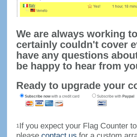
We are always working to
certainly couldn't cover e
have any questions abou
be happy to hear from yo
Ready to upgrade your c
Subscribe now
with a credit card
Subscribe with
Paypal
If you expect your Flag Counter 
1
please
contact us
for a custom arr