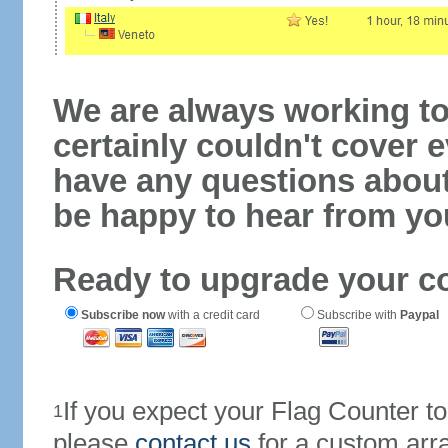
We are always working to
certainly couldn't cover e
have any questions abou
be happy to hear from yo
Ready to upgrade your c
Subscribe now
with a credit card
Subscribe with
Paypal
If you expect your Flag Counter 
1
please
contact us
for a custom arr