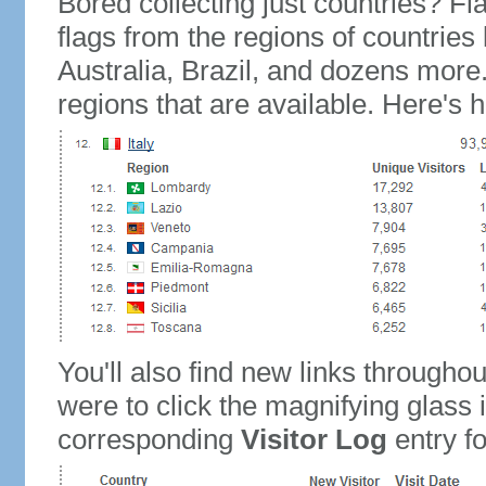
Bored collecting just countries? Fla
flags from the regions of countries
Australia, Brazil, and dozens more.
regions that are available. Here's h
You'll also find new links throughou
were to click the magnifying glass 
corresponding
Visitor Log
entry for