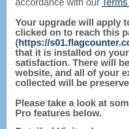
accordance with our
Terms 
Your upgrade will apply t
clicked on to reach this 
(
https://s01.flagcounter.
that it is installed on yo
satisfaction. There will 
website, and all of your e
collected will be preserve
Please take a look at som
Pro features below.