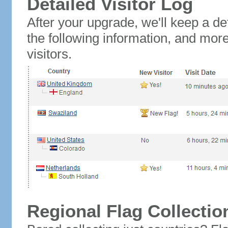
Detailed Visitor Log
After your upgrade, we'll keep a det
the following information, and mor
visitors.
Regional Flag Collectio