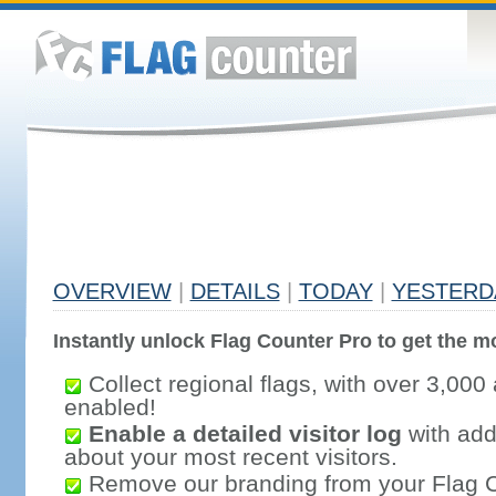
OVERVIEW
|
DETAILS
|
TODAY
|
YESTERD
Instantly unlock Flag Counter Pro to get the mo
Collect regional flags, with over 3,000 
enabled!
Enable a detailed visitor log
with addi
about your most recent visitors.
Remove our branding from your Flag 