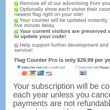
Remove all of our advertising from you
Optionally show each visitor their coun
newest flag
right on your site!
Your counter will be updated instantly, 
five minute delay.
Your current visitors are preserved 
to update your code!
Help support further development and
service!
Flag Counter Pro is only $29.99 per ye
Subscribe now
with a credit card
Subscribe with
Paypal
Your subscription will be c
each year unless you cancel
payments are not refundable