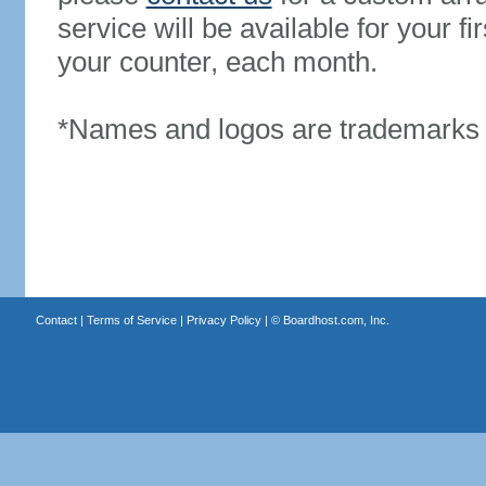
service will be available for your 
your counter, each month.
*Names and logos are trademarks o
Contact
|
Terms of Service
|
Privacy Policy
| ©
Boardhost.com, Inc.