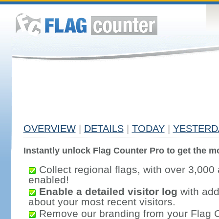
OVERVIEW
|
DETAILS
|
TODAY
|
YESTERD
Instantly unlock Flag Counter Pro to get the mo
Collect regional flags, with over 3,000 
enabled!
Enable a detailed visitor log
with addi
about your most recent visitors.
Remove our branding from your Flag 