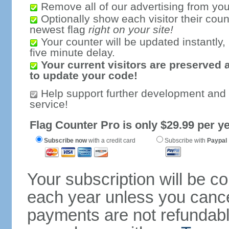
Remove all of our advertising from you
Optionally show each visitor their coun
newest flag
right on your site!
Your counter will be updated instantly, 
five minute delay.
Your current visitors are preserved 
to update your code!
Help support further development and
service!
Flag Counter Pro is only $29.99 per ye
Subscribe now
with a credit card
Subscribe with
Paypal
Your subscription will be c
each year unless you cancel
payments are not refundable