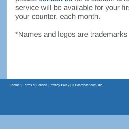
service will be available for your 
your counter, each month.
*Names and logos are trademarks o
Contact
|
Terms of Service
|
Privacy Policy
| ©
Boardhost.com, Inc.