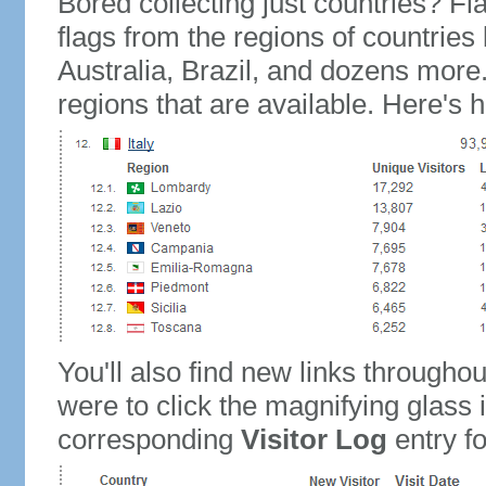
Bored collecting just countries? Fla
flags from the regions of countries
Australia, Brazil, and dozens more.
regions that are available. Here's h
You'll also find new links throughou
were to click the magnifying glass 
corresponding
Visitor Log
entry for