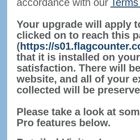
accordance with our
Terms 
Your upgrade will apply t
clicked on to reach this 
(
https://s01.flagcounter
that it is installed on yo
satisfaction. There will 
website, and all of your e
collected will be preserve
Please take a look at som
Pro features below.