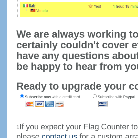
We are always working to
certainly couldn't cover e
have any questions abou
be happy to hear from yo
Ready to upgrade your c
Subscribe now
with a credit card
Subscribe with
Paypal
If you expect your Flag Counter 
1
please
contact us
for a custom arr