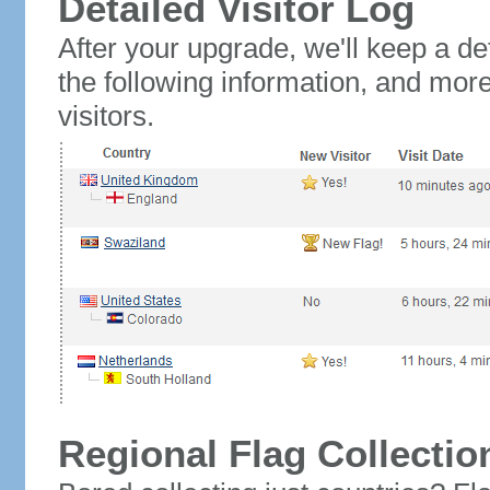
Detailed Visitor Log
After your upgrade, we'll keep a det
the following information, and mor
visitors.
Regional Flag Collectio