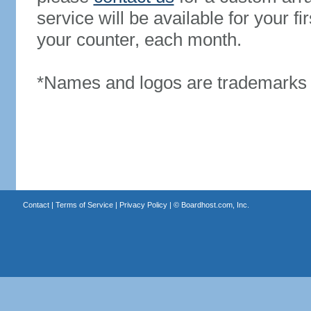
service will be available for your 
your counter, each month.
*Names and logos are trademarks o
Contact
|
Terms of Service
|
Privacy Policy
| ©
Boardhost.com, Inc.