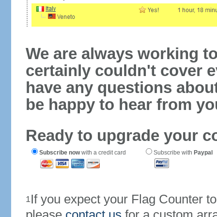
We are always working to
certainly couldn't cover e
have any questions abou
be happy to hear from yo
Ready to upgrade your c
Subscribe now
with a credit card
Subscribe with
Paypal
If you expect your Flag Counter 
1
please
contact us
for a custom arr