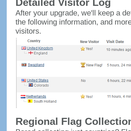
Detailed Visitor Log
After your upgrade, we'll keep a det
the following information, and mor
visitors.
Regional Flag Collectio