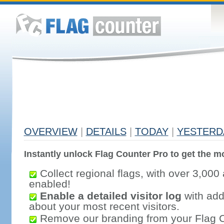
OVERVIEW
|
DETAILS
|
TODAY
|
YESTERD
Instantly unlock Flag Counter Pro to get the mo
Collect regional flags, with over 3,000 
enabled!
Enable a detailed visitor log
with addi
about your most recent visitors.
Remove our branding from your Flag 