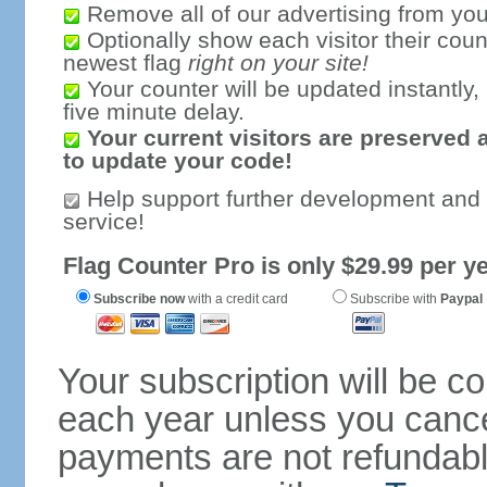
Remove all of our advertising from you
Optionally show each visitor their coun
newest flag
right on your site!
Your counter will be updated instantly, 
five minute delay.
Your current visitors are preserved 
to update your code!
Help support further development and
service!
Flag Counter Pro is only $29.99 per ye
Subscribe now
with a credit card
Subscribe with
Paypal
Your subscription will be c
each year unless you cancel
payments are not refundable