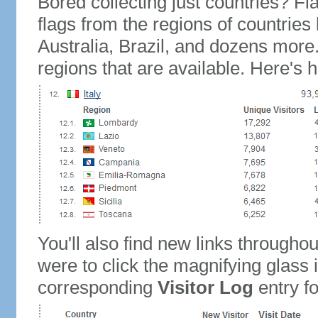
Bored collecting just countries? Fla
flags from the regions of countries
Australia, Brazil, and dozens more.
regions that are available. Here's h
You'll also find new links throughou
were to click the magnifying glass 
corresponding
Visitor Log
entry for