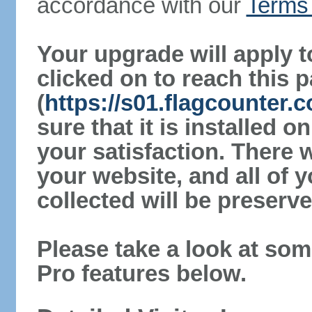
accordance with our
Terms 
Your upgrade will apply t
clicked on to reach this 
(
https://s01.flagcounter
sure that it is installed 
your satisfaction. There 
your website, and all of y
collected will be preserve
Please take a look at som
Pro features below.