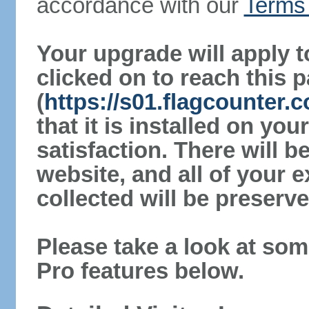
accordance with our
Terms 
Your upgrade will apply t
clicked on to reach this 
(
https://s01.flagcounter.
that it is installed on yo
satisfaction. There will 
website, and all of your e
collected will be preserve
Please take a look at som
Pro features below.