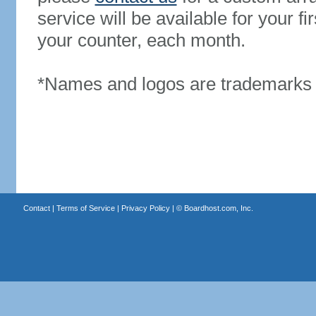
service will be available for your 
your counter, each month.
*Names and logos are trademarks o
Contact
|
Terms of Service
|
Privacy Policy
| ©
Boardhost.com, Inc.