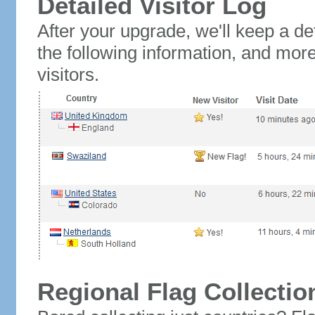
Detailed Visitor Log
After your upgrade, we'll keep a det
the following information, and mor
visitors.
Regional Flag Collectio