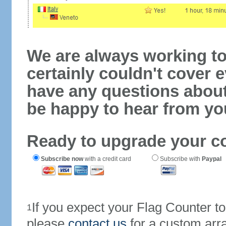
We are always working to
certainly couldn't cover e
have any questions abou
be happy to hear from yo
Ready to upgrade your c
Subscribe now
with a credit card
Subscribe with
Paypal
If you expect your Flag Counter 
1
please
contact us
for a custom arr