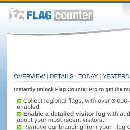
OVERVIEW
|
DETAILS
|
TODAY
|
YESTERD
Instantly unlock Flag Counter Pro to get the mo
Collect regional flags, with over 3,000 
enabled!
Enable a detailed visitor log
with addi
about your most recent visitors.
Remove our branding from your Flag 