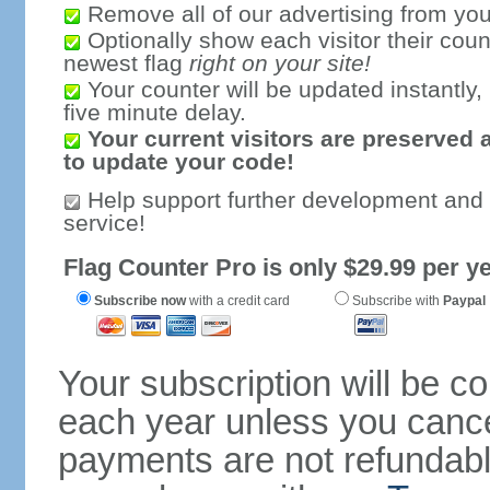
Remove all of our advertising from you
Optionally show each visitor their coun
newest flag
right on your site!
Your counter will be updated instantly, 
five minute delay.
Your current visitors are preserved 
to update your code!
Help support further development and
service!
Flag Counter Pro is only $29.99 per ye
Subscribe now
with a credit card
Subscribe with
Paypal
Your subscription will be c
each year unless you cancel
payments are not refundable