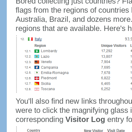
Bored collecting just countries? Fla
flags from the regions of countries
Australia, Brazil, and dozens more.
regions that are available. Here's h
You'll also find new links throughou
were to click the magnifying glass 
corresponding
Visitor Log
entry for