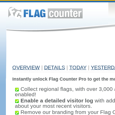
OVERVIEW
|
DETAILS
|
TODAY
|
YESTERD
Instantly unlock Flag Counter Pro to get the mo
Collect regional flags, with over 3,000 
enabled!
Enable a detailed visitor log
with addi
about your most recent visitors.
Remove our branding from your Flag 