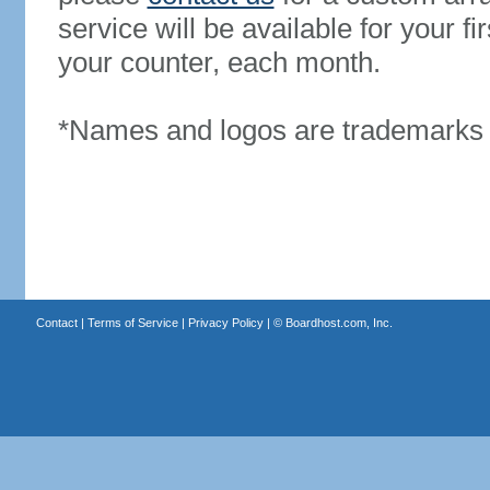
service will be available for your 
your counter, each month.
*Names and logos are trademarks o
Contact
|
Terms of Service
|
Privacy Policy
| ©
Boardhost.com, Inc.