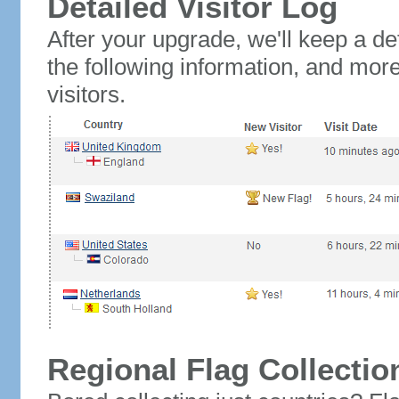
Detailed Visitor Log
After your upgrade, we'll keep a det
the following information, and mor
visitors.
Regional Flag Collectio