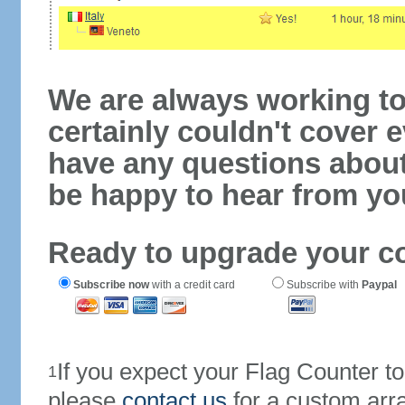
We are always working to
certainly couldn't cover e
have any questions abou
be happy to hear from yo
Ready to upgrade your c
Subscribe now
with a credit card
Subscribe with
Paypal
If you expect your Flag Counter 
1
please
contact us
for a custom arr