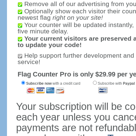
Remove all of our advertising from you
Optionally show each visitor their coun
newest flag
right on your site!
Your counter will be updated instantly, 
five minute delay.
Your current visitors are preserved 
to update your code!
Help support further development and
service!
Flag Counter Pro is only $29.99 per ye
Subscribe now
with a credit card
Subscribe with
Paypal
Your subscription will be c
each year unless you cancel
payments are not refundable