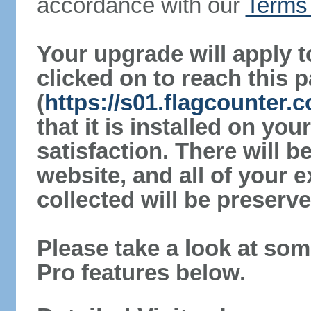
accordance with our
Terms 
Your upgrade will apply t
clicked on to reach this 
(
https://s01.flagcounter.
that it is installed on yo
satisfaction. There will 
website, and all of your e
collected will be preserve
Please take a look at som
Pro features below.