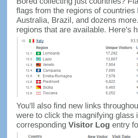
Bored collecting just countries? Fla
flags from the regions of countries
Australia, Brazil, and dozens more.
regions that are available. Here's h
You'll also find new links throughou
were to click the magnifying glass 
corresponding
Visitor Log
entry for