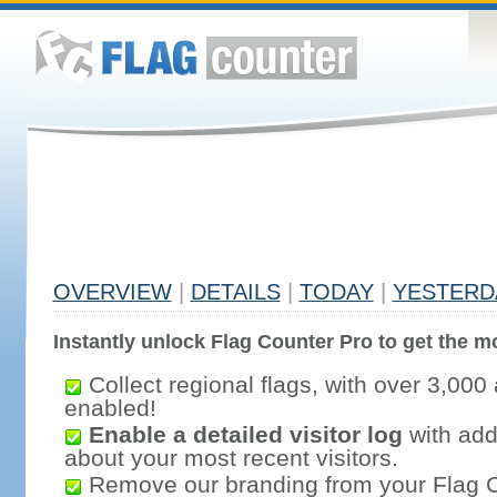
OVERVIEW
|
DETAILS
|
TODAY
|
YESTERD
Instantly unlock Flag Counter Pro to get the mo
Collect regional flags, with over 3,000 
enabled!
Enable a detailed visitor log
with addi
about your most recent visitors.
Remove our branding from your Flag 