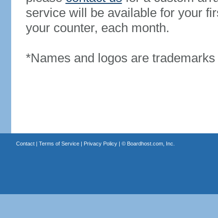
service will be available for your 
your counter, each month.
*Names and logos are trademarks o
Contact
|
Terms of Service
|
Privacy Policy
| ©
Boardhost.com, Inc.