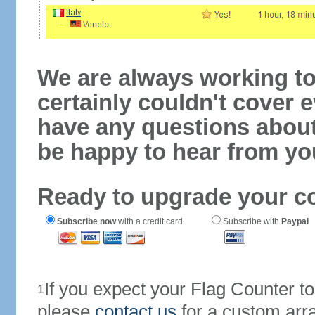
We are always working to
certainly couldn't cover e
have any questions abou
be happy to hear from yo
Ready to upgrade your c
Subscribe now
with a credit card
Subscribe with
Paypal
If you expect your Flag Counter 
1
please
contact us
for a custom arr