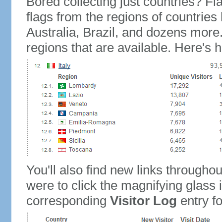
Bored collecting just countries? Fla
flags from the regions of countries
Australia, Brazil, and dozens more.
regions that are available. Here's h
You'll also find new links throughou
were to click the magnifying glass 
corresponding
Visitor Log
entry for