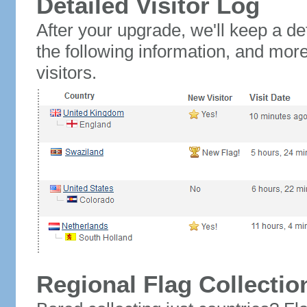
Detailed Visitor Log
After your upgrade, we'll keep a det
the following information, and mor
visitors.
Regional Flag Collectio