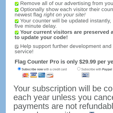
Remove all of our advertising from you
Optionally show each visitor their coun
newest flag
right on your site!
Your counter will be updated instantly, 
five minute delay.
Your current visitors are preserved 
to update your code!
Help support further development and
service!
Flag Counter Pro is only $29.99 per ye
Subscribe now
with a credit card
Subscribe with
Paypal
Your subscription will be c
each year unless you cancel
payments are not refundable