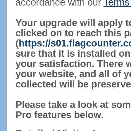
accordance with our
Terms 
Your upgrade will apply t
clicked on to reach this 
(
https://s01.flagcounter
sure that it is installed 
your satisfaction. There 
your website, and all of y
collected will be preserve
Please take a look at som
Pro features below.