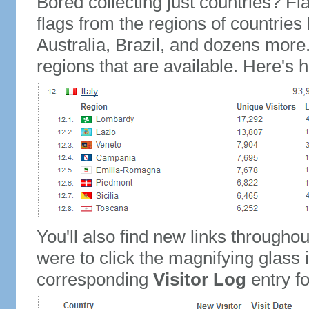
Bored collecting just countries? Fla
flags from the regions of countries
Australia, Brazil, and dozens more.
regions that are available. Here's h
You'll also find new links throughou
were to click the magnifying glass 
corresponding
Visitor Log
entry for