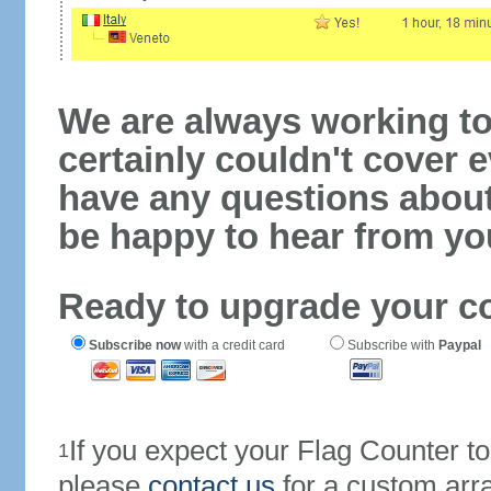
We are always working to
certainly couldn't cover e
have any questions abou
be happy to hear from yo
Ready to upgrade your c
Subscribe now
with a credit card
Subscribe with
Paypal
If you expect your Flag Counter 
1
please
contact us
for a custom arr