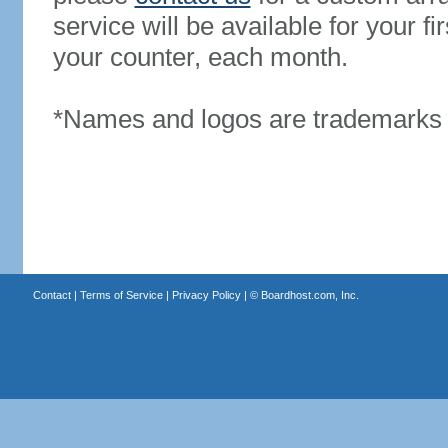
service will be available for your 
your counter, each month.
*Names and logos are trademarks o
Contact
|
Terms of Service
|
Privacy Policy
| ©
Boardhost.com, Inc.