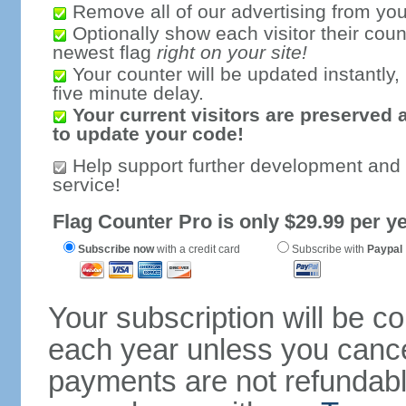
Remove all of our advertising from you
Optionally show each visitor their coun
newest flag
right on your site!
Your counter will be updated instantly, 
five minute delay.
Your current visitors are preserved 
to update your code!
Help support further development and
service!
Flag Counter Pro is only $29.99 per ye
Subscribe now
with a credit card
Subscribe with
Paypal
Your subscription will be c
each year unless you cancel
payments are not refundable