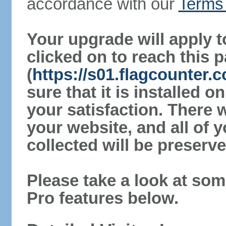
accordance with our
Terms 
Your upgrade will apply t
clicked on to reach this 
(
https://s01.flagcounter
sure that it is installed 
your satisfaction. There 
your website, and all of y
collected will be preserve
Please take a look at som
Pro features below.