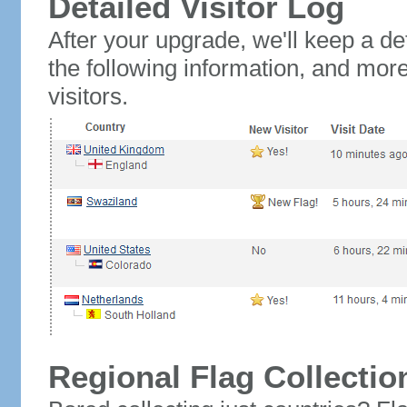
Detailed Visitor Log
After your upgrade, we'll keep a det
the following information, and mor
visitors.
Regional Flag Collectio