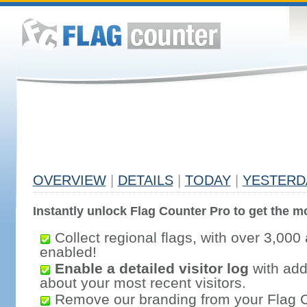
OVERVIEW
|
DETAILS
|
TODAY
|
YESTERD
Instantly unlock Flag Counter Pro to get the mo
Collect regional flags, with over 3,000 
enabled!
Enable a detailed visitor log
with addi
about your most recent visitors.
Remove our branding from your Flag 