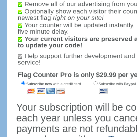
Remove all of our advertising from you
Optionally show each visitor their coun
newest flag
right on your site!
Your counter will be updated instantly, 
five minute delay.
Your current visitors are preserved 
to update your code!
Help support further development and
service!
Flag Counter Pro is only $29.99 per ye
Subscribe now
with a credit card
Subscribe with
Paypal
Your subscription will be c
each year unless you cancel
payments are not refundable