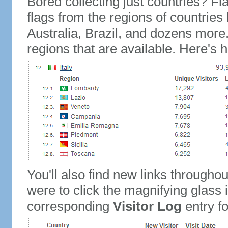
Bored collecting just countries? Fla
flags from the regions of countries
Australia, Brazil, and dozens more.
regions that are available. Here's h
You'll also find new links throughou
were to click the magnifying glass 
corresponding
Visitor Log
entry for