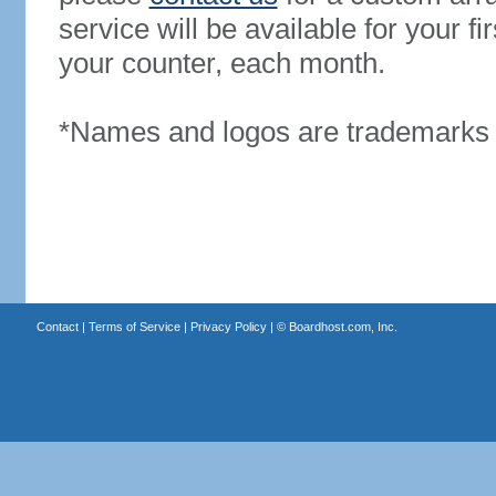
service will be available for your 
your counter, each month.
*Names and logos are trademarks o
Contact
|
Terms of Service
|
Privacy Policy
| ©
Boardhost.com, Inc.