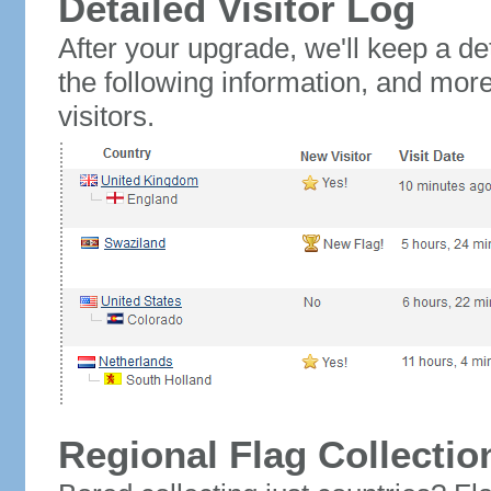
Detailed Visitor Log
After your upgrade, we'll keep a det
the following information, and mor
visitors.
Regional Flag Collectio