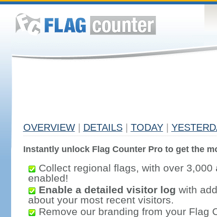
OVERVIEW
|
DETAILS
|
TODAY
|
YESTERD
Instantly unlock Flag Counter Pro to get the mo
Collect regional flags, with over 3,000 
enabled!
Enable a detailed visitor log
with addi
about your most recent visitors.
Remove our branding from your Flag 