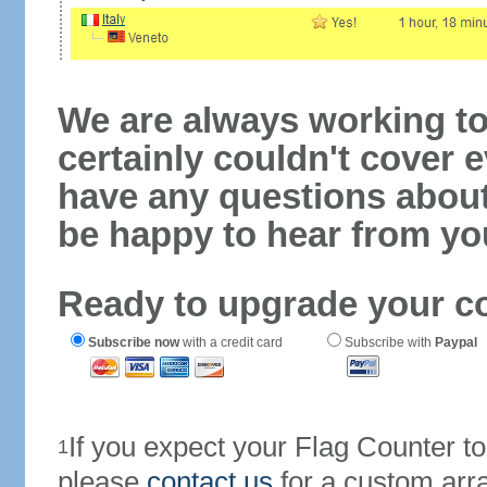
We are always working to
certainly couldn't cover e
have any questions abou
be happy to hear from yo
Ready to upgrade your c
Subscribe now
with a credit card
Subscribe with
Paypal
If you expect your Flag Counter 
1
please
contact us
for a custom arr