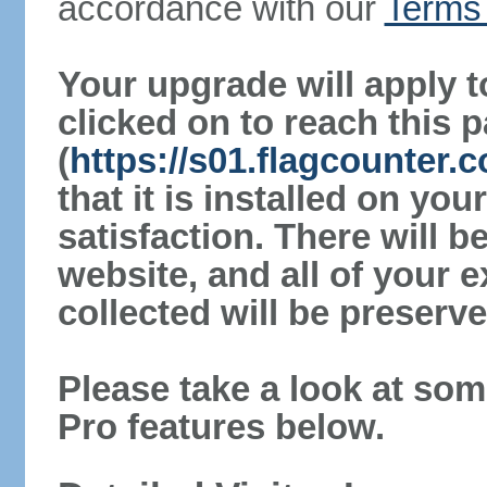
accordance with our
Terms 
Your upgrade will apply t
clicked on to reach this 
(
https://s01.flagcounter
that it is installed on yo
satisfaction. There will 
website, and all of your e
collected will be preserve
Please take a look at som
Pro features below.