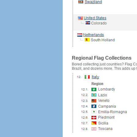
Regional Flag Collections
Bored collecting just countries? Flag Cou
Brazil, and dozens more. This adds up to