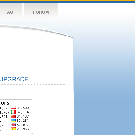
FAQ
FORUM
UPGRADE