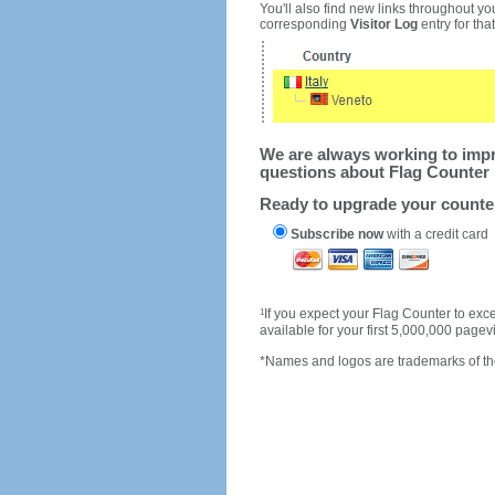
You'll also find new links throughout you
corresponding
Visitor Log
entry for that 
We are always working to impro
questions about Flag Counter 
Ready to upgrade your count
Subscribe now
with a credit card
1
If you expect your Flag Counter to e
available for your first 5,000,000 page
*Names and logos are trademarks of the