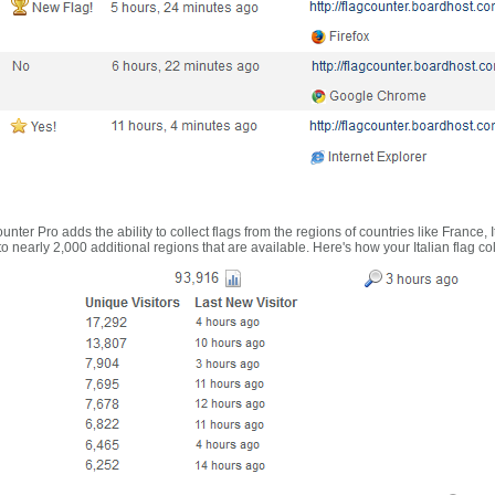
nter Pro adds the ability to collect flags from the regions of countries like France, 
 nearly 2,000 additional regions that are available. Here's how your Italian flag co