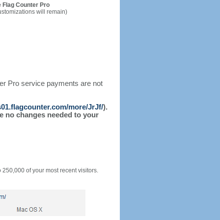
 Flag Counter Pro
ustomizations will remain)
ter Pro service payments are not
/s01.flagcounter.com/more/JrJf/
).
l be no changes needed to your
o 250,000 of your most recent visitors.