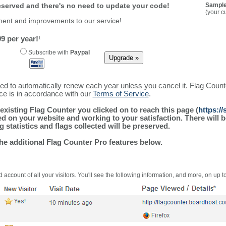
reserved and there's no need to update your code!
Sample
(your c
ment and improvements to our service!
9 per year!
1
Subscribe with
Paypal
ured to automatically renew each year unless you cancel it. Flag Coun
ice is in accordance with our
Terms of Service
.
existing Flag Counter you clicked on to reach this page (
https:/
alled on your website and working to your satisfaction. There wil
g statistics and flags collected will be preserved.
the additional Flag Counter Pro features below.
 account of all your visitors. You'll see the following information, and more, on up t