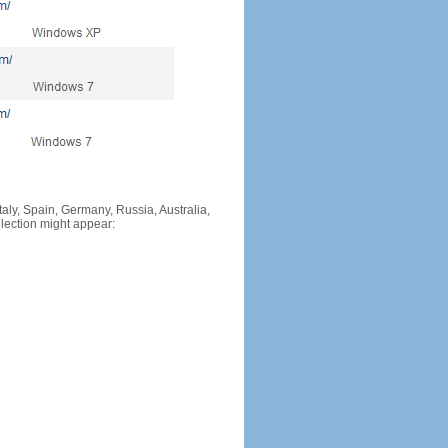
Italy, Spain, Germany, Russia, Australia,
llection might appear: