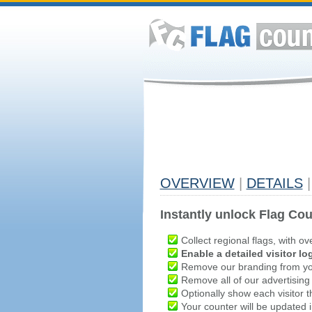
OVERVIEW
|
DETAILS
|
Instantly unlock Flag Cou
Collect regional flags, with ov
Enable a detailed visitor lo
Remove our branding from yo
Remove all of our advertising
Optionally show each visitor t
Your counter will be updated in