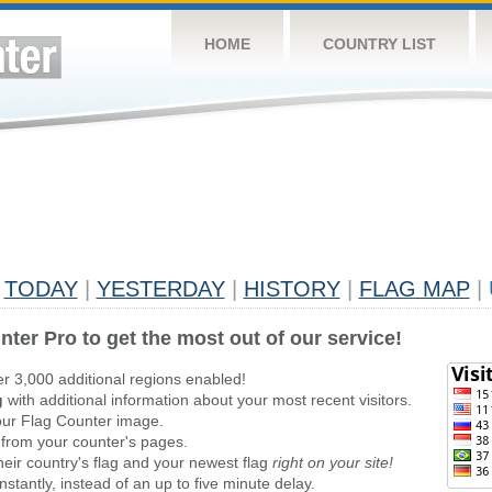
HOME
COUNTRY LIST
TODAY
|
YESTERDAY
|
HISTORY
|
FLAG MAP
|
nter Pro to get the most out of our service!
er 3,000 additional regions enabled!
g
with additional information about your most recent visitors.
ur Flag Counter image.
 from your counter's pages.
heir country's flag and your newest flag
right on your site!
stantly, instead of an up to five minute delay.