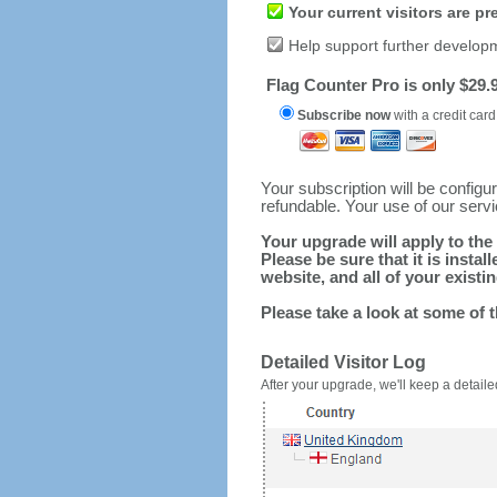
Your current visitors are p
Help support further develop
Flag Counter Pro is only $29.9
Subscribe now
with a credit card
Your subscription will be config
refundable. Your use of our serv
Your upgrade will apply to the 
Please be sure that it is inst
website, and all of your existin
Please take a look at some of 
Detailed Visitor Log
After your upgrade, we'll keep a detailed