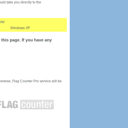
would take you directly to the
this page. If you have any
rwise, Flag Counter Pro service will be