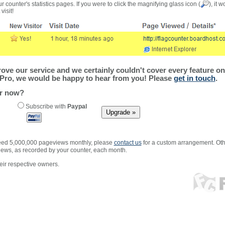
r counter's statistics pages. If you were to click the magnifying glass icon (
), it 
visit!
ve our service and we certainly couldn't cover every feature on 
Pro, we would be happy to hear from you! Please
get in touch
.
er now?
Subscribe with
Paypal
xceed 5,000,000 pageviews monthly, please
contact us
for a custom arrangement. Othe
views, as recorded by your counter, each month.
ir respective owners.