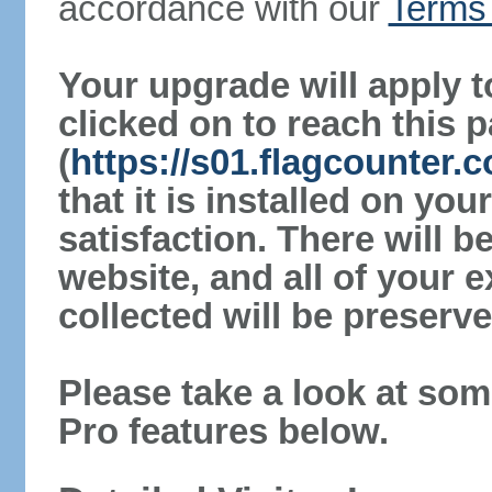
accordance with our
Terms 
Your upgrade will apply t
clicked on to reach this 
(
https://s01.flagcounter.
that it is installed on yo
satisfaction. There will 
website, and all of your e
collected will be preserve
Please take a look at som
Pro features below.