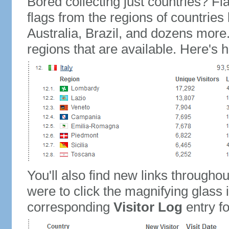
Bored collecting just countries? Fla
flags from the regions of countries
Australia, Brazil, and dozens more.
regions that are available. Here's h
You'll also find new links throughou
were to click the magnifying glass 
corresponding
Visitor Log
entry for