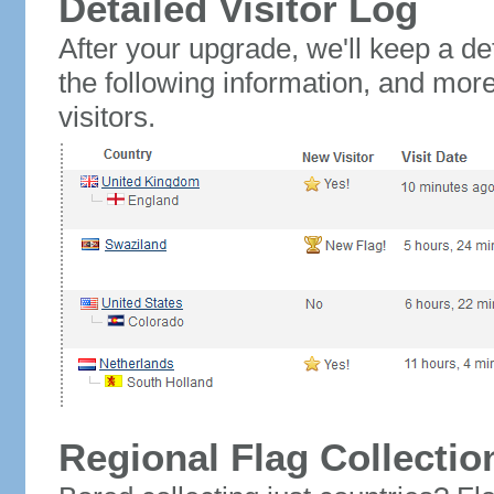
Detailed Visitor Log
After your upgrade, we'll keep a det
the following information, and mor
visitors.
Regional Flag Collectio