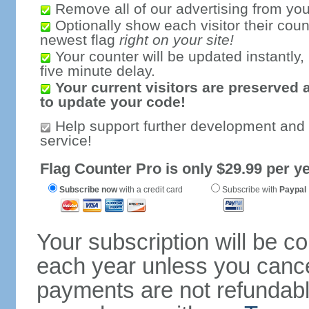
Remove all of our advertising from you
Optionally show each visitor their coun
newest flag
right on your site!
Your counter will be updated instantly, 
five minute delay.
Your current visitors are preserved 
to update your code!
Help support further development and
service!
Flag Counter Pro is only $29.99 per ye
Subscribe now
with a credit card
Subscribe with
Paypal
Your subscription will be c
each year unless you cancel
payments are not refundable