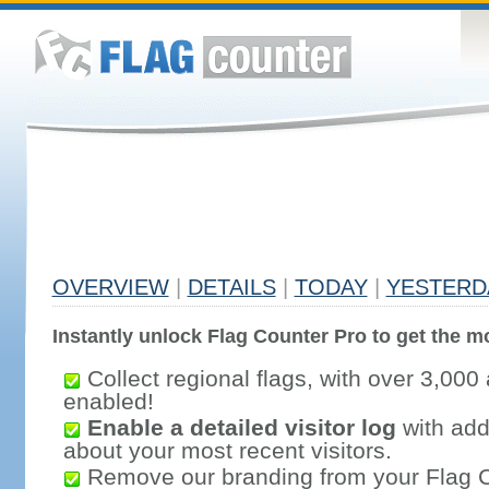
OVERVIEW
|
DETAILS
|
TODAY
|
YESTERD
Instantly unlock Flag Counter Pro to get the mo
Collect regional flags, with over 3,000 
enabled!
Enable a detailed visitor log
with addi
about your most recent visitors.
Remove our branding from your Flag 