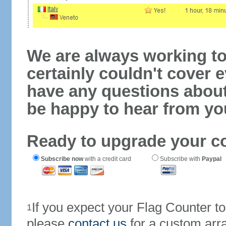
We are always working to
certainly couldn't cover e
have any questions abou
be happy to hear from yo
Ready to upgrade your c
Subscribe now
with a credit card
Subscribe with
Paypal
If you expect your Flag Counter 
1
please
contact us
for a custom arr