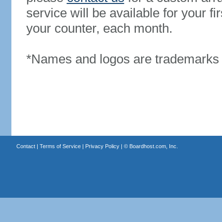
service will be available for your 
your counter, each month.
*Names and logos are trademarks o
Contact
|
Terms of Service
|
Privacy Policy
| ©
Boardhost.com, Inc.