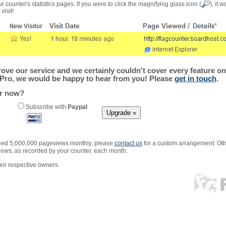
r counter's statistics pages. If you were to click the magnifying glass icon (
), it 
visit!
ve our service and we certainly couldn't cover every feature on 
Pro, we would be happy to hear from you! Please
get in touch
.
er now?
Subscribe with
Paypal
xceed 5,000,000 pageviews monthly, please
contact us
for a custom arrangement. Othe
views, as recorded by your counter, each month.
ir respective owners.