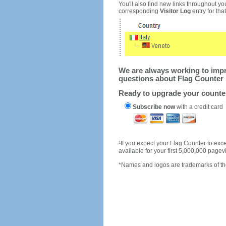
You'll also find new links throughout you
corresponding
Visitor Log
entry for that 
We are always working to impro
questions about Flag Counter 
Ready to upgrade your count
Subscribe now
with a credit card
1
If you expect your Flag Counter to e
available for your first 5,000,000 page
*Names and logos are trademarks of the