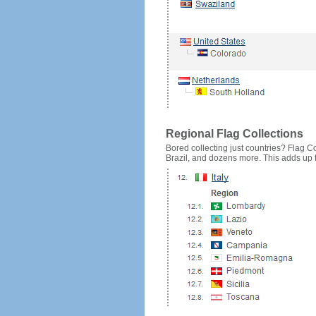
Regional Flag Collections
Bored collecting just countries? Flag Cou
Brazil, and dozens more. This adds up to