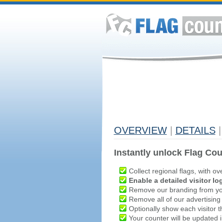
OVERVIEW
|
DETAILS
|
Instantly unlock Flag Cou
Collect regional flags, with ov
Enable a detailed visitor lo
Remove our branding from yo
Remove all of our advertising
Optionally show each visitor t
Your counter will be updated in