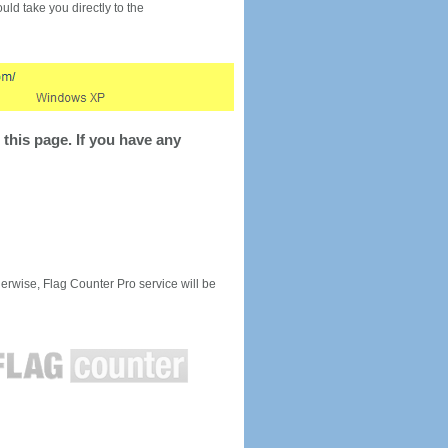
would take you directly to the
this page. If you have any
rwise, Flag Counter Pro service will be