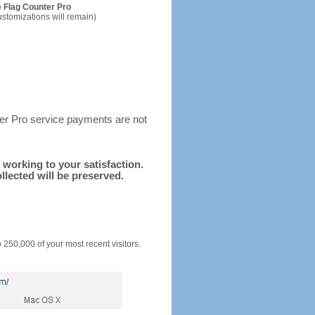
 Flag Counter Pro
ustomizations will remain)
ter Pro service payments are not
d working to your satisfaction.
llected will be preserved.
o 250,000 of your most recent visitors.