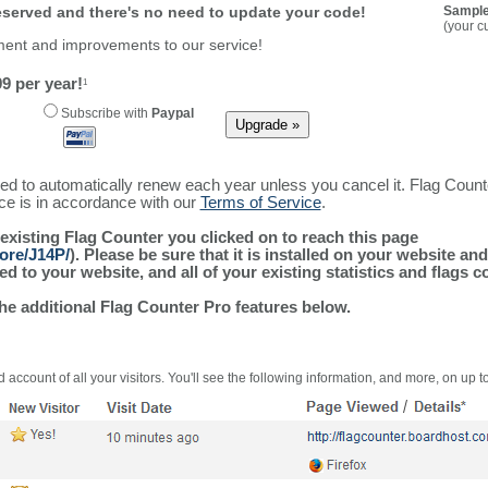
reserved and there's no need to update your code!
Sample
(your c
ment and improvements to our service!
9 per year!
1
Subscribe with
Paypal
ured to automatically renew each year unless you cancel it. Flag Coun
ice is in accordance with our
Terms of Service
.
 existing Flag Counter you clicked on to reach this page
ore/J14P/
). Please be sure that it is installed on your website an
 to your website, and all of your existing statistics and flags co
the additional Flag Counter Pro features below.
 account of all your visitors. You'll see the following information, and more, on up t