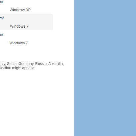
Italy, Spain, Germany, Russia, Australia,
llection might appear: