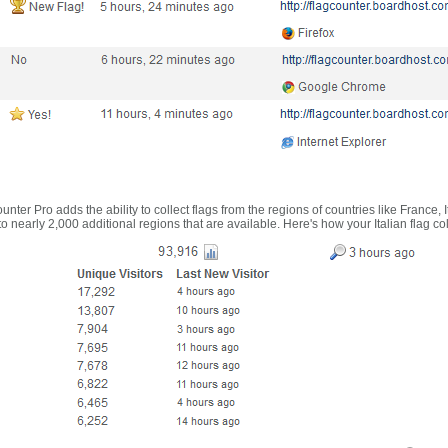
nter Pro adds the ability to collect flags from the regions of countries like France, 
 nearly 2,000 additional regions that are available. Here's how your Italian flag co