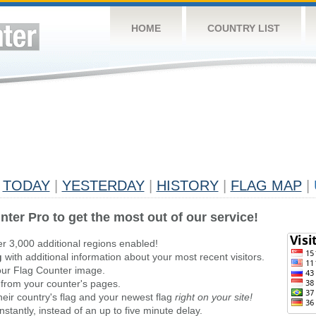
HOME
COUNTRY LIST
TODAY
|
YESTERDAY
|
HISTORY
|
FLAG MAP
|
nter Pro to get the most out of our service!
er 3,000 additional regions enabled!
g
with additional information about your most recent visitors.
ur Flag Counter image.
 from your counter's pages.
heir country's flag and your newest flag
right on your site!
stantly, instead of an up to five minute delay.