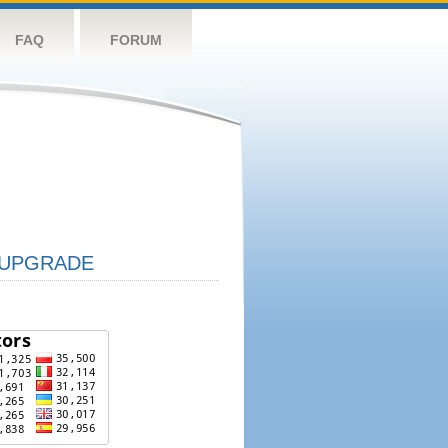
FAQ
FORUM
UPGRADE