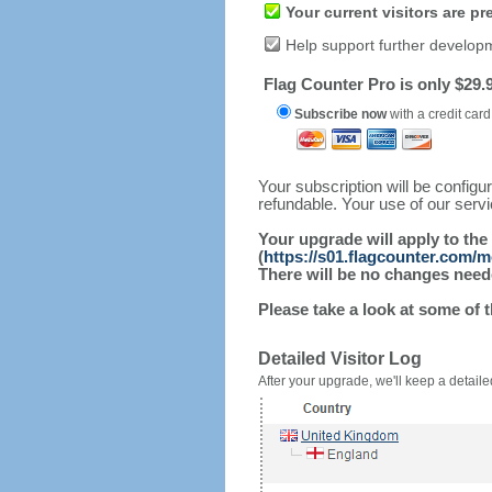
Your current visitors are p
Help support further develop
Flag Counter Pro is only $29.9
Subscribe now
with a credit card
Your subscription will be config
refundable. Your use of our serv
Your upgrade will apply to the
(
https://s01.flagcounter.com/m
There will be no changes needed
Please take a look at some of 
Detailed Visitor Log
After your upgrade, we'll keep a detailed