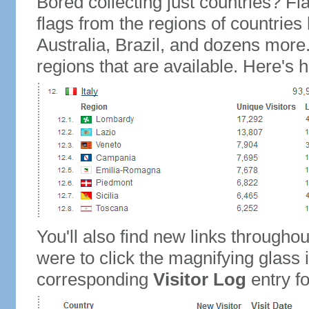
Bored collecting just countries? Fla
flags from the regions of countries
Australia, Brazil, and dozens more.
regions that are available. Here's h
You'll also find new links throughou
were to click the magnifying glass 
corresponding
Visitor Log
entry for