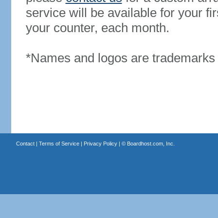
service will be available for your 
your counter, each month.
*Names and logos are trademarks o
Contact
|
Terms of Service
|
Privacy Policy
| ©
Boardhost.com, Inc.