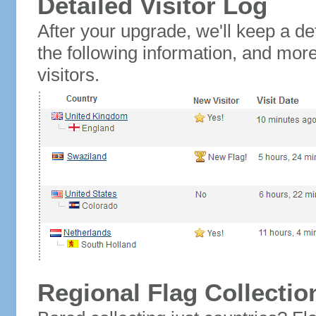
Detailed Visitor Log
After your upgrade, we'll keep a det
the following information, and mor
visitors.
Regional Flag Collectio