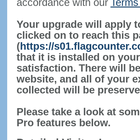
accordance with our
Terms 
Your upgrade will apply t
clicked on to reach this 
(
https://s01.flagcounter.c
that it is installed on yo
satisfaction. There will 
website, and all of your e
collected will be preserve
Please take a look at som
Pro features below.