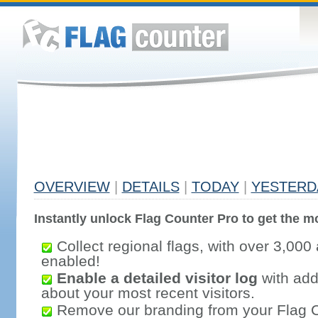
OVERVIEW
|
DETAILS
|
TODAY
|
YESTERD
Instantly unlock Flag Counter Pro to get the mo
Collect regional flags, with over 3,000 
enabled!
Enable a detailed visitor log
with addi
about your most recent visitors.
Remove our branding from your Flag 