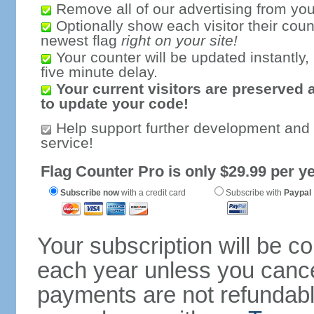
Remove all of our advertising from you
Optionally show each visitor their coun
newest flag
right on your site!
Your counter will be updated instantly, 
five minute delay.
Your current visitors are preserved 
to update your code!
Help support further development and
service!
Flag Counter Pro is only $29.99 per ye
Subscribe now
with a credit card
Subscribe with
Paypal
Your subscription will be c
each year unless you cancel
payments are not refundable