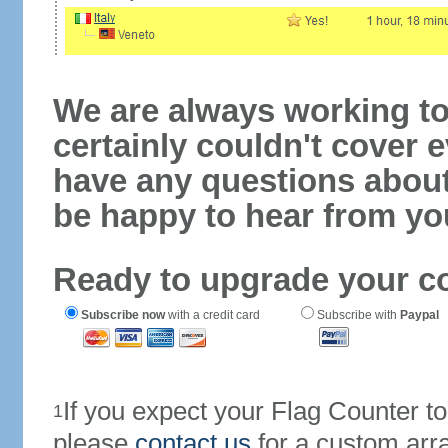
We are always working to
certainly couldn't cover e
have any questions abou
be happy to hear from yo
Ready to upgrade your c
Subscribe now
with a credit card
Subscribe with
Paypal
If you expect your Flag Counter 
1
please
contact us
for a custom arr