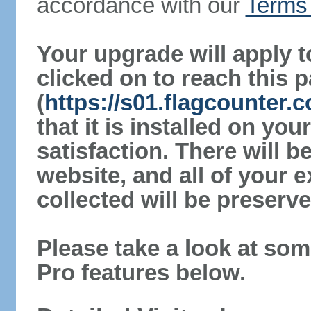
accordance with our
Terms 
Your upgrade will apply t
clicked on to reach this 
(
https://s01.flagcounter.
that it is installed on yo
satisfaction. There will 
website, and all of your e
collected will be preserve
Please take a look at som
Pro features below.