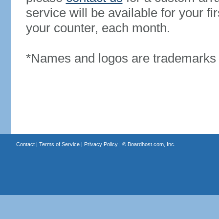
service will be available for your 
your counter, each month.
*Names and logos are trademarks o
Contact
|
Terms of Service
|
Privacy Policy
| ©
Boardhost.com, Inc.