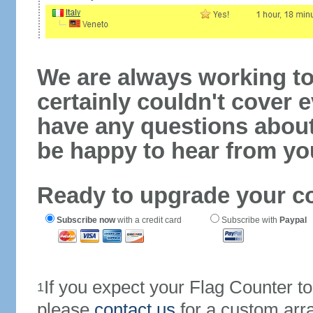
We are always working to
certainly couldn't cover e
have any questions abou
be happy to hear from yo
Ready to upgrade your c
Subscribe now
with a credit card
Subscribe with
Paypal
If you expect your Flag Counter 
1
please
contact us
for a custom arr