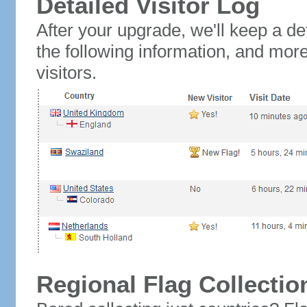
Detailed Visitor Log
After your upgrade, we'll keep a det
the following information, and mor
visitors.
Regional Flag Collectio