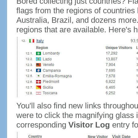
Bored collecting just countries? Fla
flags from the regions of countries
Australia, Brazil, and dozens more.
regions that are available. Here's h
You'll also find new links throughou
were to click the magnifying glass 
corresponding
Visitor Log
entry for