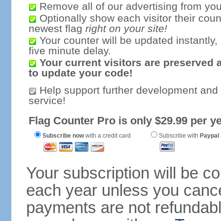
Remove all of our advertising from you
Optionally show each visitor their coun
newest flag
right on your site!
Your counter will be updated instantly, 
five minute delay.
Your current visitors are preserved 
to update your code!
Help support further development and
service!
Flag Counter Pro is only $29.99 per ye
Subscribe now
with a credit card
Subscribe with
Paypal
Your subscription will be c
each year unless you cancel
payments are not refundable