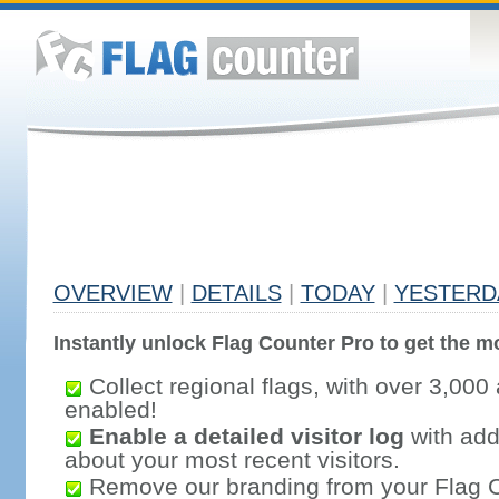
OVERVIEW
|
DETAILS
|
TODAY
|
YESTERD
Instantly unlock Flag Counter Pro to get the mo
Collect regional flags, with over 3,000 
enabled!
Enable a detailed visitor log
with addi
about your most recent visitors.
Remove our branding from your Flag 