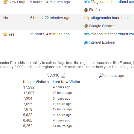
nter Pro adds the ability to collect flags from the regions of countries like France, 
 nearly 2,000 additional regions that are available. Here's how your Italian flag co