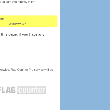
would take you directly to the
this page. If you have any
rwise, Flag Counter Pro service will be