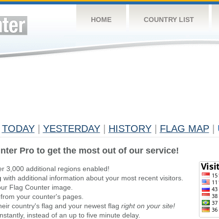
HOME
COUNTRY LIST
TODAY
|
YESTERDAY
|
HISTORY
|
FLAG MAP
|
nter Pro to get the most out of our service!
er 3,000 additional regions enabled!
g
with additional information about your most recent visitors.
ur Flag Counter image.
 from your counter's pages.
heir country's flag and your newest flag
right on your site!
stantly, instead of an up to five minute delay.