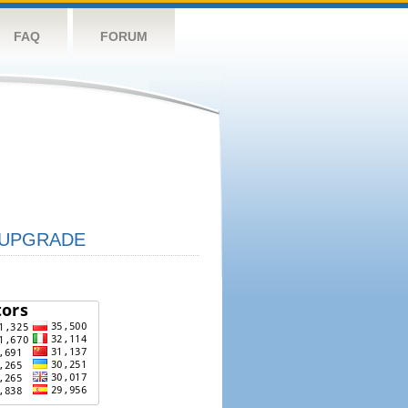
FAQ
FORUM
UPGRADE