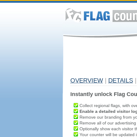
OVERVIEW
|
DETAILS
|
Instantly unlock Flag Cou
Collect regional flags, with ov
Enable a detailed visitor lo
Remove our branding from yo
Remove all of our advertising
Optionally show each visitor t
Your counter will be updated in