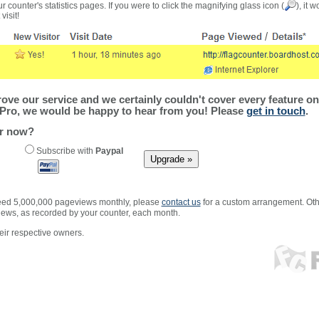
r counter's statistics pages. If you were to click the magnifying glass icon (
), it 
visit!
ve our service and we certainly couldn't cover every feature on 
Pro, we would be happy to hear from you! Please
get in touch
.
er now?
Subscribe with
Paypal
xceed 5,000,000 pageviews monthly, please
contact us
for a custom arrangement. Othe
views, as recorded by your counter, each month.
ir respective owners.