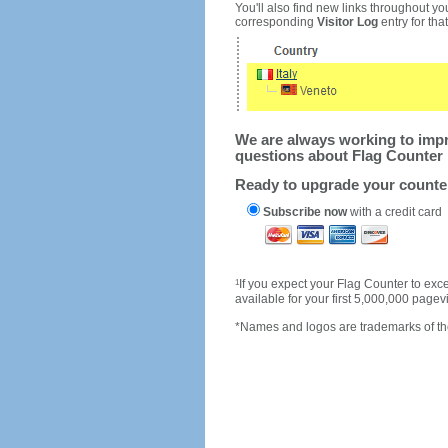
You'll also find new links throughout you
corresponding
Visitor Log
entry for that 
We are always working to impro
questions about Flag Counter 
Ready to upgrade your count
Subscribe now
with a credit card
1
If you expect your Flag Counter to e
available for your first 5,000,000 page
*Names and logos are trademarks of the