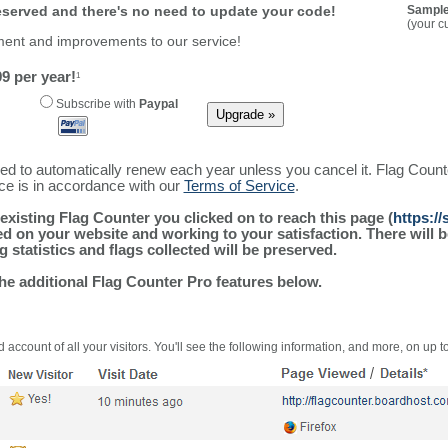
reserved and there's no need to update your code!
Sample
(your c
ment and improvements to our service!
9 per year!
1
Subscribe with
Paypal
ured to automatically renew each year unless you cancel it. Flag Coun
ice is in accordance with our
Terms of Service
.
existing Flag Counter you clicked on to reach this page (
https:/
alled on your website and working to your satisfaction. There wil
g statistics and flags collected will be preserved.
the additional Flag Counter Pro features below.
 account of all your visitors. You'll see the following information, and more, on up t