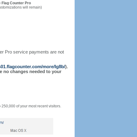
 Flag Counter Pro
ustomizations will remain)
ter Pro service payments are not
/s01.flagcounter.com/more/Ig8b/
).
l be no changes needed to your
o 250,000 of your most recent visitors.