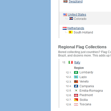
Regional Flag Collections
Bored collecting just countries? Flag Cou
Brazil, and dozens more. This adds up to