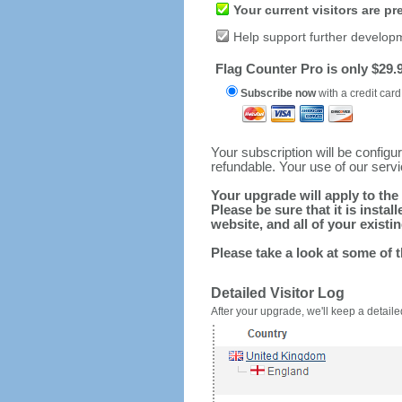
Your current visitors are p
Help support further develop
Flag Counter Pro is only $29.9
Subscribe now
with a credit card
Your subscription will be config
refundable. Your use of our serv
Your upgrade will apply to the 
Please be sure that it is inst
website, and all of your existin
Please take a look at some of 
Detailed Visitor Log
After your upgrade, we'll keep a detailed