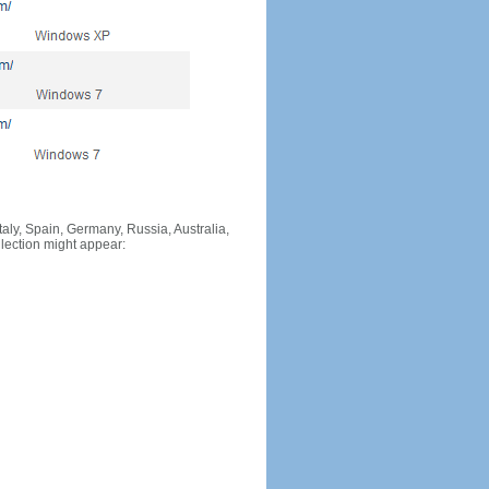
Italy, Spain, Germany, Russia, Australia,
llection might appear: