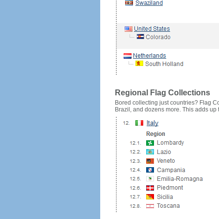
Regional Flag Collections
Bored collecting just countries? Flag Cou
Brazil, and dozens more. This adds up to