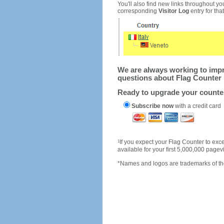
You'll also find new links throughout you
corresponding
Visitor Log
entry for that 
We are always working to impro
questions about Flag Counter 
Ready to upgrade your count
Subscribe now
with a credit card
1
If you expect your Flag Counter to e
available for your first 5,000,000 page
*Names and logos are trademarks of the