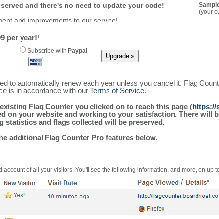
reserved and there's no need to update your code!
Sample
(your c
ment and improvements to our service!
9 per year!
1
Subscribe with
Paypal
ured to automatically renew each year unless you cancel it. Flag Coun
ice is in accordance with our
Terms of Service
.
existing Flag Counter you clicked on to reach this page (
https://
alled on your website and working to your satisfaction. There wil
g statistics and flags collected will be preserved.
the additional Flag Counter Pro features below.
 account of all your visitors. You'll see the following information, and more, on up t