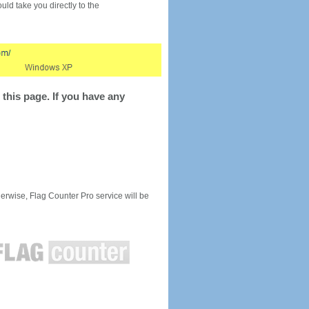
would take you directly to the
this page. If you have any
rwise, Flag Counter Pro service will be