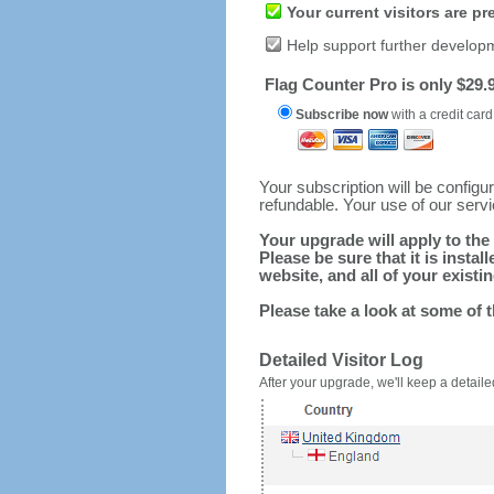
Your current visitors are p
Help support further develop
Flag Counter Pro is only $29.9
Subscribe now
with a credit card
Your subscription will be config
refundable. Your use of our serv
Your upgrade will apply to the 
Please be sure that it is inst
website, and all of your existin
Please take a look at some of 
Detailed Visitor Log
After your upgrade, we'll keep a detailed