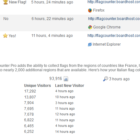
nter Pro adds the ability to collect flags from the regions of countries like France, 
 nearly 2,000 additional regions that are available. Here's how your Italian flag co