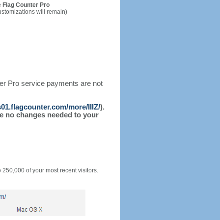
 Flag Counter Pro
ustomizations will remain)
ter Pro service payments are not
s01.flagcounter.com/more/IIIZ/
).
l be no changes needed to your
o 250,000 of your most recent visitors.