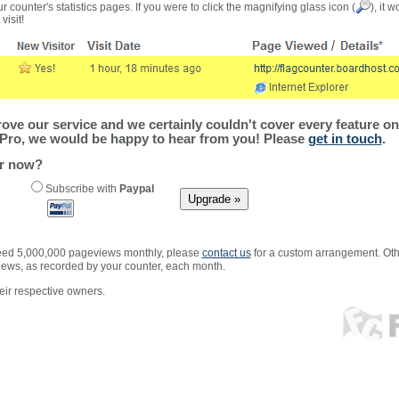
r counter's statistics pages. If you were to click the magnifying glass icon (
), it 
visit!
ve our service and we certainly couldn't cover every feature on 
Pro, we would be happy to hear from you! Please
get in touch
.
er now?
Subscribe with
Paypal
xceed 5,000,000 pageviews monthly, please
contact us
for a custom arrangement. Othe
views, as recorded by your counter, each month.
ir respective owners.