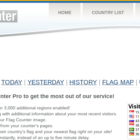
HOME
COUNTRY LIST
TODAY
|
YESTERDAY
|
HISTORY
|
FLAG MAP
|
nter Pro to get the most out of our service!
er 3,000 additional regions enabled!
g
with additional information about your most recent visitors.
ur Flag Counter image.
 from your counter's pages.
heir country's flag and your newest flag
right on your site!
stantly, instead of an up to five minute delay.