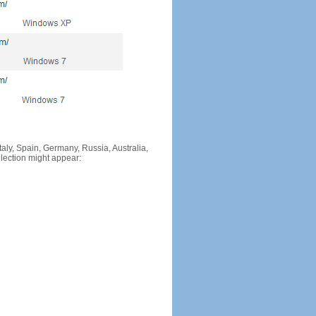
Italy, Spain, Germany, Russia, Australia,
llection might appear: