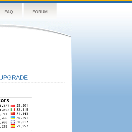
FAQ
FORUM
UPGRADE