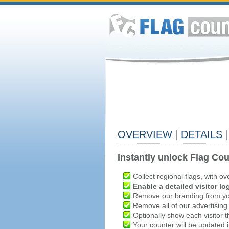
OVERVIEW
|
DETAILS
|
Instantly unlock Flag Cou
Collect regional flags, with ov
Enable a detailed visitor lo
Remove our branding from yo
Remove all of our advertising
Optionally show each visitor t
Your counter will be updated in