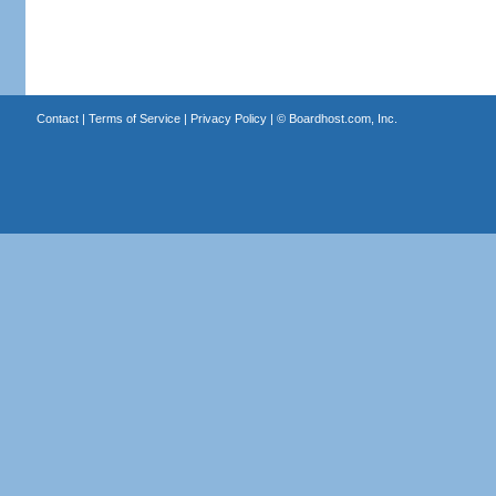
Contact
|
Terms of Service
|
Privacy Policy
| ©
Boardhost.com, Inc.