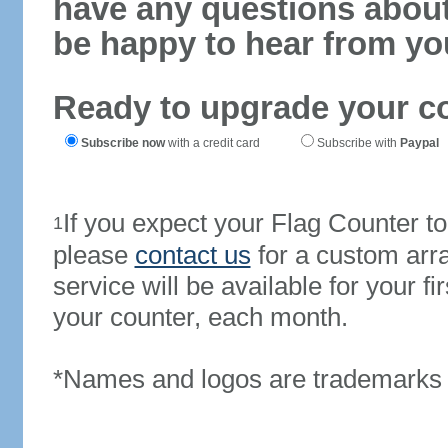
have any questions abou
be happy to hear from yo
Ready to upgrade your c
Subscribe now
with a credit card
Subscribe with
Paypal
If you expect your Flag Counter 
1
please
contact us
for a custom arr
service will be available for your 
your counter, each month.
*Names and logos are trademarks o