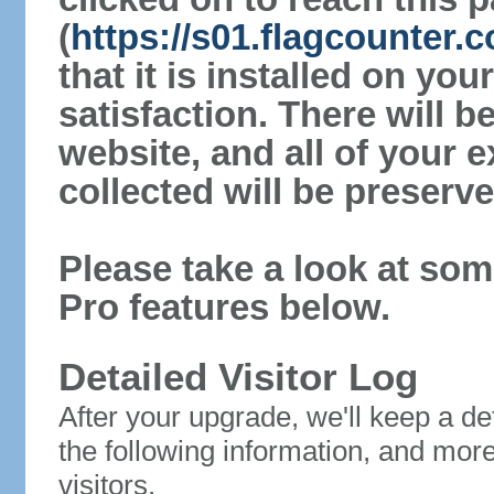
(
https://s01.flagcounter
that it is installed on yo
satisfaction. There will 
website, and all of your e
collected will be preserve
Please take a look at som
Pro features below.
Detailed Visitor Log
After your upgrade, we'll keep a det
the following information, and mor
visitors.