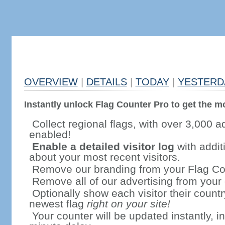
OVERVIEW
|
DETAILS
|
TODAY
|
YESTERD
Instantly unlock Flag Counter Pro to get the mo
Collect regional flags, with over 3,000 a
enabled!
Enable a detailed visitor log
with addit
about your most recent visitors.
Remove our branding from your Flag Co
Remove all of our advertising from your
Optionally show each visitor their countr
newest flag
right on your site!
Your counter will be updated instantly, in