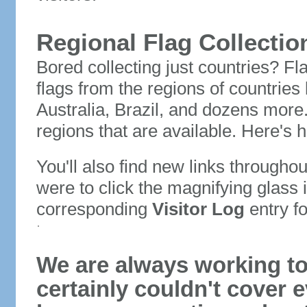
Regional Flag Collectio
Bored collecting just countries? Fla
flags from the regions of countries
Australia, Brazil, and dozens more.
regions that are available. Here's h
You'll also find new links throughou
were to click the magnifying glass 
corresponding
Visitor Log
entry for
We are always working to
certainly couldn't cover e