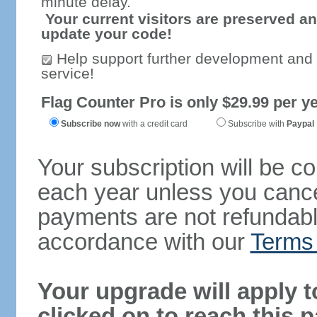
minute delay.
Your current visitors are preserved an
update your code!
Help support further development and
service!
Flag Counter Pro is only $29.99 per ye
Subscribe now
with a credit card
Subscribe with
Paypal
Your subscription will be c
each year unless you cancel
payments are not refundable
accordance with our
Terms 
Your upgrade will apply t
clicked on to reach this 