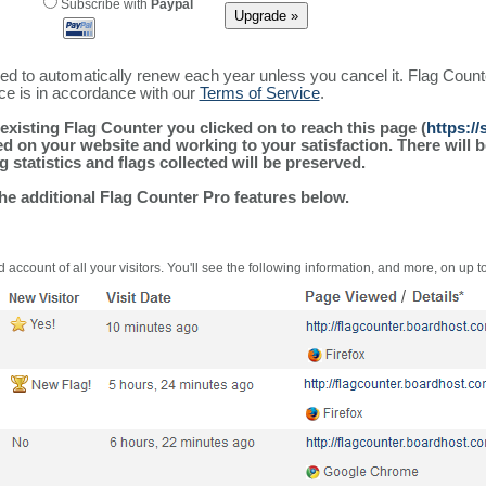
Subscribe with
Paypal
ured to automatically renew each year unless you cancel it. Flag Coun
ice is in accordance with our
Terms of Service
.
existing Flag Counter you clicked on to reach this page (
https:/
alled on your website and working to your satisfaction. There wil
g statistics and flags collected will be preserved.
the additional Flag Counter Pro features below.
 account of all your visitors. You'll see the following information, and more, on up t