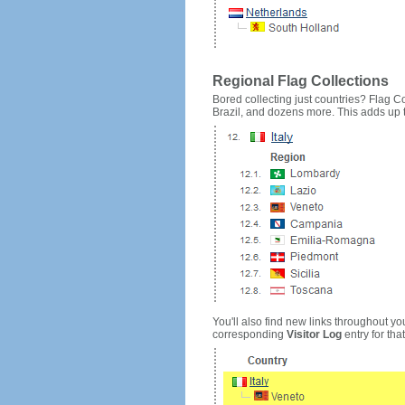
Regional Flag Collections
Bored collecting just countries? Flag Cou
Brazil, and dozens more. This adds up to
You'll also find new links throughout you
corresponding
Visitor Log
entry for that 