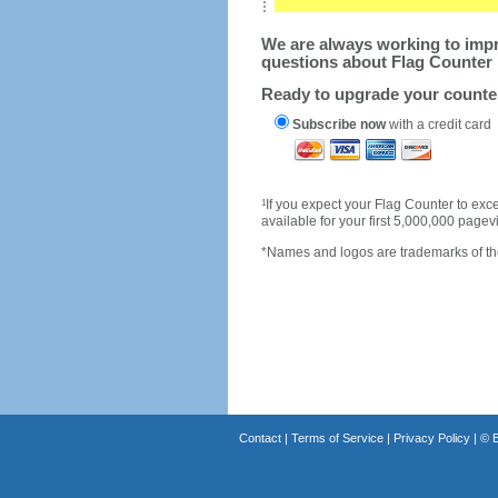
We are always working to impro
questions about Flag Counter 
Ready to upgrade your count
Subscribe now
with a credit card
1
If you expect your Flag Counter to e
available for your first 5,000,000 page
*Names and logos are trademarks of the
Contact
|
Terms of Service
|
Privacy Policy
| ©
B