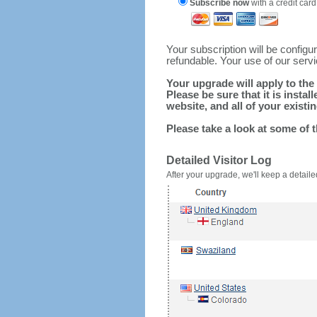
Subscribe now
with a credit card
Your subscription will be config
refundable. Your use of our serv
Your upgrade will apply to the 
Please be sure that it is inst
website, and all of your existin
Please take a look at some of 
Detailed Visitor Log
After your upgrade, we'll keep a detailed