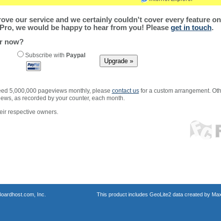
ve our service and we certainly couldn't cover every feature on 
Pro, we would be happy to hear from you! Please
get in touch
.
er now?
Subscribe with
Paypal
xceed 5,000,000 pageviews monthly, please
contact us
for a custom arrangement. Othe
views, as recorded by your counter, each month.
ir respective owners.
oardhost.com, Inc.
This product includes GeoLite2 data created by Max