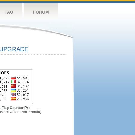
FAQ
FORUM
UPGRADE
 Flag Counter Pro
ustomizations will remain)