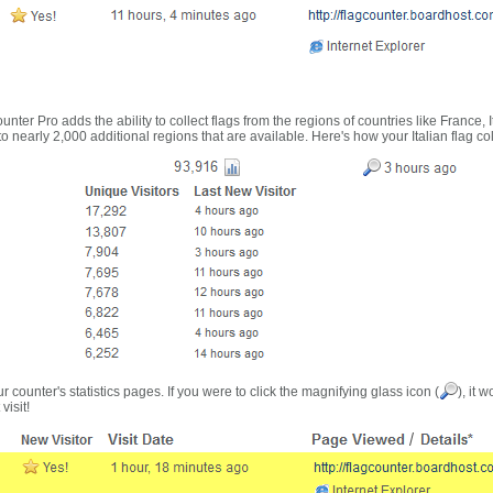
nter Pro adds the ability to collect flags from the regions of countries like France, 
 nearly 2,000 additional regions that are available. Here's how your Italian flag co
r counter's statistics pages. If you were to click the magnifying glass icon (
), it 
visit!