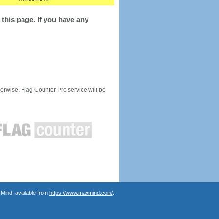
this page. If you have any
rwise, Flag Counter Pro service will be
Mind, available from
https://www.maxmind.com/
.