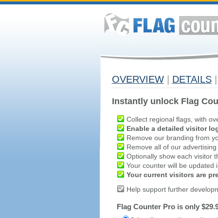
OVERVIEW
|
DETAILS
|
Instantly unlock Flag Cou
Collect regional flags, with ov
Enable a detailed visitor lo
Remove our branding from yo
Remove all of our advertising
Optionally show each visitor t
Your counter will be updated in
Your current visitors are p
Help support further develop
Flag Counter Pro is only $29.9