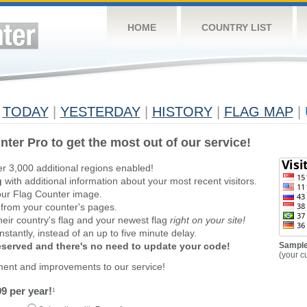
HOME
COUNTRY LIST
TODAY
|
YESTERDAY
|
HISTORY
|
FLAG MAP
|
nter Pro to get the most out of our service!
er 3,000 additional regions enabled!
g
with additional information about your most recent visitors.
ur Flag Counter image.
 from your counter's pages.
heir country's flag and your newest flag
right on your site!
stantly, instead of an up to five minute delay.
reserved and there's no need to update your code!
Sample
(your c
ment and improvements to our service!
9 per year!
1