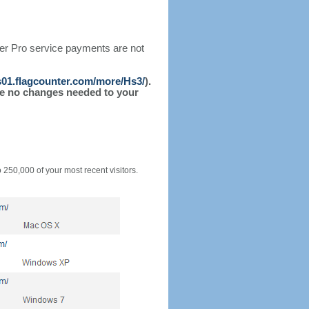
ter Pro service payments are not
/s01.flagcounter.com/more/Hs3/
).
l be no changes needed to your
o 250,000 of your most recent visitors.