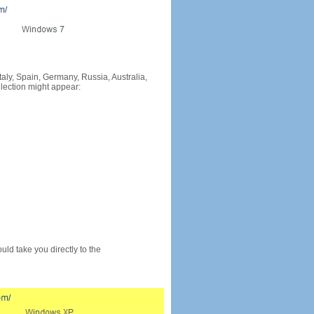
Italy, Spain, Germany, Russia, Australia,
llection might appear:
would take you directly to the