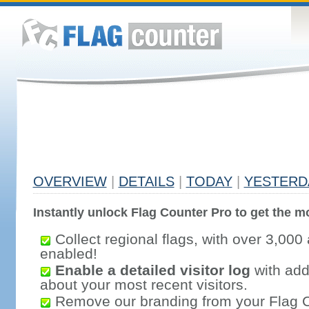
OVERVIEW
|
DETAILS
|
TODAY
|
YESTERD
Instantly unlock Flag Counter Pro to get the mo
Collect regional flags, with over 3,000 
enabled!
Enable a detailed visitor log
with addi
about your most recent visitors.
Remove our branding from your Flag 