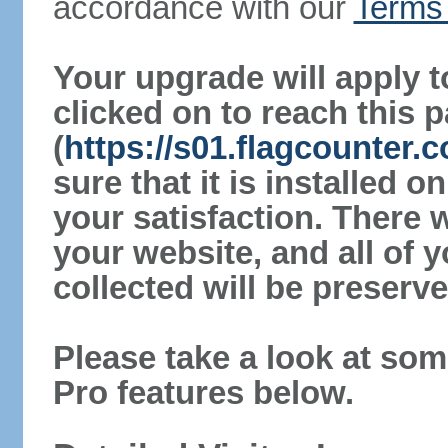
accordance with our
Terms 
Your upgrade will apply t
clicked on to reach this 
(
https://s01.flagcounter
sure that it is installed 
your satisfaction. There 
your website, and all of y
collected will be preserve
Please take a look at som
Pro features below.