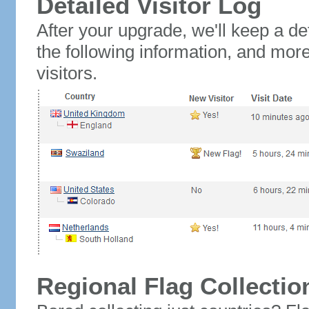
Detailed Visitor Log
After your upgrade, we'll keep a det
the following information, and mor
visitors.
Regional Flag Collectio