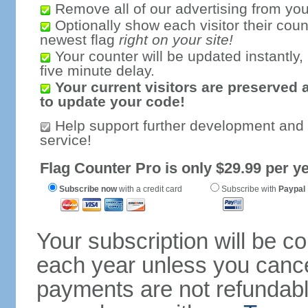
Remove all of our advertising from you
Optionally show each visitor their coun
newest flag
right on your site!
Your counter will be updated instantly, 
five minute delay.
Your current visitors are preserved 
to update your code!
Help support further development and
service!
Flag Counter Pro is only $29.99 per ye
Subscribe now
with a credit card
Subscribe with
Paypal
Your subscription will be c
each year unless you cancel
payments are not refundable