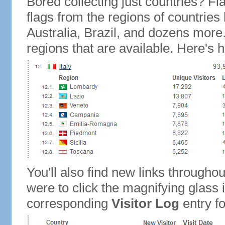
Bored collecting just countries? Fla
flags from the regions of countries
Australia, Brazil, and dozens more.
regions that are available. Here's h
You'll also find new links throughou
were to click the magnifying glass 
corresponding
Visitor Log
entry for