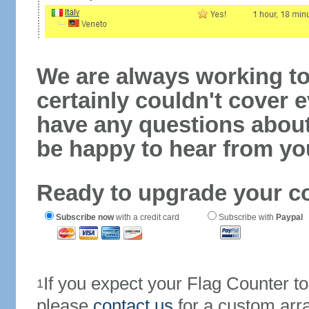
We are always working to
certainly couldn't cover e
have any questions abou
be happy to hear from yo
Ready to upgrade your c
Subscribe now
with a credit card
Subscribe with
Paypal
If you expect your Flag Counter 
1
please
contact us
for a custom arr