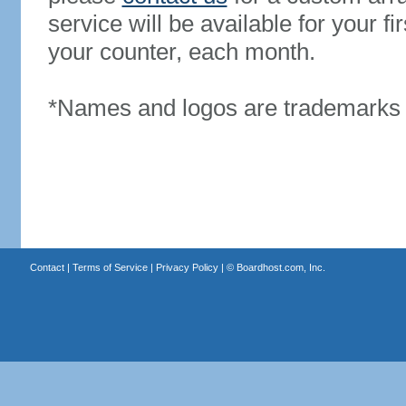
service will be available for your 
your counter, each month.
*Names and logos are trademarks o
Contact
|
Terms of Service
|
Privacy Policy
| ©
Boardhost.com, Inc.