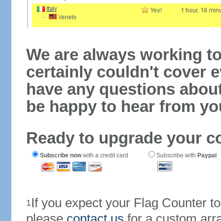
We are always working to
certainly couldn't cover e
have any questions abou
be happy to hear from yo
Ready to upgrade your c
Subscribe now
with a credit card
Subscribe with
Paypal
If you expect your Flag Counter 
1
please
contact us
for a custom arr