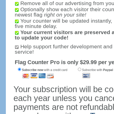
Remove all of our advertising from you
Optionally show each visitor their coun
newest flag
right on your site!
Your counter will be updated instantly, 
five minute delay.
Your current visitors are preserved 
to update your code!
Help support further development and
service!
Flag Counter Pro is only $29.99 per ye
Subscribe now
with a credit card
Subscribe with
Paypal
Your subscription will be c
each year unless you cancel
payments are not refundable