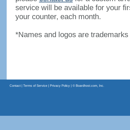
service will be available for your 
your counter, each month.
*Names and logos are trademarks o
Contact
|
Terms of Service
|
Privacy Policy
| ©
Boardhost.com, Inc.