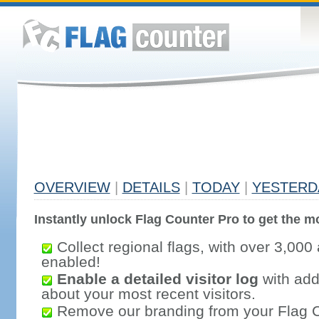
OVERVIEW
|
DETAILS
|
TODAY
|
YESTERD
Instantly unlock Flag Counter Pro to get the mo
Collect regional flags, with over 3,000 
enabled!
Enable a detailed visitor log
with addi
about your most recent visitors.
Remove our branding from your Flag 