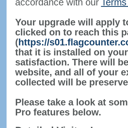
accordance with our
Terms 
Your upgrade will apply t
clicked on to reach this 
(
https://s01.flagcounter.
that it is installed on yo
satisfaction. There will 
website, and all of your e
collected will be preserve
Please take a look at som
Pro features below.