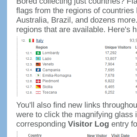
Bored collecting just countries? Fla
flags from the regions of countries
Australia, Brazil, and dozens more.
regions that are available. Here's h
You'll also find new links throughou
were to click the magnifying glass 
corresponding
Visitor Log
entry for