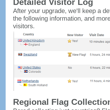
Detailed Visitor Log
After your upgrade, we'll keep a det
the following information, and mor
visitors.
Regional Flag Collectio