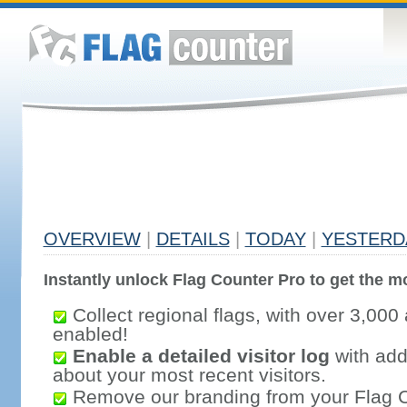
OVERVIEW
|
DETAILS
|
TODAY
|
YESTERD
Instantly unlock Flag Counter Pro to get the mo
Collect regional flags, with over 3,000 
enabled!
Enable a detailed visitor log
with addi
about your most recent visitors.
Remove our branding from your Flag 