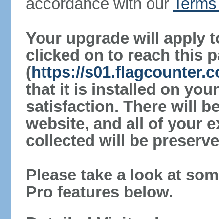
accordance with our
Terms 
Your upgrade will apply t
clicked on to reach this 
(
https://s01.flagcounter
that it is installed on yo
satisfaction. There will 
website, and all of your e
collected will be preserve
Please take a look at som
Pro features below.