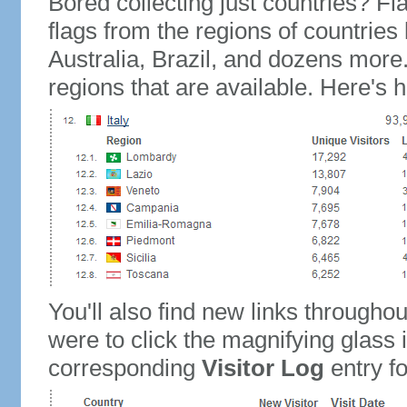
Bored collecting just countries? Fla
flags from the regions of countries
Australia, Brazil, and dozens more.
regions that are available. Here's h
You'll also find new links throughou
were to click the magnifying glass 
corresponding
Visitor Log
entry for