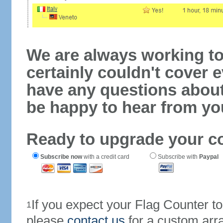
We are always working to
certainly couldn't cover e
have any questions abou
be happy to hear from yo
Ready to upgrade your c
Subscribe now
with a credit card
Subscribe with
Paypal
If you expect your Flag Counter 
1
please
contact us
for a custom arr