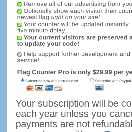
Remove all of our advertising from you
Optionally show each visitor their coun
newest flag
right on your site!
Your counter will be updated instantly, 
five minute delay.
Your current visitors are preserved 
to update your code!
Help support further development and
service!
Flag Counter Pro is only $29.99 per ye
Subscribe now
with a credit card
Subscribe with
Paypal
Your subscription will be c
each year unless you cancel
payments are not refundable