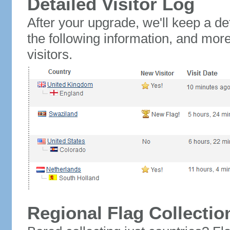
Detailed Visitor Log
After your upgrade, we'll keep a det
the following information, and mor
visitors.
Regional Flag Collectio