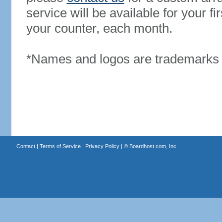
service will be available for your 
your counter, each month.
*Names and logos are trademarks o
Contact
|
Terms of Service
|
Privacy Policy
| ©
Boardhost.com, Inc.