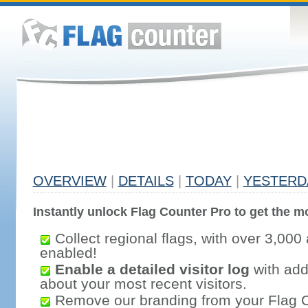
OVERVIEW
|
DETAILS
|
TODAY
|
YESTERD
Instantly unlock Flag Counter Pro to get the mo
Collect regional flags, with over 3,000 
enabled!
Enable a detailed visitor log
with addi
about your most recent visitors.
Remove our branding from your Flag 