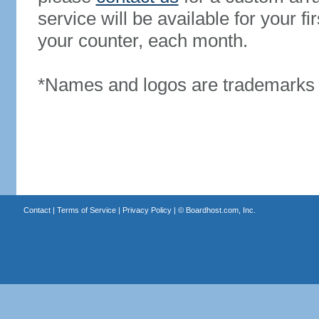
service will be available for your 
your counter, each month.
*Names and logos are trademarks o
Contact
|
Terms of Service
|
Privacy Policy
| ©
Boardhost.com, Inc.