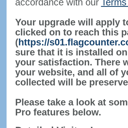
accordance with our
Terms 
Your upgrade will apply t
clicked on to reach this 
(
https://s01.flagcounter
sure that it is installed 
your satisfaction. There 
your website, and all of y
collected will be preserve
Please take a look at som
Pro features below.