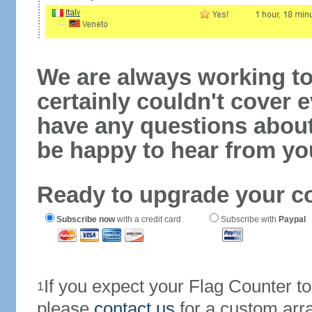
We are always working to
certainly couldn't cover e
have any questions abou
be happy to hear from yo
Ready to upgrade your c
Subscribe now
with a credit card
Subscribe with
Paypal
If you expect your Flag Counter 
1
please
contact us
for a custom arr