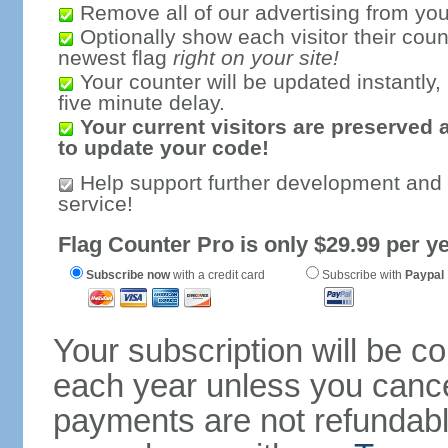
Remove all of our advertising from you
Optionally show each visitor their coun
newest flag
right on your site!
Your counter will be updated instantly, 
five minute delay.
Your current visitors are preserved 
to update your code!
Help support further development and
service!
Flag Counter Pro is only $29.99 per ye
Subscribe now
with a credit card
Subscribe with
Paypal
Your subscription will be c
each year unless you cancel
payments are not refundable