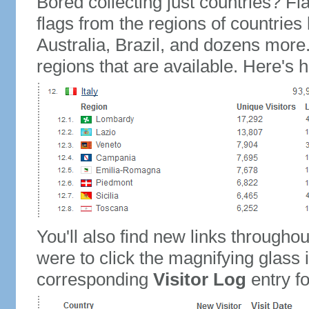
Bored collecting just countries? Fla
flags from the regions of countries
Australia, Brazil, and dozens more.
regions that are available. Here's h
You'll also find new links throughou
were to click the magnifying glass 
corresponding
Visitor Log
entry for