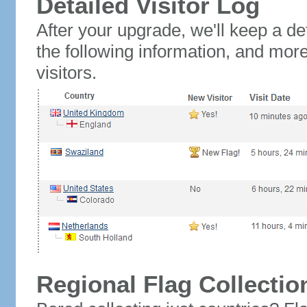
Detailed Visitor Log
After your upgrade, we'll keep a det
the following information, and mor
visitors.
Regional Flag Collectio