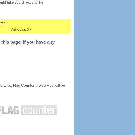
would take you directly to the
this page. If you have any
rwise, Flag Counter Pro service will be