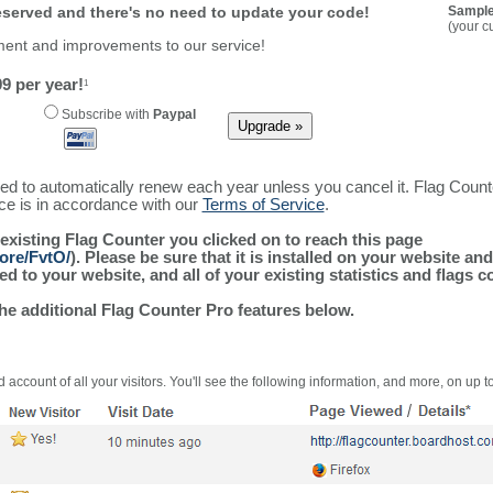
reserved and there's no need to update your code!
Sample
(your c
ment and improvements to our service!
9 per year!
1
Subscribe with
Paypal
ured to automatically renew each year unless you cancel it. Flag Coun
ice is in accordance with our
Terms of Service
.
 existing Flag Counter you clicked on to reach this page
ore/FvtO/
). Please be sure that it is installed on your website an
 to your website, and all of your existing statistics and flags co
the additional Flag Counter Pro features below.
 account of all your visitors. You'll see the following information, and more, on up t