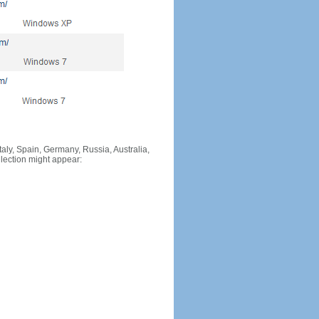
Italy, Spain, Germany, Russia, Australia,
llection might appear: