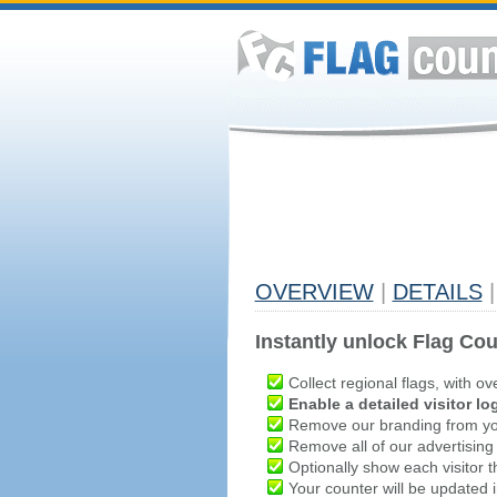
OVERVIEW
|
DETAILS
|
Instantly unlock Flag Cou
Collect regional flags, with ov
Enable a detailed visitor lo
Remove our branding from yo
Remove all of our advertising
Optionally show each visitor t
Your counter will be updated in