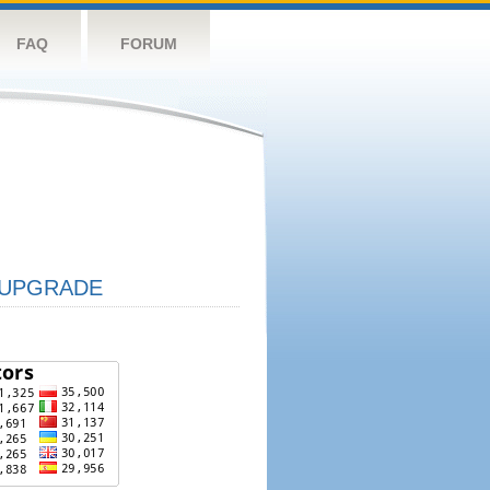
FAQ
FORUM
UPGRADE