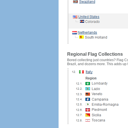
Regional Flag Collections
Bored collecting just countries? Flag Cou
Brazil, and dozens more. This adds up to