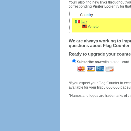
You'll also find new links throughout you
corresponding
Visitor Log
entry for that 
We are always working to impro
questions about Flag Counter 
Ready to upgrade your count
Subscribe now
with a credit card
1
If you expect your Flag Counter to e
available for your first 5,000,000 page
*Names and logos are trademarks of the