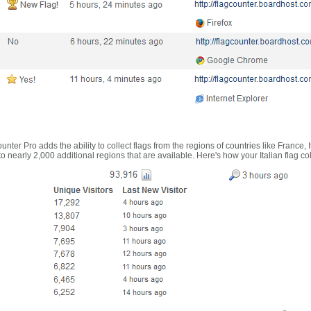
nter Pro adds the ability to collect flags from the regions of countries like France, 
 nearly 2,000 additional regions that are available. Here's how your Italian flag co