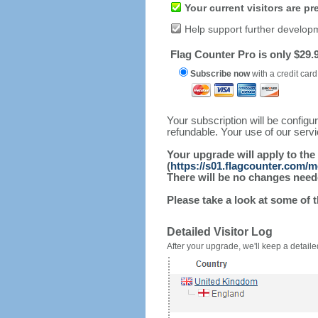
Your current visitors are p
Help support further develop
Flag Counter Pro is only $29.9
Subscribe now
with a credit card
Your subscription will be config
refundable. Your use of our serv
Your upgrade will apply to the
(
https://s01.flagcounter.com/m
There will be no changes needed
Please take a look at some of 
Detailed Visitor Log
After your upgrade, we'll keep a detailed