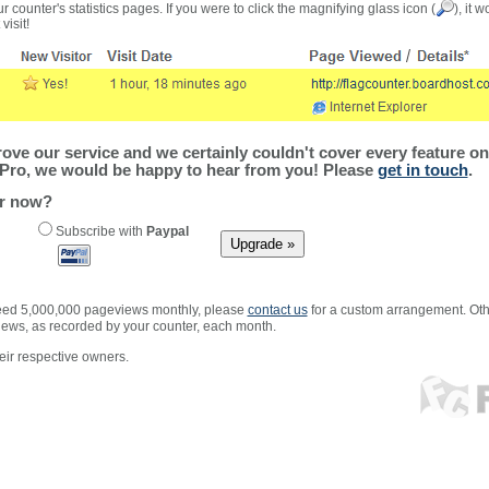
r counter's statistics pages. If you were to click the magnifying glass icon (
), it 
visit!
ve our service and we certainly couldn't cover every feature on 
Pro, we would be happy to hear from you! Please
get in touch
.
er now?
Subscribe with
Paypal
xceed 5,000,000 pageviews monthly, please
contact us
for a custom arrangement. Othe
views, as recorded by your counter, each month.
ir respective owners.