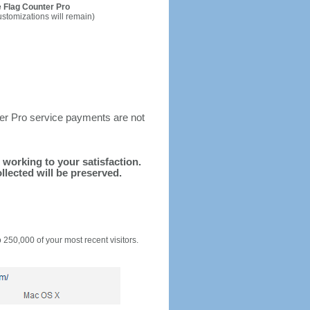
 Flag Counter Pro
ustomizations will remain)
ter Pro service payments are not
d working to your satisfaction.
llected will be preserved.
o 250,000 of your most recent visitors.