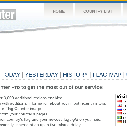
HOME
COUNTRY LIST
TODAY
|
YESTERDAY
|
HISTORY
|
FLAG MAP
|
nter Pro to get the most out of our service!
er 3,000 additional regions enabled!
g
with additional information about your most recent visitors.
ur Flag Counter image.
 from your counter's pages.
heir country's flag and your newest flag
right on your site!
stantly, instead of an up to five minute delay.