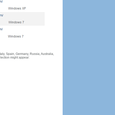
Italy, Spain, Germany, Russia, Australia,
llection might appear: