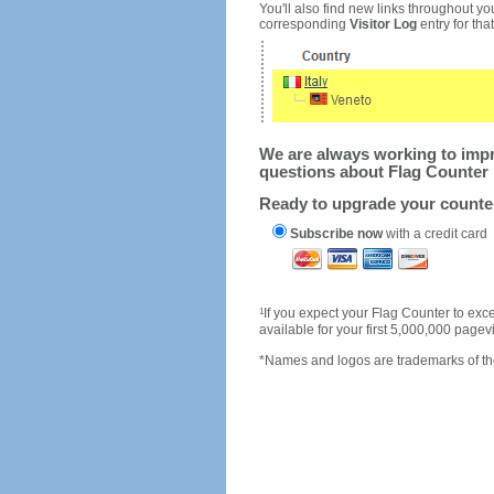
You'll also find new links throughout you
corresponding
Visitor Log
entry for that 
We are always working to impro
questions about Flag Counter 
Ready to upgrade your count
Subscribe now
with a credit card
1
If you expect your Flag Counter to e
available for your first 5,000,000 page
*Names and logos are trademarks of the