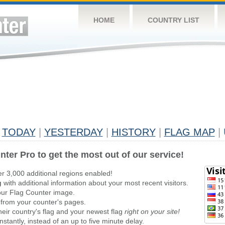
HOME
COUNTRY LIST
TODAY
|
YESTERDAY
|
HISTORY
|
FLAG MAP
|
nter Pro to get the most out of our service!
er 3,000 additional regions enabled!
g
with additional information about your most recent visitors.
ur Flag Counter image.
 from your counter's pages.
heir country's flag and your newest flag
right on your site!
stantly, instead of an up to five minute delay.