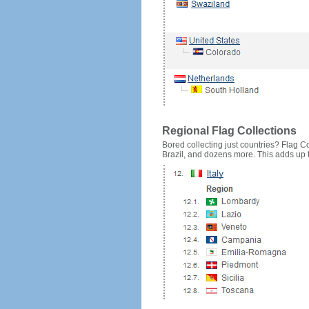
Regional Flag Collections
Bored collecting just countries? Flag Cou
Brazil, and dozens more. This adds up to