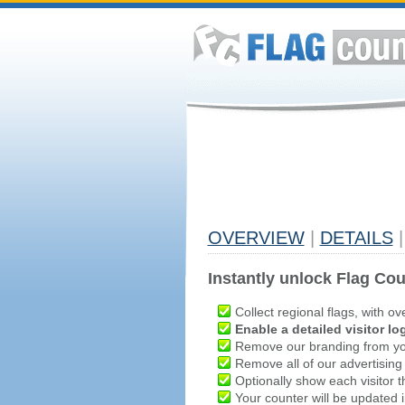
OVERVIEW
|
DETAILS
|
Instantly unlock Flag Cou
Collect regional flags, with ov
Enable a detailed visitor lo
Remove our branding from yo
Remove all of our advertising
Optionally show each visitor t
Your counter will be updated in