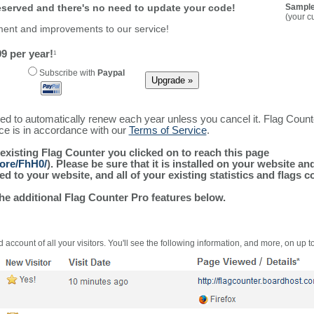
reserved and there's no need to update your code!
Sample
(your c
ment and improvements to our service!
9 per year!
1
Subscribe with
Paypal
ured to automatically renew each year unless you cancel it. Flag Coun
ice is in accordance with our
Terms of Service
.
 existing Flag Counter you clicked on to reach this page
more/FhH0/
). Please be sure that it is installed on your website an
 to your website, and all of your existing statistics and flags co
the additional Flag Counter Pro features below.
 account of all your visitors. You'll see the following information, and more, on up t