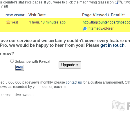
r counter's statistics pages. If you were to click the magnifying glass icon (
), it 
visit!
ve our service and we certainly couldn't cover every feature on 
Pro, we would be happy to hear from you! Please
get in touch
.
er now?
Subscribe with
Paypal
xceed 5,000,000 pageviews monthly, please
contact us
for a custom arrangement. Othe
views, as recorded by your counter, each month.
ir respective owners.