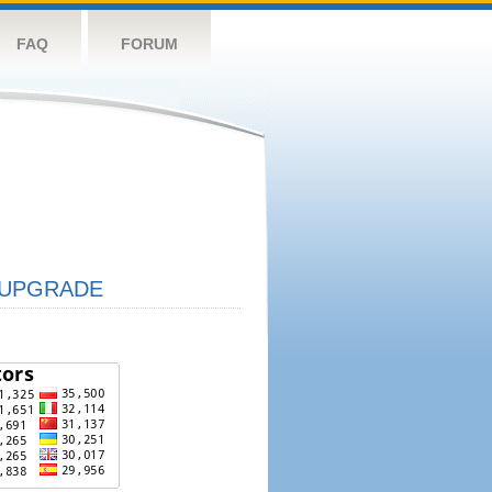
FAQ
FORUM
UPGRADE