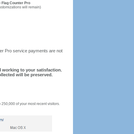
 Flag Counter Pro
ustomizations will remain)
ter Pro service payments are not
d working to your satisfaction.
llected will be preserved.
o 250,000 of your most recent visitors.