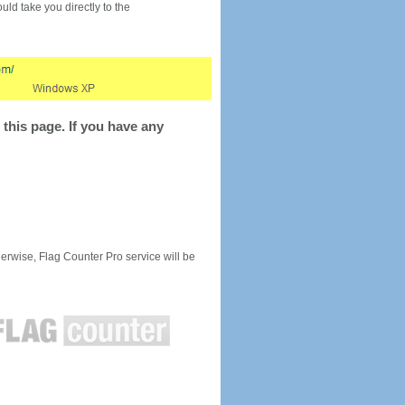
would take you directly to the
this page. If you have any
rwise, Flag Counter Pro service will be