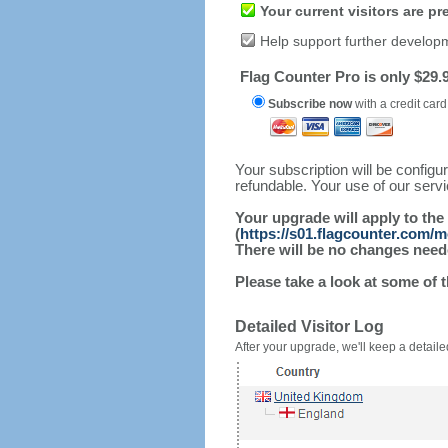
Your current visitors are p
Help support further develop
Flag Counter Pro is only $29.9
Subscribe now
with a credit card
Your subscription will be config
refundable. Your use of our serv
Your upgrade will apply to the
(
https://s01.flagcounter.com/
There will be no changes needed
Please take a look at some of 
Detailed Visitor Log
After your upgrade, we'll keep a detailed