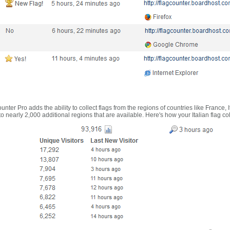
nter Pro adds the ability to collect flags from the regions of countries like France, 
 nearly 2,000 additional regions that are available. Here's how your Italian flag co