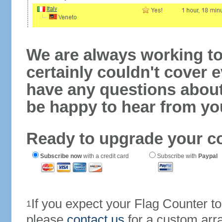
We are always working to
certainly couldn't cover e
have any questions abou
be happy to hear from yo
Ready to upgrade your c
Subscribe now
with a credit card
Subscribe with
Paypal
If you expect your Flag Counter 
1
please
contact us
for a custom arr