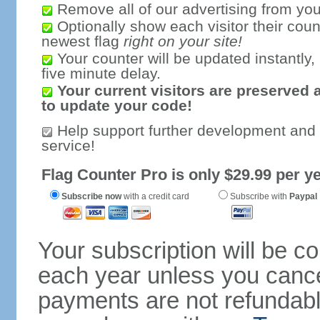
Remove all of our advertising from you
Optionally show each visitor their coun
newest flag
right on your site!
Your counter will be updated instantly, 
five minute delay.
Your current visitors are preserved 
to update your code!
Help support further development and
service!
Flag Counter Pro is only $29.99 per ye
Subscribe now
with a credit card
Subscribe with
Paypal
Your subscription will be c
each year unless you cancel
payments are not refundable