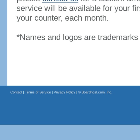
service will be available for your 
your counter, each month.
*Names and logos are trademarks o
Contact
|
Terms of Service
|
Privacy Policy
| ©
Boardhost.com, Inc.