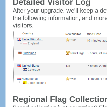
Detailed Visitor Log
After your upgrade, we'll keep a det
the following information, and mor
visitors.
Regional Flag Collectio