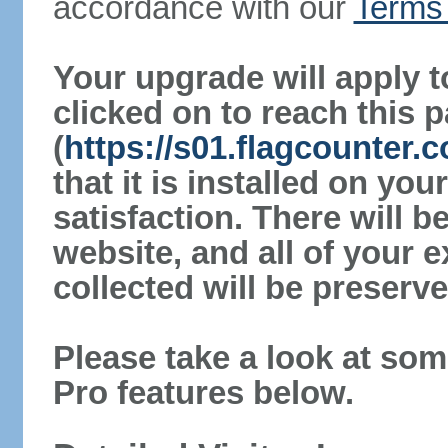
accordance with our
Terms 
Your upgrade will apply t
clicked on to reach this 
(
https://s01.flagcounter
that it is installed on yo
satisfaction. There will 
website, and all of your e
collected will be preserve
Please take a look at som
Pro features below.