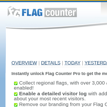
OVERVIEW
|
DETAILS
|
TODAY
|
YESTERD
Instantly unlock Flag Counter Pro to get the mo
Collect regional flags, with over 3,000 
enabled!
Enable a detailed visitor log
with addi
about your most recent visitors.
Remove our branding from your Flag 