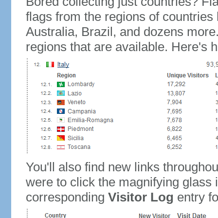
Bored collecting just countries? Fla
flags from the regions of countries
Australia, Brazil, and dozens more.
regions that are available. Here's h
You'll also find new links throughou
were to click the magnifying glass 
corresponding
Visitor Log
entry for