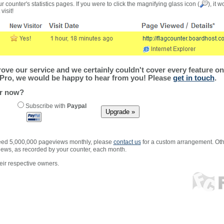
r counter's statistics pages. If you were to click the magnifying glass icon (
), it 
visit!
ve our service and we certainly couldn't cover every feature on 
Pro, we would be happy to hear from you! Please
get in touch
.
er now?
Subscribe with
Paypal
xceed 5,000,000 pageviews monthly, please
contact us
for a custom arrangement. Othe
views, as recorded by your counter, each month.
ir respective owners.