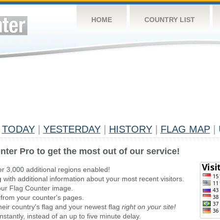
HOME
COUNTRY LIST
TODAY
|
YESTERDAY
|
HISTORY
|
FLAG MAP
|
nter Pro to get the most out of our service!
er 3,000 additional regions enabled!
g
with additional information about your most recent visitors.
ur Flag Counter image.
 from your counter's pages.
heir country's flag and your newest flag
right on your site!
stantly, instead of an up to five minute delay.