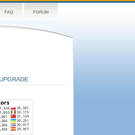
FAQ
FORUM
UPGRADE