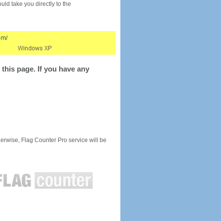
would take you directly to the
this page. If you have any
rwise, Flag Counter Pro service will be