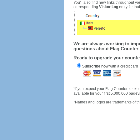
You'll also find new links throughout you
corresponding
Visitor Log
entry for that 
We are always working to impro
questions about Flag Counter 
Ready to upgrade your count
Subscribe now
with a credit card
1
If you expect your Flag Counter to e
available for your first 5,000,000 page
*Names and logos are trademarks of the