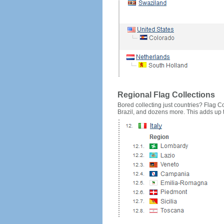
Regional Flag Collections
Bored collecting just countries? Flag Cou
Brazil, and dozens more. This adds up to