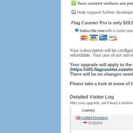
Your current visitors are p
Help support further develop
Flag Counter Pro is only $29.9
Subscribe now
with a credit card
Your subscription will be config
refundable. Your use of our serv
Your upgrade will apply to the
(
https://s01.flagcounter.com/
There will be no changes needed
Please take a look at some of 
Detailed Visitor Log
After your upgrade, we'll keep a detailed