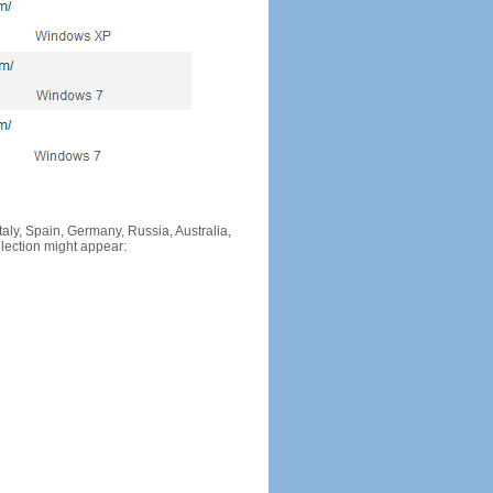
Italy, Spain, Germany, Russia, Australia,
llection might appear: