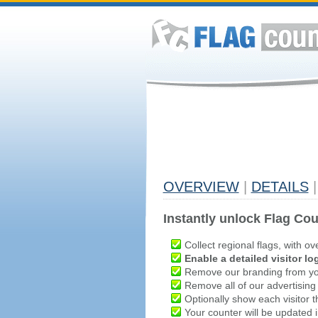
OVERVIEW
|
DETAILS
|
Instantly unlock Flag Cou
Collect regional flags, with ov
Enable a detailed visitor lo
Remove our branding from yo
Remove all of our advertising
Optionally show each visitor t
Your counter will be updated in