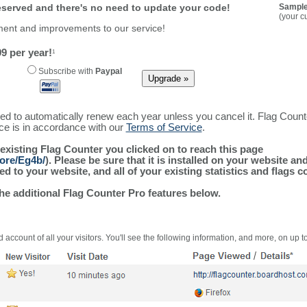
reserved and there's no need to update your code!
Sample
(your c
ment and improvements to our service!
9 per year!
1
Subscribe with
Paypal
ured to automatically renew each year unless you cancel it. Flag Coun
ice is in accordance with our
Terms of Service
.
 existing Flag Counter you clicked on to reach this page
more/Eg4b/
). Please be sure that it is installed on your website an
 to your website, and all of your existing statistics and flags co
the additional Flag Counter Pro features below.
 account of all your visitors. You'll see the following information, and more, on up t