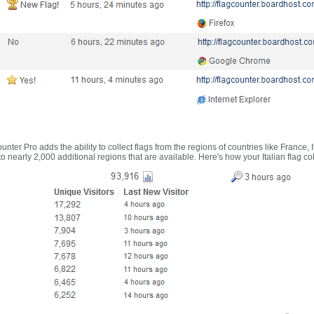
nter Pro adds the ability to collect flags from the regions of countries like France, 
 nearly 2,000 additional regions that are available. Here's how your Italian flag co