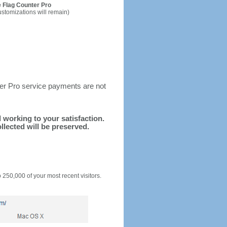
 Flag Counter Pro
ustomizations will remain)
ter Pro service payments are not
d working to your satisfaction.
llected will be preserved.
o 250,000 of your most recent visitors.