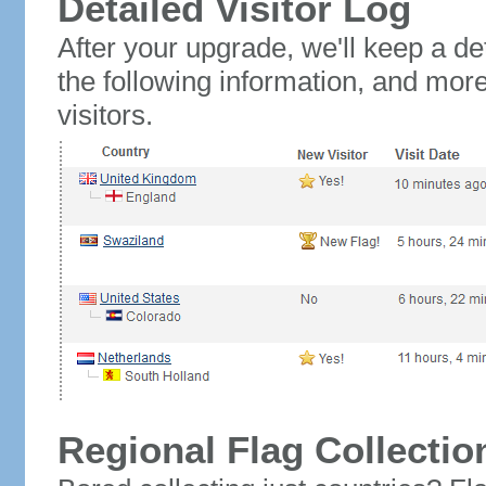
Detailed Visitor Log
After your upgrade, we'll keep a det
the following information, and mor
visitors.
Regional Flag Collectio