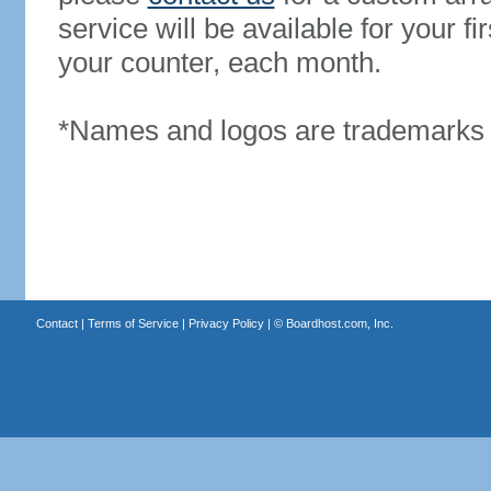
service will be available for your 
your counter, each month.
*Names and logos are trademarks o
Contact
|
Terms of Service
|
Privacy Policy
| ©
Boardhost.com, Inc.