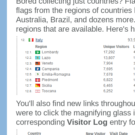
Bored collecting just countries? Fla
flags from the regions of countries
Australia, Brazil, and dozens more.
regions that are available. Here's h
You'll also find new links throughou
were to click the magnifying glass 
corresponding
Visitor Log
entry for