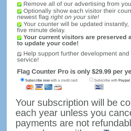
Remove all of our advertising from you
Optionally show each visitor their coun
newest flag
right on your site!
Your counter will be updated instantly, 
five minute delay.
Your current visitors are preserved 
to update your code!
Help support further development and
service!
Flag Counter Pro is only $29.99 per ye
Subscribe now
with a credit card
Subscribe with
Paypal
Your subscription will be c
each year unless you cancel
payments are not refundable