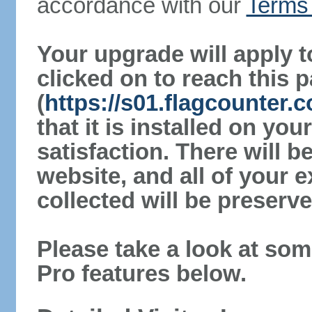
accordance with our
Terms 
Your upgrade will apply t
clicked on to reach this 
(
https://s01.flagcounter.
that it is installed on yo
satisfaction. There will 
website, and all of your e
collected will be preserve
Please take a look at som
Pro features below.