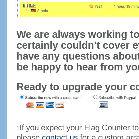
We are always working to
certainly couldn't cover e
have any questions abou
be happy to hear from yo
Ready to upgrade your c
Subscribe now
with a credit card
Subscribe with
Paypal
If you expect your Flag Counter 
1
please
contact us
for a custom arr