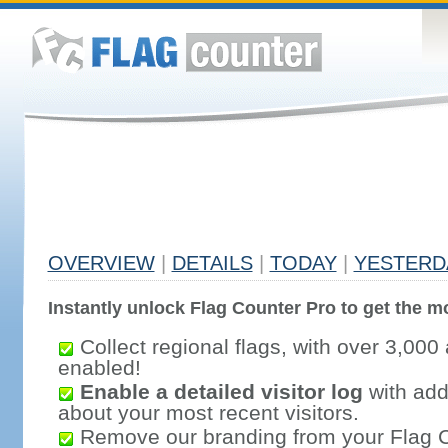
OVERVIEW
|
DETAILS
|
TODAY
|
YESTERD
Instantly unlock Flag Counter Pro to get the mo
Collect regional flags, with over 3,000 
enabled!
Enable a detailed visitor log
with addi
about your most recent visitors.
Remove our branding from your Flag 