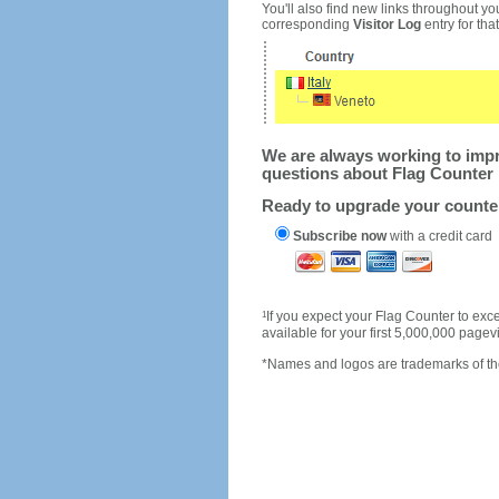
You'll also find new links throughout you
corresponding
Visitor Log
entry for that 
We are always working to impro
questions about Flag Counter 
Ready to upgrade your count
Subscribe now
with a credit card
1
If you expect your Flag Counter to e
available for your first 5,000,000 page
*Names and logos are trademarks of the