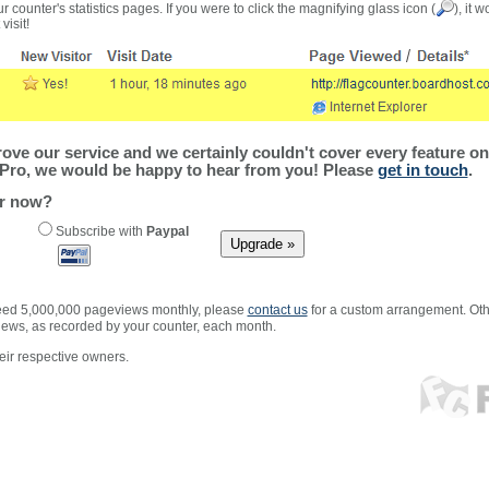
r counter's statistics pages. If you were to click the magnifying glass icon (
), it 
visit!
ve our service and we certainly couldn't cover every feature on 
Pro, we would be happy to hear from you! Please
get in touch
.
er now?
Subscribe with
Paypal
xceed 5,000,000 pageviews monthly, please
contact us
for a custom arrangement. Othe
views, as recorded by your counter, each month.
ir respective owners.