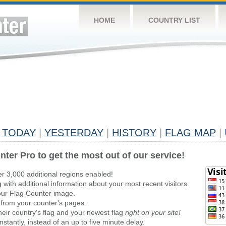
HOME
COUNTRY LIST
TODAY
|
YESTERDAY
|
HISTORY
|
FLAG MAP
|
nter Pro to get the most out of our service!
er 3,000 additional regions enabled!
g
with additional information about your most recent visitors.
ur Flag Counter image.
 from your counter's pages.
heir country's flag and your newest flag
right on your site!
stantly, instead of an up to five minute delay.