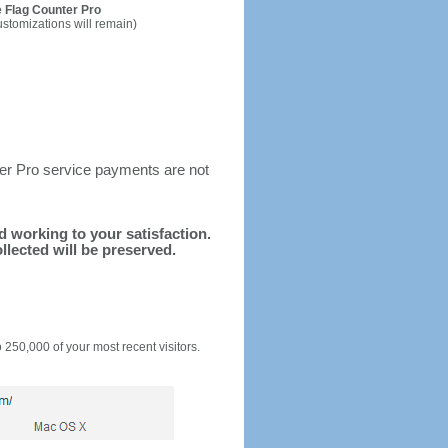
 Flag Counter Pro
ustomizations will remain)
ter Pro service payments are not
nd working to your satisfaction.
llected will be preserved.
o 250,000 of your most recent visitors.