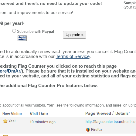
reserved and there's no need to update your code!
Sample
(your c
ment and improvements to our service!
9 per year!
1
Subscribe with
Paypal
ured to automatically renew each year unless you cancel it. Flag Coun
ice is in accordance with our
Terms of Service
.
 existing Flag Counter you clicked on to reach this page
more/DmAr/
). Please be sure that it is installed on your website a
 to your website, and all of your existing statistics and flags co
the additional Flag Counter Pro features below.
 account of all your visitors. You'll see the following information, and more, on up t