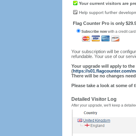
Your current visitors are p
Help support further develop
Flag Counter Pro is only $29.9
Subscribe now
with a credit card
Your subscription will be config
refundable. Your use of our serv
Your upgrade will apply to the
(
https://s01.flagcounter.com/
There will be no changes needed
Please take a look at some of 
Detailed Visitor Log
After your upgrade, we'll keep a detailed