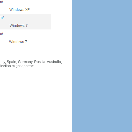
Italy, Spain, Germany, Russia, Australia,
llection might appear: