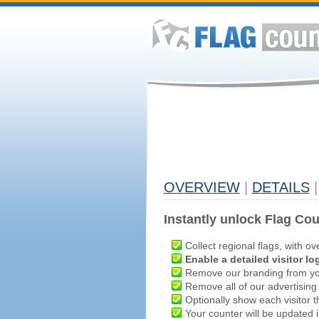
OVERVIEW
|
DETAILS
|
Instantly unlock Flag Cou
Collect regional flags, with ov
Enable a detailed visitor lo
Remove our branding from yo
Remove all of our advertising
Optionally show each visitor t
Your counter will be updated in