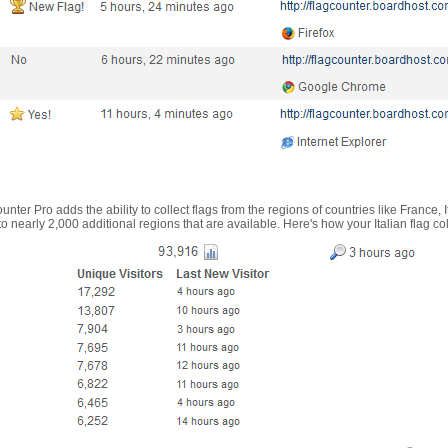
nter Pro adds the ability to collect flags from the regions of countries like France, 
 nearly 2,000 additional regions that are available. Here's how your Italian flag co