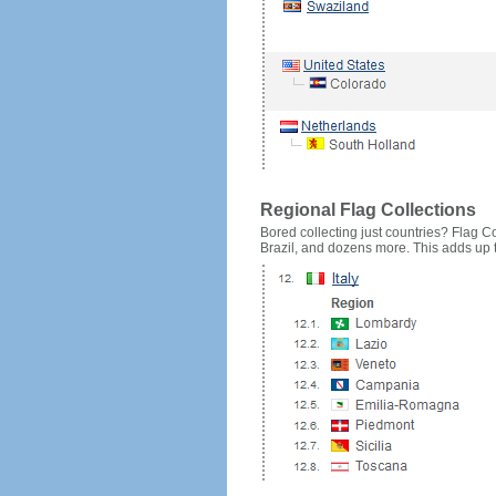
Regional Flag Collections
Bored collecting just countries? Flag Cou
Brazil, and dozens more. This adds up to