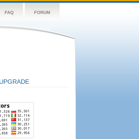
FAQ
FORUM
UPGRADE