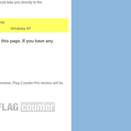
would take you directly to the
this page. If you have any
rwise, Flag Counter Pro service will be