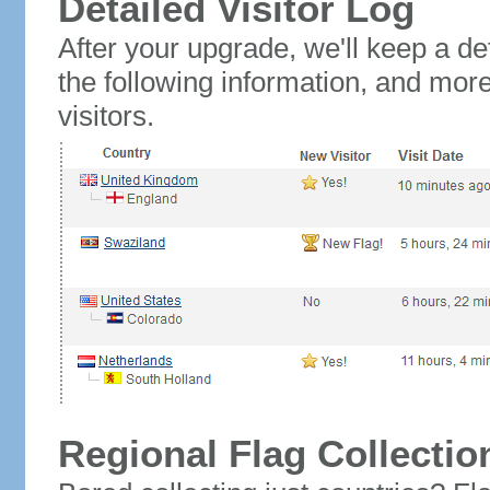
Detailed Visitor Log
After your upgrade, we'll keep a det
the following information, and mor
visitors.
Regional Flag Collectio