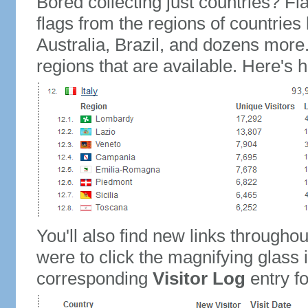
Bored collecting just countries? Fla
flags from the regions of countries
Australia, Brazil, and dozens more.
regions that are available. Here's h
You'll also find new links throughou
were to click the magnifying glass 
corresponding
Visitor Log
entry for