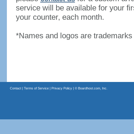
service will be available for your 
your counter, each month.
*Names and logos are trademarks o
Contact
|
Terms of Service
|
Privacy Policy
| ©
Boardhost.com, Inc.