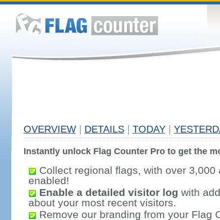
OVERVIEW
|
DETAILS
|
TODAY
|
YESTERD
Instantly unlock Flag Counter Pro to get the mo
Collect regional flags, with over 3,000 
enabled!
Enable a detailed visitor log
with addi
about your most recent visitors.
Remove our branding from your Flag 