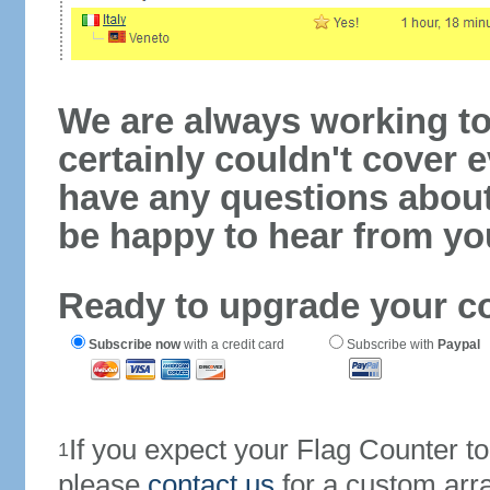
We are always working to
certainly couldn't cover e
have any questions abou
be happy to hear from yo
Ready to upgrade your c
Subscribe now
with a credit card
Subscribe with
Paypal
If you expect your Flag Counter 
1
please
contact us
for a custom arr