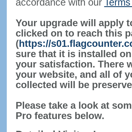
accordance with our
Terms 
Your upgrade will apply t
clicked on to reach this 
(
https://s01.flagcounter
sure that it is installed 
your satisfaction. There 
your website, and all of y
collected will be preserve
Please take a look at som
Pro features below.