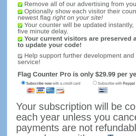
Remove all of our advertising from you
Optionally show each visitor their coun
newest flag
right on your site!
Your counter will be updated instantly, 
five minute delay.
Your current visitors are preserved 
to update your code!
Help support further development and
service!
Flag Counter Pro is only $29.99 per ye
Subscribe now
with a credit card
Subscribe with
Paypal
Your subscription will be c
each year unless you cancel
payments are not refundable