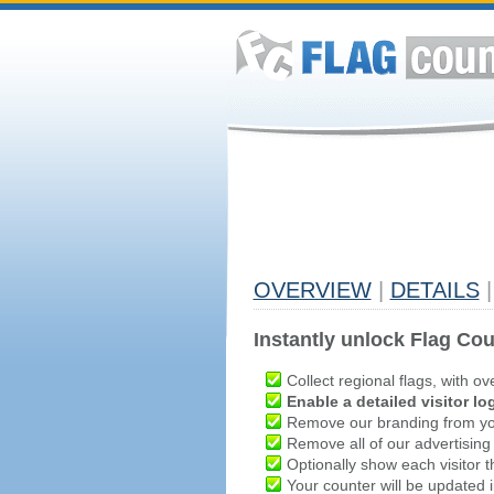
OVERVIEW
|
DETAILS
|
Instantly unlock Flag Cou
Collect regional flags, with ov
Enable a detailed visitor lo
Remove our branding from yo
Remove all of our advertising
Optionally show each visitor t
Your counter will be updated in