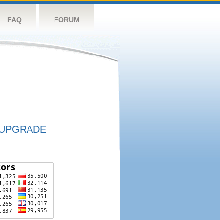
FAQ
FORUM
UPGRADE