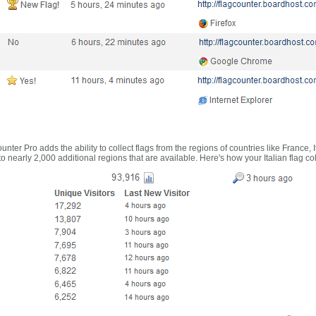
nter Pro adds the ability to collect flags from the regions of countries like France, 
 nearly 2,000 additional regions that are available. Here's how your Italian flag co