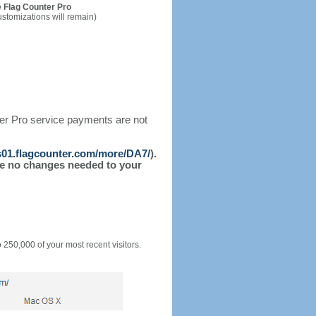
 Flag Counter Pro
ustomizations will remain)
ter Pro service payments are not
/s01.flagcounter.com/more/DA7/
).
l be no changes needed to your
o 250,000 of your most recent visitors.