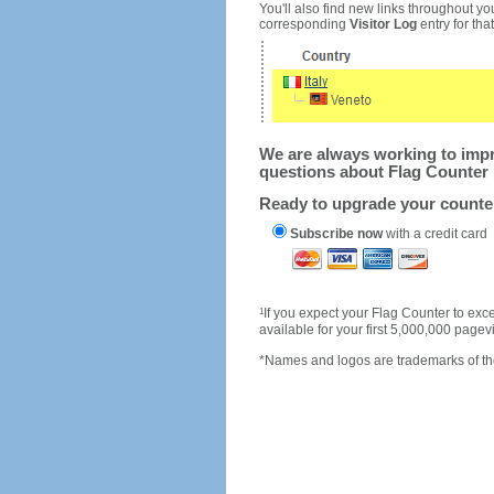
You'll also find new links throughout you
corresponding
Visitor Log
entry for that 
We are always working to impro
questions about Flag Counter 
Ready to upgrade your count
Subscribe now
with a credit card
1
If you expect your Flag Counter to e
available for your first 5,000,000 page
*Names and logos are trademarks of the