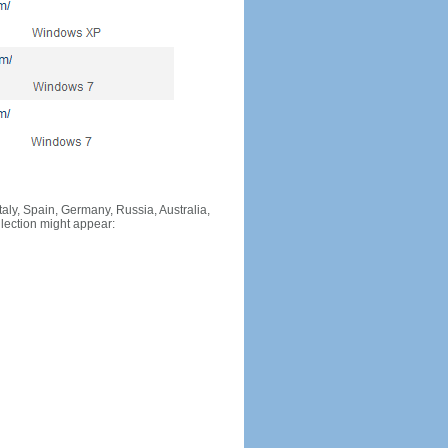
Italy, Spain, Germany, Russia, Australia,
llection might appear: