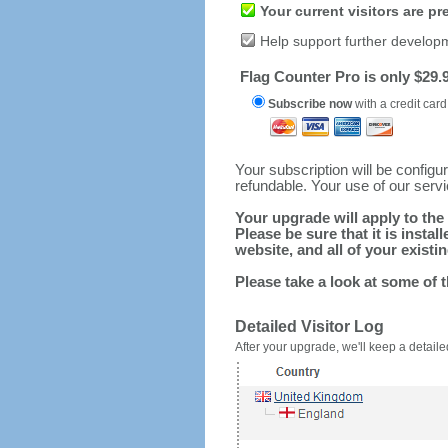
Your current visitors are p
Help support further develop
Flag Counter Pro is only $29.9
Subscribe now
with a credit card
Your subscription will be config
refundable. Your use of our serv
Your upgrade will apply to the 
Please be sure that it is inst
website, and all of your existin
Please take a look at some of 
Detailed Visitor Log
After your upgrade, we'll keep a detailed