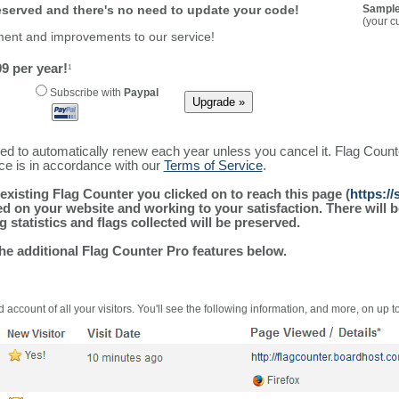
reserved and there's no need to update your code!
Sample
(your c
ment and improvements to our service!
9 per year!
1
Subscribe with
Paypal
ured to automatically renew each year unless you cancel it. Flag Coun
ice is in accordance with our
Terms of Service
.
existing Flag Counter you clicked on to reach this page (
https:/
alled on your website and working to your satisfaction. There wil
g statistics and flags collected will be preserved.
the additional Flag Counter Pro features below.
 account of all your visitors. You'll see the following information, and more, on up t