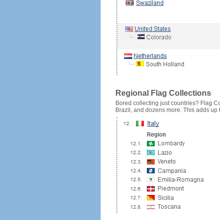
Regional Flag Collections
Bored collecting just countries? Flag Cou
Brazil, and dozens more. This adds up to