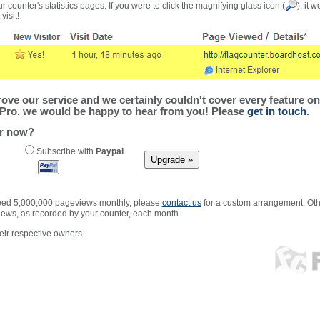
r counter's statistics pages. If you were to click the magnifying glass icon (
), it 
visit!
ve our service and we certainly couldn't cover every feature on 
Pro, we would be happy to hear from you! Please
get in touch
.
er now?
Subscribe with
Paypal
xceed 5,000,000 pageviews monthly, please
contact us
for a custom arrangement. Othe
views, as recorded by your counter, each month.
ir respective owners.