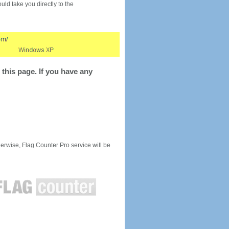
would take you directly to the
this page. If you have any
rwise, Flag Counter Pro service will be