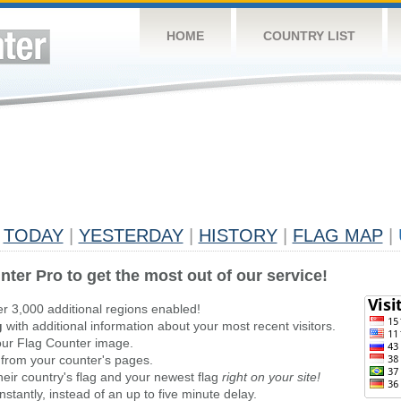
HOME
COUNTRY LIST
TODAY
|
YESTERDAY
|
HISTORY
|
FLAG MAP
|
nter Pro to get the most out of our service!
er 3,000 additional regions enabled!
g
with additional information about your most recent visitors.
ur Flag Counter image.
 from your counter's pages.
heir country's flag and your newest flag
right on your site!
stantly, instead of an up to five minute delay.