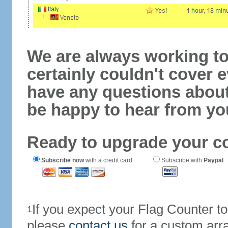
We are always working to
certainly couldn't cover e
have any questions abou
be happy to hear from yo
Ready to upgrade your c
Subscribe now
with a credit card
Subscribe with
Paypal
If you expect your Flag Counter 
1
please
contact us
for a custom arr