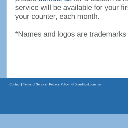
service will be available for your 
your counter, each month.
*Names and logos are trademarks o
Contact
|
Terms of Service
|
Privacy Policy
| ©
Boardhost.com, Inc.