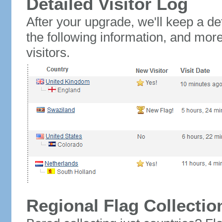
Detailed Visitor Log
After your upgrade, we'll keep a det
the following information, and mor
visitors.
Regional Flag Collectio