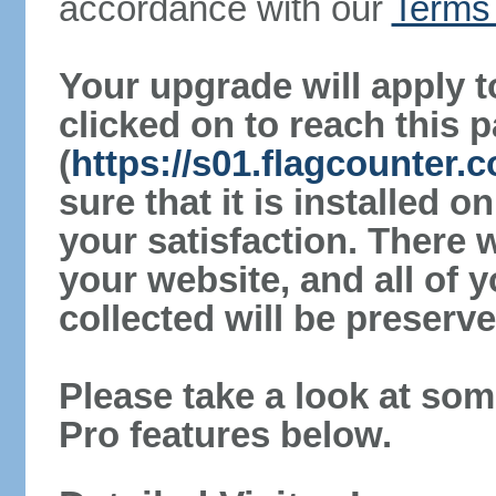
accordance with our
Terms 
Your upgrade will apply t
clicked on to reach this 
(
https://s01.flagcounter
sure that it is installed 
your satisfaction. There 
your website, and all of y
collected will be preserve
Please take a look at som
Pro features below.