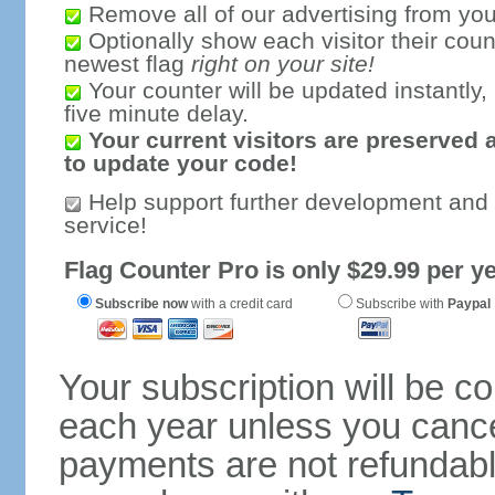
Remove all of our advertising from you
Optionally show each visitor their coun
newest flag
right on your site!
Your counter will be updated instantly, 
five minute delay.
Your current visitors are preserved 
to update your code!
Help support further development and
service!
Flag Counter Pro is only $29.99 per ye
Subscribe now
with a credit card
Subscribe with
Paypal
Your subscription will be c
each year unless you cancel
payments are not refundable