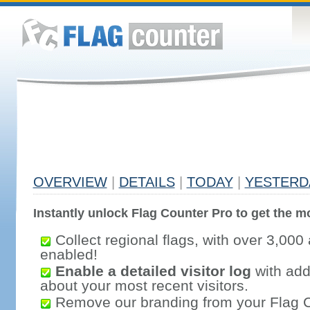
OVERVIEW
|
DETAILS
|
TODAY
|
YESTERD
Instantly unlock Flag Counter Pro to get the mo
Collect regional flags, with over 3,000 
enabled!
Enable a detailed visitor log
with addi
about your most recent visitors.
Remove our branding from your Flag 