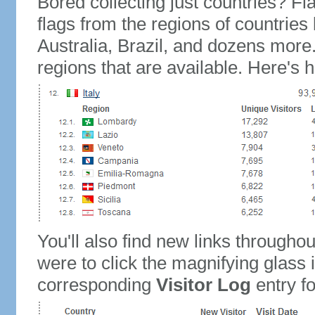
Bored collecting just countries? Fla
flags from the regions of countries
Australia, Brazil, and dozens more.
regions that are available. Here's h
You'll also find new links throughou
were to click the magnifying glass 
corresponding
Visitor Log
entry for