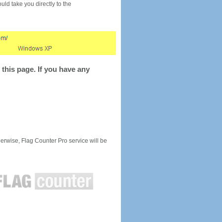
would take you directly to the
this page. If you have any
rwise, Flag Counter Pro service will be