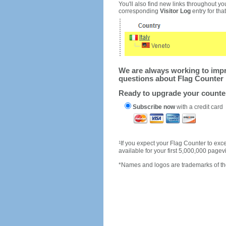
You'll also find new links throughout you
corresponding
Visitor Log
entry for that 
We are always working to impro
questions about Flag Counter 
Ready to upgrade your count
Subscribe now
with a credit card
1
If you expect your Flag Counter to e
available for your first 5,000,000 page
*Names and logos are trademarks of the