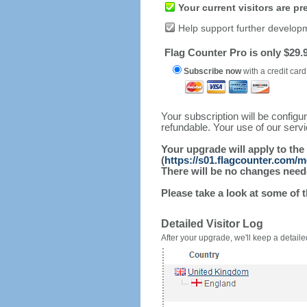
Your current visitors are p
Help support further develop
Flag Counter Pro is only $29.9
Subscribe now
with a credit card
Your subscription will be config
refundable. Your use of our serv
Your upgrade will apply to the
(
https://s01.flagcounter.com/
There will be no changes needed
Please take a look at some of 
Detailed Visitor Log
After your upgrade, we'll keep a detailed