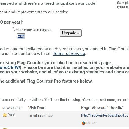
reserved and there's no need to update your code!
Sample
(your c
ment and improvements to our service!
9 per year!
1
Subscribe with
Paypal
ured to automatically renew each year unless you cancel it. Flag Coun
ice is in accordance with our
Terms of Service
.
 existing Flag Counter you clicked on to reach this page
more/ChfW/
). Please be sure that it is installed on your website a
 to your website, and all of your existing statistics and flags co
the additional Flag Counter Pro features below.
 account of all your visitors. You'll see the following information, and more, on up t