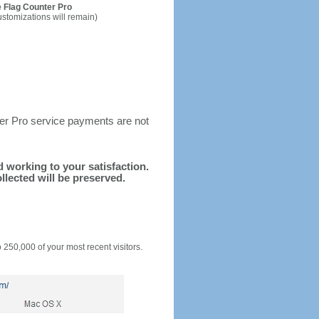
 Flag Counter Pro
ustomizations will remain)
ter Pro service payments are not
nd working to your satisfaction.
llected will be preserved.
o 250,000 of your most recent visitors.