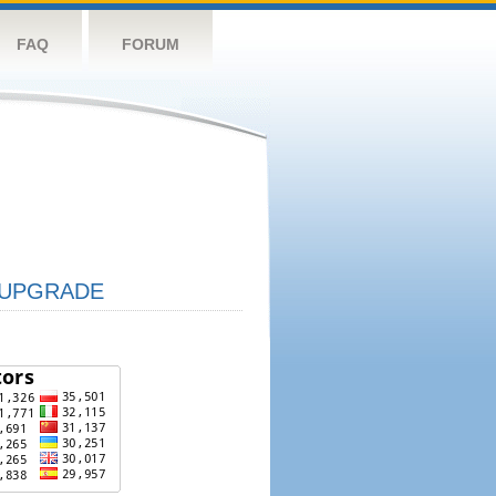
FAQ
FORUM
UPGRADE