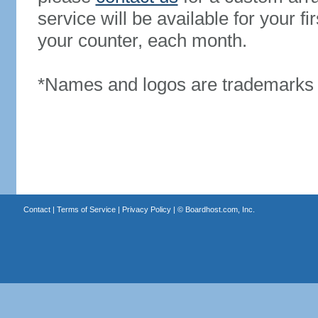
service will be available for your 
your counter, each month.
*Names and logos are trademarks o
Contact
|
Terms of Service
|
Privacy Policy
| ©
Boardhost.com, Inc.