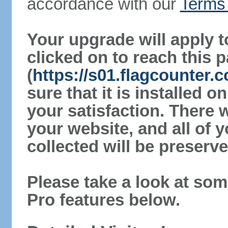
accordance with our
Terms 
Your upgrade will apply t
clicked on to reach this 
(
https://s01.flagcounter
sure that it is installed 
your satisfaction. There 
your website, and all of y
collected will be preserve
Please take a look at som
Pro features below.