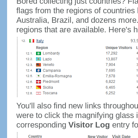
Bored collecting just countries? Fla
flags from the regions of countries
Australia, Brazil, and dozens more.
regions that are available. Here's h
You'll also find new links throughou
were to click the magnifying glass 
corresponding
Visitor Log
entry for