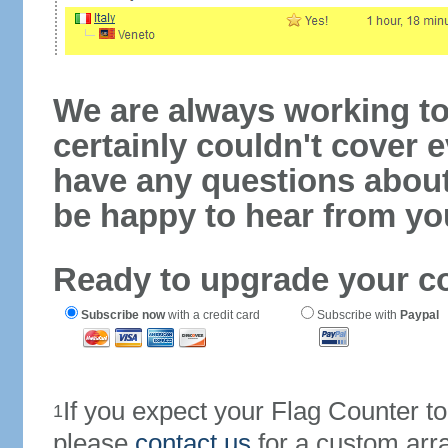
We are always working to
certainly couldn't cover e
have any questions abou
be happy to hear from yo
Ready to upgrade your c
Subscribe now
with a credit card
Subscribe with
Paypal
If you expect your Flag Counter 
1
please
contact us
for a custom arr