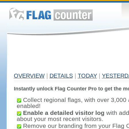
OVERVIEW
|
DETAILS
|
TODAY
|
YESTERD
Instantly unlock Flag Counter Pro to get the mo
Collect regional flags, with over 3,000 
enabled!
Enable a detailed visitor log
with addi
about your most recent visitors.
Remove our branding from your Flag 