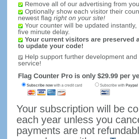
Remove all of our advertising from you
Optionally show each visitor their coun
newest flag
right on your site!
Your counter will be updated instantly, 
five minute delay.
Your current visitors are preserved 
to update your code!
Help support further development and
service!
Flag Counter Pro is only $29.99 per ye
Subscribe now
with a credit card
Subscribe with
Paypal
Your subscription will be c
each year unless you cancel
payments are not refundable