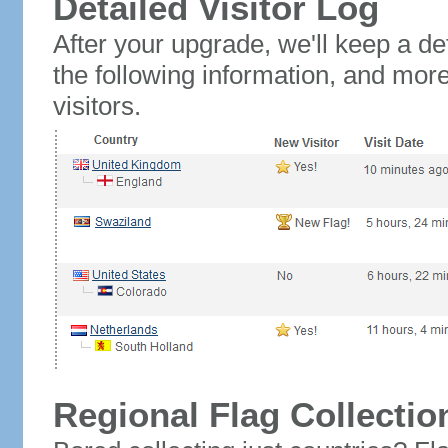
Detailed Visitor Log
After your upgrade, we'll keep a det
the following information, and mor
visitors.
Regional Flag Collectio