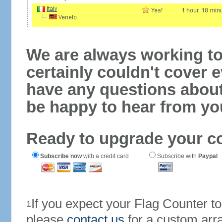
We are always working to
certainly couldn't cover e
have any questions abou
be happy to hear from yo
Ready to upgrade your c
Subscribe now
with a credit card
Subscribe with
Paypal
If you expect your Flag Counter 
1
please
contact us
for a custom arr