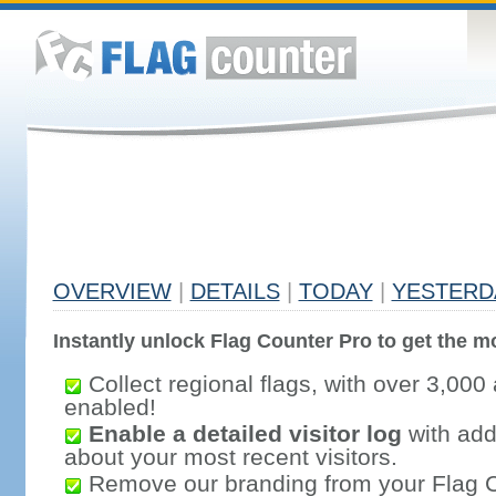
OVERVIEW
|
DETAILS
|
TODAY
|
YESTERD
Instantly unlock Flag Counter Pro to get the mo
Collect regional flags, with over 3,000 
enabled!
Enable a detailed visitor log
with addi
about your most recent visitors.
Remove our branding from your Flag 