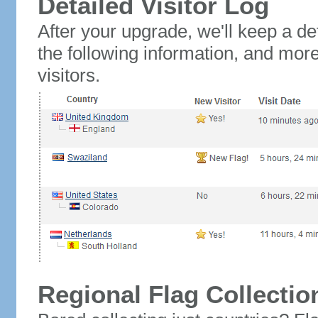
Detailed Visitor Log
After your upgrade, we'll keep a det
the following information, and mor
visitors.
Regional Flag Collectio