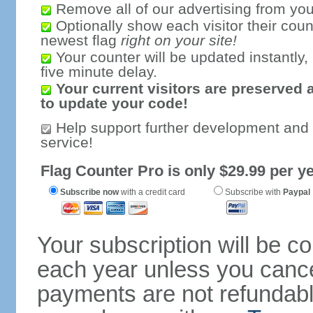
Remove all of our advertising from you
Optionally show each visitor their coun
newest flag
right on your site!
Your counter will be updated instantly, 
five minute delay.
Your current visitors are preserved 
to update your code!
Help support further development and
service!
Flag Counter Pro is only $29.99 per ye
Subscribe now
with a credit card
Subscribe with
Paypal
Your subscription will be c
each year unless you cancel
payments are not refundable