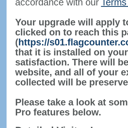
accordance with our
Terms 
Your upgrade will apply t
clicked on to reach this 
(
https://s01.flagcounter
that it is installed on yo
satisfaction. There will 
website, and all of your e
collected will be preserve
Please take a look at som
Pro features below.