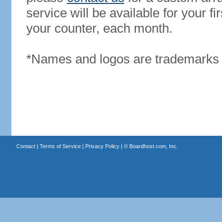
service will be available for your 
your counter, each month.
*Names and logos are trademarks o
Contact
|
Terms of Service
|
Privacy Policy
| ©
Boardhost.com, Inc.