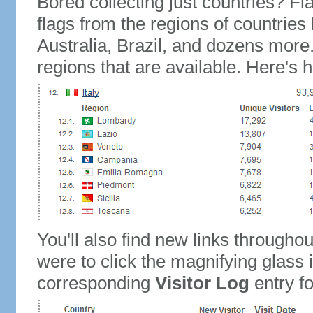
Bored collecting just countries? Fla
flags from the regions of countries
Australia, Brazil, and dozens more.
regions that are available. Here's h
You'll also find new links throughou
were to click the magnifying glass 
corresponding
Visitor Log
entry for