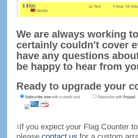
We are always working to
certainly couldn't cover e
have any questions abou
be happy to hear from yo
Ready to upgrade your c
Subscribe now
with a credit card
Subscribe with
Paypal
If you expect your Flag Counter 
1
please
contact us
for a custom arr