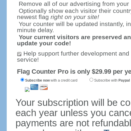
Remove all of our advertising from your
Optionally show each visitor their countr
newest flag
right on your site!
Your counter will be updated instantly, in
minute delay.
Your current visitors are preserved an
update your code!
Help support further development and
service!
Flag Counter Pro is only $29.99 per ye
Subscribe now
with a credit card
Subscribe with
Paypal
Your subscription will be c
each year unless you cancel
payments are not refundable