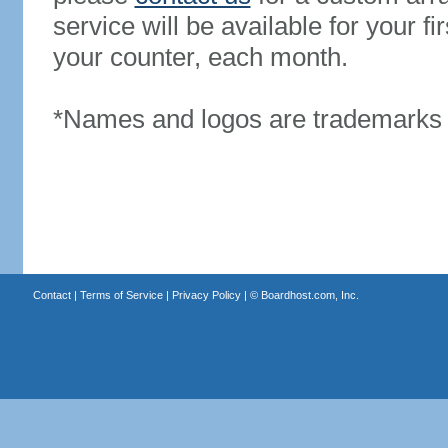
service will be available for your 
your counter, each month.
*Names and logos are trademarks o
Contact
|
Terms of Service
|
Privacy Policy
| ©
Boardhost.com, Inc.