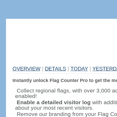
OVERVIEW
|
DETAILS
|
TODAY
|
YESTERD
Instantly unlock Flag Counter Pro to get the mo
Collect regional flags, with over 3,000 a
enabled!
Enable a detailed visitor log
with addit
about your most recent visitors.
Remove our branding from your Flag Co