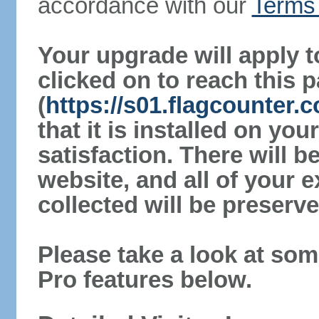
accordance with our
Terms 
Your upgrade will apply t
clicked on to reach this 
(
https://s01.flagcounter
that it is installed on yo
satisfaction. There will 
website, and all of your e
collected will be preserve
Please take a look at som
Pro features below.