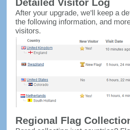
Detailed Visitor Log
After your upgrade, we'll keep a det
the following information, and mor
visitors.
Regional Flag Collectio