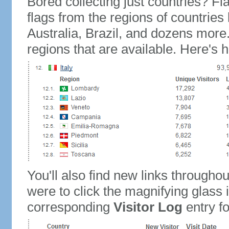
Bored collecting just countries? Fla
flags from the regions of countries
Australia, Brazil, and dozens more.
regions that are available. Here's h
You'll also find new links throughou
were to click the magnifying glass 
corresponding
Visitor Log
entry for