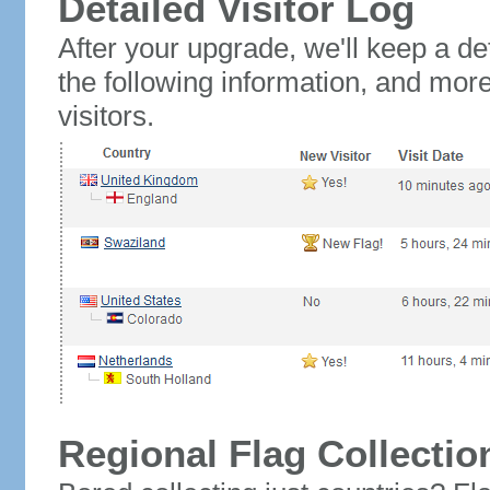
Detailed Visitor Log
After your upgrade, we'll keep a det
the following information, and mor
visitors.
Regional Flag Collectio