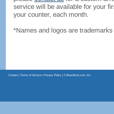
service will be available for your 
your counter, each month.
*Names and logos are trademarks o
Contact
|
Terms of Service
|
Privacy Policy
| ©
Boardhost.com, Inc.