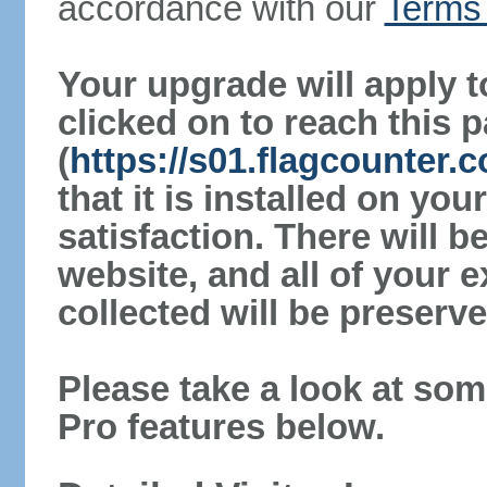
accordance with our
Terms 
Your upgrade will apply t
clicked on to reach this 
(
https://s01.flagcounter.
that it is installed on yo
satisfaction. There will 
website, and all of your e
collected will be preserve
Please take a look at som
Pro features below.