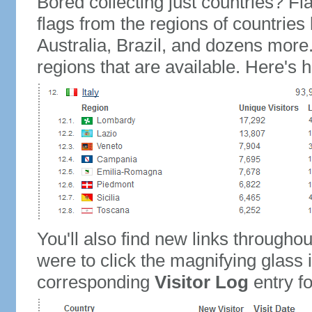
Bored collecting just countries? Fla
flags from the regions of countries
Australia, Brazil, and dozens more.
regions that are available. Here's h
You'll also find new links throughou
were to click the magnifying glass 
corresponding
Visitor Log
entry for