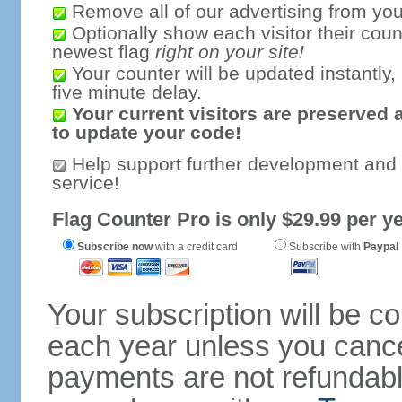
Remove all of our advertising from you
Optionally show each visitor their coun
newest flag
right on your site!
Your counter will be updated instantly, 
five minute delay.
Your current visitors are preserved 
to update your code!
Help support further development and
service!
Flag Counter Pro is only $29.99 per ye
Subscribe now
with a credit card
Subscribe with
Paypal
Your subscription will be c
each year unless you cancel
payments are not refundable