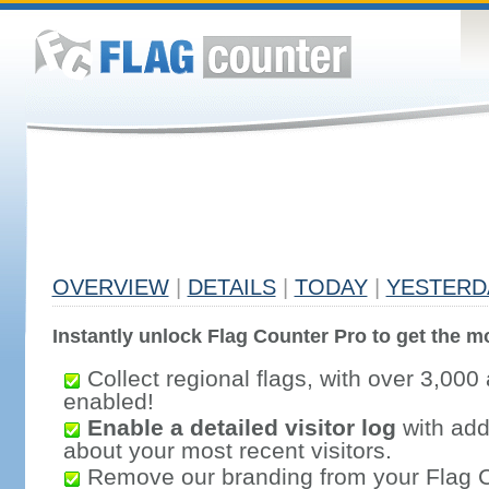
OVERVIEW
|
DETAILS
|
TODAY
|
YESTERD
Instantly unlock Flag Counter Pro to get the mo
Collect regional flags, with over 3,000 
enabled!
Enable a detailed visitor log
with addi
about your most recent visitors.
Remove our branding from your Flag 