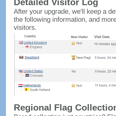
Detailed Visitor Log
After your upgrade, we'll keep a det
the following information, and mor
visitors.
Regional Flag Collectio