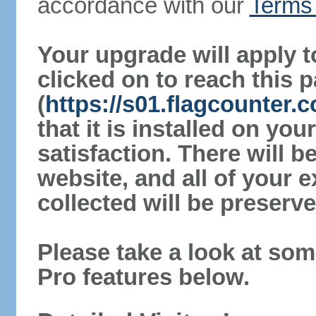
accordance with our
Terms 
Your upgrade will apply t
clicked on to reach this 
(
https://s01.flagcounter
that it is installed on yo
satisfaction. There will 
website, and all of your e
collected will be preserve
Please take a look at som
Pro features below.