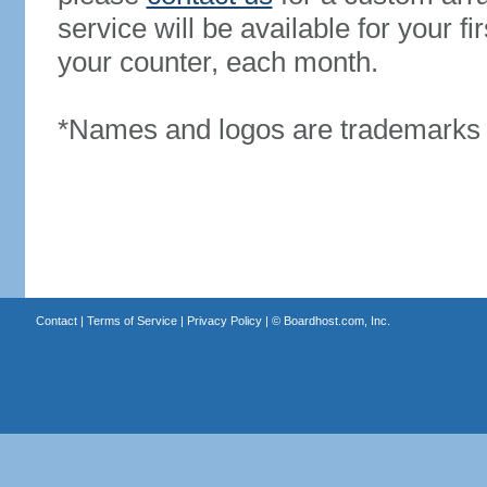
service will be available for your 
your counter, each month.
*Names and logos are trademarks o
Contact
|
Terms of Service
|
Privacy Policy
| ©
Boardhost.com, Inc.