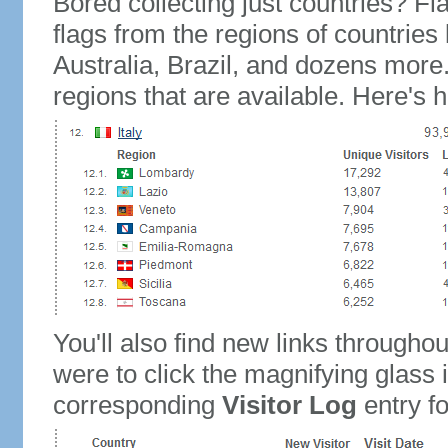
Bored collecting just countries? Fla
flags from the regions of countries
Australia, Brazil, and dozens more.
regions that are available. Here's h
You'll also find new links throughou
were to click the magnifying glass 
corresponding
Visitor Log
entry for