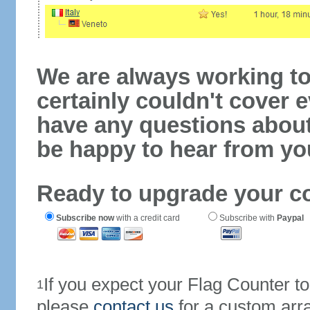
We are always working to
certainly couldn't cover e
have any questions abou
be happy to hear from yo
Ready to upgrade your c
Subscribe now
with a credit card
Subscribe with
Paypal
If you expect your Flag Counter 
1
please
contact us
for a custom arr