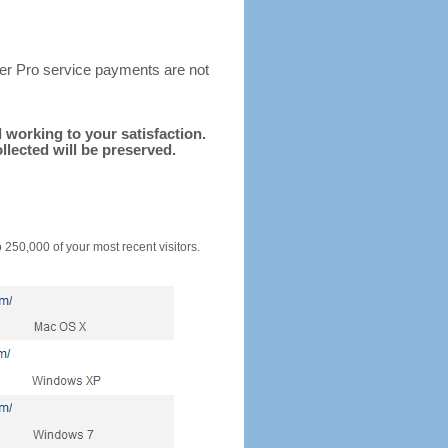
ter Pro service payments are not
d working to your satisfaction.
llected will be preserved.
o 250,000 of your most recent visitors.