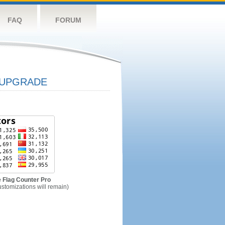
FAQ
FORUM
UPGRADE
 Flag Counter Pro
ustomizations will remain)