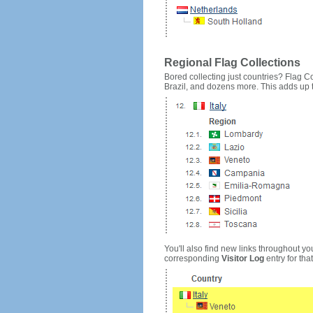
Regional Flag Collections
Bored collecting just countries? Flag Cou
Brazil, and dozens more. This adds up to
You'll also find new links throughout you
corresponding
Visitor Log
entry for that 