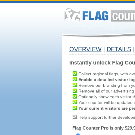
OVERVIEW
|
DETAILS
|
Instantly unlock Flag Cou
Collect regional flags, with ov
Enable a detailed visitor lo
Remove our branding from yo
Remove all of our advertising
Optionally show each visitor t
Your counter will be updated in
Your current visitors are p
Help support further develop
Flag Counter Pro is only $29.9