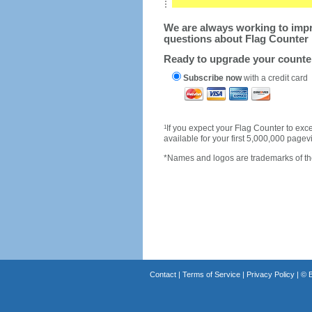
We are always working to impro
questions about Flag Counter 
Ready to upgrade your count
Subscribe now
with a credit card
1
If you expect your Flag Counter to e
available for your first 5,000,000 page
*Names and logos are trademarks of the
Contact
|
Terms of Service
|
Privacy Policy
| ©
B