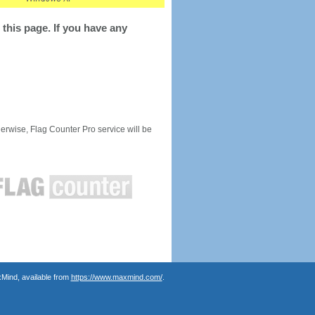
this page. If you have any
rwise, Flag Counter Pro service will be
Mind, available from
https://www.maxmind.com/
.