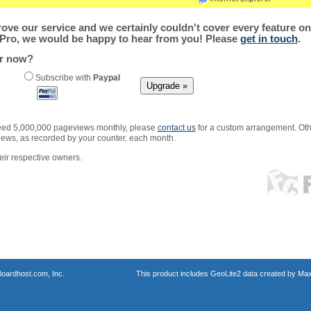
ve our service and we certainly couldn't cover every feature on 
Pro, we would be happy to hear from you! Please
get in touch
.
er now?
Subscribe with
Paypal
xceed 5,000,000 pageviews monthly, please
contact us
for a custom arrangement. Othe
views, as recorded by your counter, each month.
ir respective owners.
oardhost.com, Inc.
This product includes GeoLite2 data created by Max