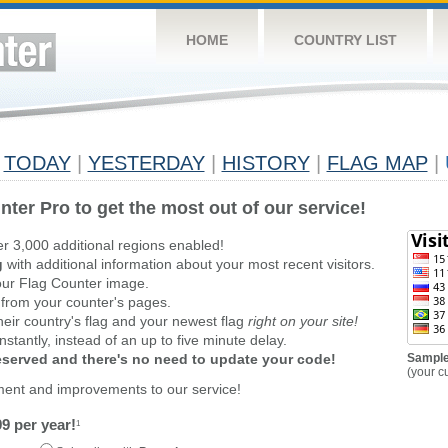
HOME
COUNTRY LIST
TODAY
|
YESTERDAY
|
HISTORY
|
FLAG MAP
|
nter Pro to get the most out of our service!
er 3,000 additional regions enabled!
g
with additional information about your most recent visitors.
ur Flag Counter image.
 from your counter's pages.
heir country's flag and your newest flag
right on your site!
stantly, instead of an up to five minute delay.
reserved and there's no need to update your code!
Sample
(your c
ment and improvements to our service!
9 per year!
1