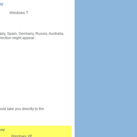
Italy, Spain, Germany, Russia, Australia,
llection might appear:
would take you directly to the