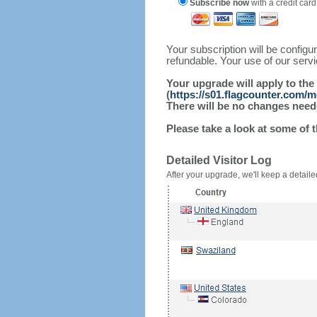
Subscribe now
with a credit card
Your subscription will be config
refundable. Your use of our serv
Your upgrade will apply to the
(
https://s01.flagcounter.com/
There will be no changes needed
Please take a look at some of 
Detailed Visitor Log
After your upgrade, we'll keep a detailed