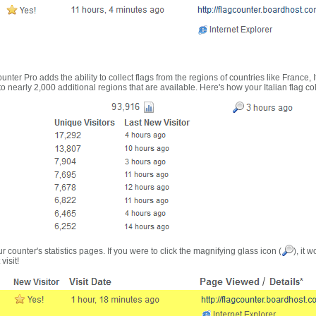
nter Pro adds the ability to collect flags from the regions of countries like France, 
 nearly 2,000 additional regions that are available. Here's how your Italian flag co
r counter's statistics pages. If you were to click the magnifying glass icon (
), it 
visit!