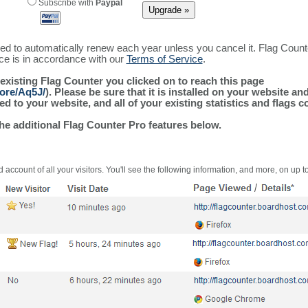
Subscribe with
Paypal
ured to automatically renew each year unless you cancel it. Flag Coun
ice is in accordance with our
Terms of Service
.
 existing Flag Counter you clicked on to reach this page
more/Aq5J/
). Please be sure that it is installed on your website an
 to your website, and all of your existing statistics and flags co
the additional Flag Counter Pro features below.
 account of all your visitors. You'll see the following information, and more, on up t