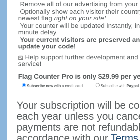
Remove all of our advertising from your
Optionally show each visitor their countr
newest flag
right on your site!
Your counter will be updated instantly, in
minute delay.
Your current visitors are preserved an
update your code!
Help support further development and
service!
Flag Counter Pro is only $29.99 per ye
Subscribe now
with a credit card
Subscribe with
Paypal
Your subscription will be c
each year unless you cancel
payments are not refundable
accordance with our
Terms 