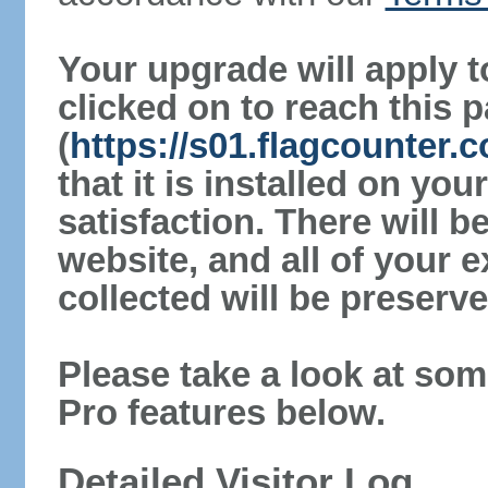
Your upgrade will apply t
clicked on to reach this 
(
https://s01.flagcounter.
that it is installed on yo
satisfaction. There will 
website, and all of your e
collected will be preserve
Please take a look at som
Pro features below.
Detailed Visitor Log