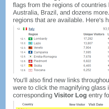
flags from the regions of countries
Australia, Brazil, and dozens more.
regions that are available. Here's h
You'll also find new links throughou
were to click the magnifying glass 
corresponding
Visitor Log
entry for