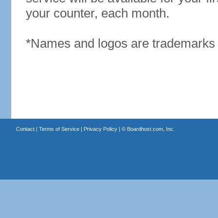
your counter, each month.
*Names and logos are trademarks o
Contact
|
Terms of Service
|
Privacy Policy
| ©
Boardhost.com, Inc.