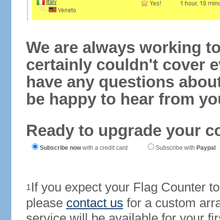
We are always working to
certainly couldn't cover e
have any questions abou
be happy to hear from yo
Ready to upgrade your c
Subscribe now
with a credit card
Subscribe with
Paypal
If you expect your Flag Counter 
1
please
contact us
for a custom arr
service will be available for your 