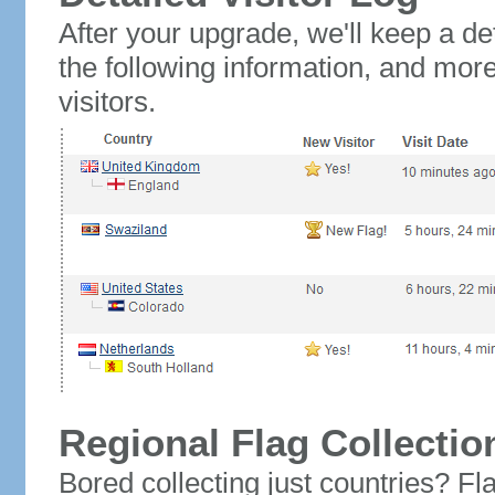
After your upgrade, we'll keep a det
the following information, and mor
visitors.
Regional Flag Collectio
Bored collecting just countries? Fla