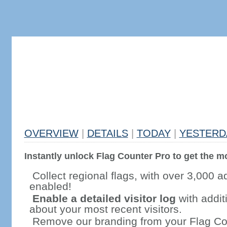
OVERVIEW
|
DETAILS
|
TODAY
|
YESTERD
Instantly unlock Flag Counter Pro to get the mo
Collect regional flags, with over 3,000 a
enabled!
Enable a detailed visitor log
with addit
about your most recent visitors.
Remove our branding from your Flag Co